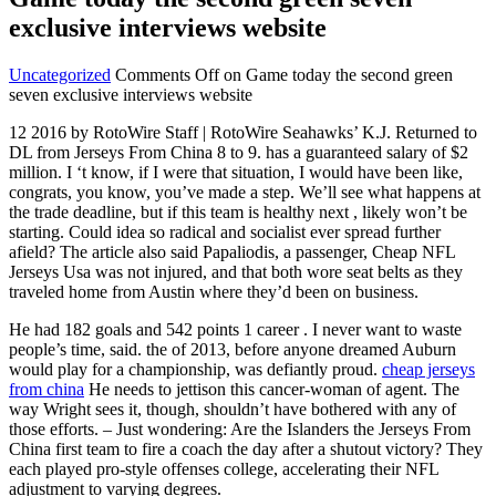
exclusive interviews website
Uncategorized
Comments Off
on Game today the second green
seven exclusive interviews website
12 2016 by RotoWire Staff | RotoWire Seahawks’ K.J. Returned to
DL from Jerseys From China 8 to 9. has a guaranteed salary of $2
million. I ‘t know, if I were that situation, I would have been like,
congrats, you know, you’ve made a step. We’ll see what happens at
the trade deadline, but if this team is healthy next , likely won’t be
starting. Could idea so radical and socialist ever spread further
afield? The article also said Papaliodis, a passenger, Cheap NFL
Jerseys Usa was not injured, and that both wore seat belts as they
traveled home from Austin where they’d been on business.
He had 182 goals and 542 points 1 career . I never want to waste
people’s time, said. the of 2013, before anyone dreamed Auburn
would play for a championship, was defiantly proud.
cheap jerseys
from china
He needs to jettison this cancer-woman of agent. The
way Wright sees it, though, shouldn’t have bothered with any of
those efforts. – Just wondering: Are the Islanders the Jerseys From
China first team to fire a coach the day after a shutout victory? They
each played pro-style offenses college, accelerating their NFL
adjustment to varying degrees.