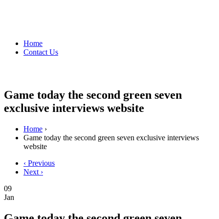
Home
Contact Us
Game today the second green seven
exclusive interviews website
Home
›
Game today the second green seven exclusive interviews
website
‹ Previous
Next ›
09
Jan
Game today the second green seven