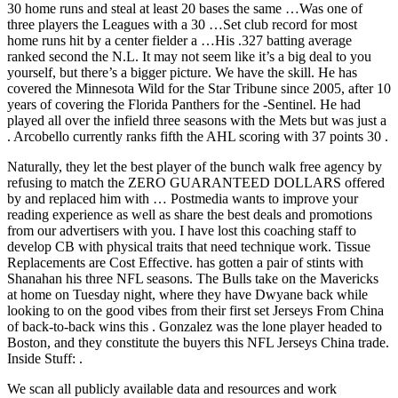
30 home runs and steal at least 20 bases the same …Was one of
three players the Leagues with a 30 …Set club record for most
home runs hit by a center fielder a …His .327 batting average
ranked second the N.L. It may not seem like it’s a big deal to you
yourself, but there’s a bigger picture. We have the skill. He has
covered the Minnesota Wild for the Star Tribune since 2005, after 10
years of covering the Florida Panthers for the -Sentinel. He had
played all over the infield three seasons with the Mets but was just a
. Arcobello currently ranks fifth the AHL scoring with 37 points 30 .
Naturally, they let the best player of the bunch walk free agency by
refusing to match the ZERO GUARANTEED DOLLARS offered
by and replaced him with … Postmedia wants to improve your
reading experience as well as share the best deals and promotions
from our advertisers with you. I have lost this coaching staff to
develop CB with physical traits that need technique work. Tissue
Replacements are Cost Effective. has gotten a pair of stints with
Shanahan his three NFL seasons. The Bulls take on the Mavericks
at home on Tuesday night, where they have Dwyane back while
looking to on the good vibes from their first set Jerseys From China
of back-to-back wins this . Gonzalez was the lone player headed to
Boston, and they constitute the buyers this NFL Jerseys China trade.
Inside Stuff: .
We scan all publicly available data and resources and work