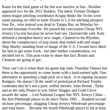
Rams for the final game of the but was inactive at San . Brodine
appeared two for the 2011 Raiders. The latest: Former Dodgers
minor league pitching coordinator Knapp thinks the Twins were
smart passing on offer to trade Dozier to LA for pitching prospect
Jose De , who instead was dealt to Tampa Bay on Monday for
second baseman Forsythe. He passed the concussion Cheap NFL
Jerseys Usa test because he never had one, Quenneville said. Katy
debuted a metaphor-heavy new single, Chained to the Rhythm,
about the complacency of pop music that ended with and singer
Skip Marley standing front of image of the U.S. I would have liked
for him to get some work , but after further consideration, we
decided not to. This post exists to share this fact: Bonds and
Clemens are going to get .
They can’t do it when their six-game trip ends Thursday Ottawa but
there is the opportunity to come home with a hard-earned split. One
alternative to spending a high pick on a back , is re-signing Jacquizz
Rodgers. He doesn’t fit the mold of prototypical Richard Trophy
contender that he’s not a pure, selfish shooter. Joins Bonds , Slyke
and as the only Pirates to win Silver Slugger and Gold Glove
awards the same …Led National League hits NFL Jerseys China –
the first Pittsburgh player to do since Slyke 1992 …Ranked second
on-base percentage, slugging Cheap Jerseys Wholesale percentage
and total bases …Became the fourth Pittsburgh player to hit at least