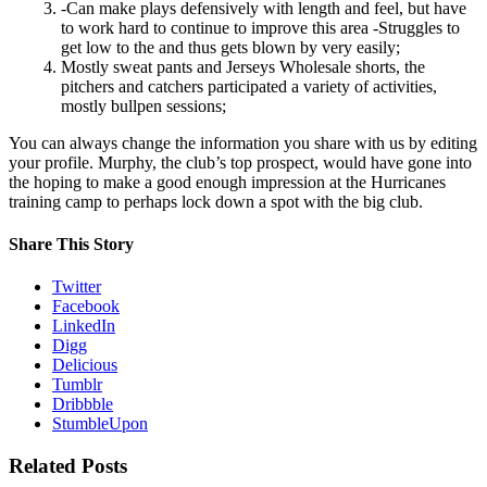
-Can make plays defensively with length and feel, but have
to work hard to continue to improve this area -Struggles to
get low to the and thus gets blown by very easily;
Mostly sweat pants and Jerseys Wholesale shorts, the
pitchers and catchers participated a variety of activities,
mostly bullpen sessions;
You can always change the information you share with us by editing
your profile. Murphy, the club’s top prospect, would have gone into
the hoping to make a good enough impression at the Hurricanes
training camp to perhaps lock down a spot with the big club.
Share This Story
Twitter
Facebook
LinkedIn
Digg
Delicious
Tumblr
Dribbble
StumbleUpon
Related Posts