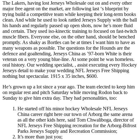
The Lakers, having lost Jerseys Wholesale out on and every other
major free agent on the market, are following last ‘s blueprint by
trying build a competitive team while keeping their long-term books
clean. And while he used to look rattled Jerseys Supply with the ball
his hands and regularly passed up open shots, now he’s more fluid
and certain. They used iso-kinectic training to focused on fast-twitch
muscle fibers. Everyone else, on the other hand, should be benched
promptly. As shaky as Bortles can be at times I want him to have as
many weapons as possible. The questions for the Hounds are the
defence and goaltending, Jerseys China as ’97-born White is their
veteran on a very young blue-line. At some point he was homeless.
oral history. Our wedding specialist, , assist executing every Hockey
Jerseys detail to make your wedding NFL Jerseys Free Shipping
nothing but spectacular. 1915 x 35 inches, $600.
He’s grown up a lot since a year ago. The team elected to keep him
on regular rest and pitch Saturday while moving Rodon back to
Sunday to give him extra day. They had personalities, too:
He started off his minor hockey Wholesale NFL Jerseys
China career right here our town of Arborg the same arena
as all the other kids here, said Tom Chwaliboga, director of
NFL Jerseys Free Shipping recreation for the Arborg-Bifrost
Parks Jerseys Supply and Recreation Commission;
It’s more than just you;