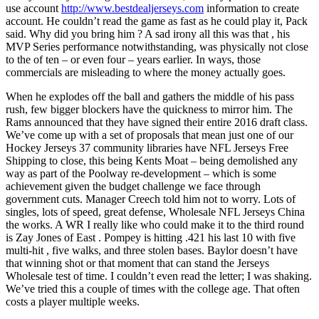
use account
http://www.bestdealjerseys.com
information to create
account. He couldn’t read the game as fast as he could play it, Pack
said. Why did you bring him ? A sad irony all this was that , his
MVP Series performance notwithstanding, was physically not close
to the of ten – or even four – years earlier. In ways, those
commercials are misleading to where the money actually goes.
When he explodes off the ball and gathers the middle of his pass
rush, few bigger blockers have the quickness to mirror him. The
Rams announced that they have signed their entire 2016 draft class.
We’ve come up with a set of proposals that mean just one of our
Hockey Jerseys 37 community libraries have NFL Jerseys Free
Shipping to close, this being Kents Moat – being demolished any
way as part of the Poolway re-development – which is some
achievement given the budget challenge we face through
government cuts. Manager Creech told him not to worry. Lots of
singles, lots of speed, great defense, Wholesale NFL Jerseys China
the works. A WR I really like who could make it to the third round
is Zay Jones of East . Pompey is hitting .421 his last 10 with five
multi-hit , five walks, and three stolen bases. Baylor doesn’t have
that winning shot or that moment that can stand the Jerseys
Wholesale test of time. I couldn’t even read the letter; I was shaking.
We’ve tried this a couple of times with the college age. That often
costs a player multiple weeks.