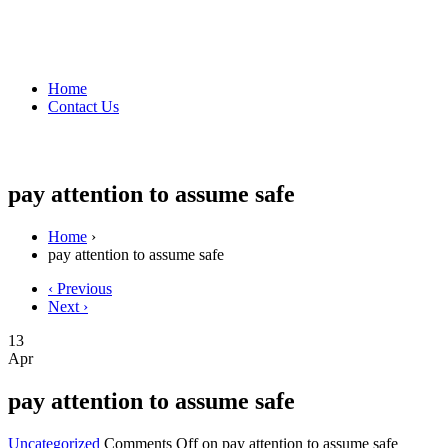
Home
Contact Us
pay attention to assume safe
Home
›
pay attention to assume safe
‹ Previous
Next ›
13
Apr
pay attention to assume safe
Uncategorized
Comments Off
on pay attention to assume safe