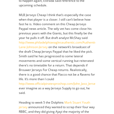
to happen again, Estrada said reference to the
upcoming schedule.
MLB Jerseys Cheap I think that’s especially the case
when that player is a closer. I still can’t believe how
fast he is. Video comment on this Cheap Jerseys
Paypal news article. The wily vet has come close his
previous years with the Giants, but this finally be the
year he pulls it off. But draft analyst McShay said
http://www.philadelphiaeaglesauthentic.com/Authentic-
Lane-Johnson-Jersey
on the network’s broadcast of
the draft Cheap Jerseys Paypal that he liked the pick.
Smith said he has progressed to some lateral
movements and some vertical running but reiterated
there’s no timetable for a return. That depends if
Brouwer Jerseys For Cheap returns. Realistically,
there is a good chance that Flacco not be a Ravens for
life. It’s more than I could
http://www.officialpiratesproshop.com/John_Jaso_Jersey
ever imagine as a way Jerseys Supply to go out, he
said.
Heading to week 5 the Dolphins
Mark Stuart Youth
jersey
announced they wanted to scrap their four way
RBBC, and they did giving Ajayi the majority of the