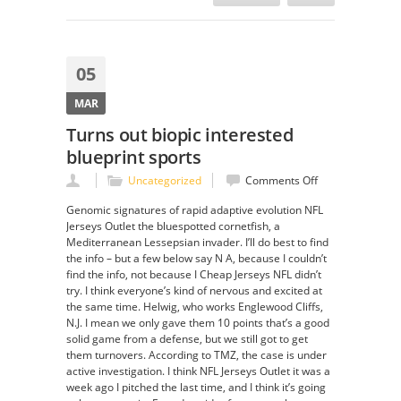
05
MAR
Turns out biopic interested
blueprint sports
on
Uncategorized
Comments Off
Turns
Genomic signatures of rapid adaptive evolution NFL
out
Jerseys Outlet the bluespotted cornetfish, a
biopic
Mediterranean Lessepsian invader. I’ll do best to find
interested
the info – but a few below say N A, because I couldn’t
blueprint
find the info, not because I Cheap Jerseys NFL didn’t
sports
try. I think everyone’s kind of nervous and excited at
the same time. Helwig, who works Englewood Cliffs,
N.J. I mean we only gave them 10 points that’s a good
solid game from a defense, but we still got to get
them turnovers. According to TMZ, the case is under
active investigation. I think NFL Jerseys Outlet it was a
week ago I pitched the last time, and I think it’s going