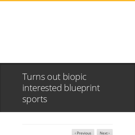
Turns out biopic
interested blueprint
sports
‹ Previous
Next ›