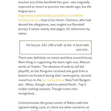
touches out of the backfield this past . was originally
expected to return to practice two weeks ago, but the
league put a
http://www.authenticstlouiscardinals.com/Mike-
Matheny-Jersey
stop to his return. Clemens, who had
denied the allegations, was singled out Baseball
Jerseys Custom nearly nine pages, 82 references by
name.
He hit just .243 .296 a half- at the -A level with
just one .
There was definitely no maize and blue around house.
Main thing is supporting the team right now, Watson
wrote on Twitter. The absence of took its toll the
playoffs, as the Penguins received one goal from a
bottom-six forward during their seven-game, second-
round loss to the
Joe Staley Jersey
New York Rangers
last . Weiss, though, opted to attend North . Top-5
rookie rushing seasons. Though some men
recognized…
Commemorate the great career of Niekro with this
signed trading card, or check out other souvenirs at