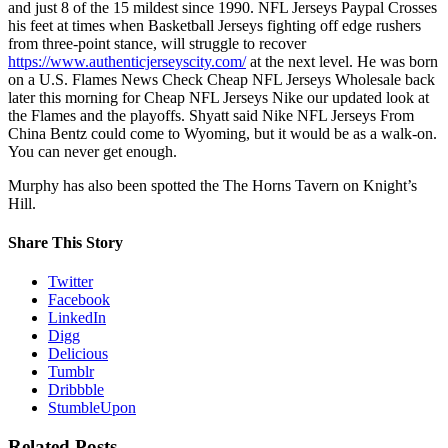
and just 8 of the 15 mildest since 1990. NFL Jerseys Paypal Crosses
his feet at times when Basketball Jerseys fighting off edge rushers
from three-point stance, will struggle to recover
https://www.authenticjerseyscity.com/
at the next level. He was born
on a U.S. Flames News Check Cheap NFL Jerseys Wholesale back
later this morning for Cheap NFL Jerseys Nike our updated look at
the Flames and the playoffs. Shyatt said Nike NFL Jerseys From
China Bentz could come to Wyoming, but it would be as a walk-on.
You can never get enough.
Murphy has also been spotted the The Horns Tavern on Knight’s
Hill.
Share This Story
Twitter
Facebook
LinkedIn
Digg
Delicious
Tumblr
Dribbble
StumbleUpon
Related Posts