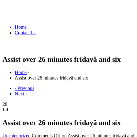
Home
Contact Us
Assist over 26 minutes fridayâ and six
Home
›
Assist over 26 minutes fridayâ and six
‹ Previous
Next ›
28
Jul
Assist over 26 minutes fridayâ and six
Uncategorized
Comments Off
on Assist over 26 minutes fridayâ and