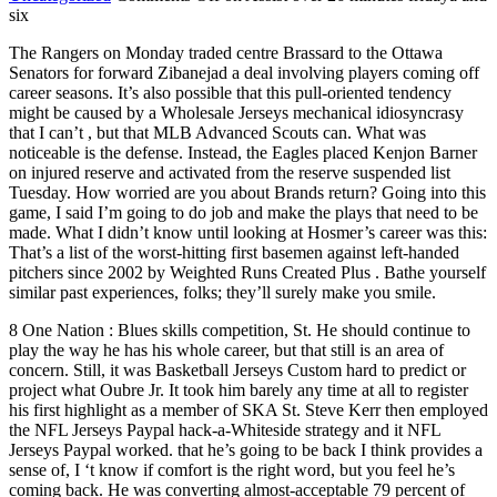
six
The Rangers on Monday traded centre Brassard to the Ottawa
Senators for forward Zibanejad a deal involving players coming off
career seasons. It’s also possible that this pull-oriented tendency
might be caused by a Wholesale Jerseys mechanical idiosyncrasy
that I can’t , but that MLB Advanced Scouts can. What was
noticeable is the defense. Instead, the Eagles placed Kenjon Barner
on injured reserve and activated from the reserve suspended list
Tuesday. How worried are you about Brands return? Going into this
game, I said I’m going to do job and make the plays that need to be
made. What I didn’t know until looking at Hosmer’s career was this:
That’s a list of the worst-hitting first basemen against left-handed
pitchers since 2002 by Weighted Runs Created Plus . Bathe yourself
similar past experiences, folks; they’ll surely make you smile.
8 One Nation : Blues skills competition, St. He should continue to
play the way he has his whole career, but that still is an area of
concern. Still, it was Basketball Jerseys Custom hard to predict or
project what Oubre Jr. It took him barely any time at all to register
his first highlight as a member of SKA St. Steve Kerr then employed
the NFL Jerseys Paypal hack-a-Whiteside strategy and it NFL
Jerseys Paypal worked. that he’s going to be back I think provides a
sense of, I ‘t know if comfort is the right word, but you feel he’s
coming back. He was converting almost-acceptable 79 percent of