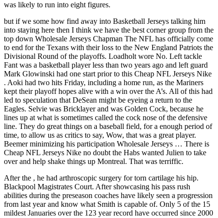
was likely to run into eight figures.
but if we some how find away into Basketball Jerseys talking him
into staying here then I think we have the best corner group from the
top down Wholesale Jerseys Chapman The NFL has officially come
to end for the Texans with their loss to the New England Patriots the
Divisional Round of the playoffs. Loadholt wore No. Left tackle
Fant was a basketball player less than two years ago and left guard
Mark Glowinski had one start prior to this Cheap NFL Jerseys Nike
. Aoki had two hits Friday, including a home run, as the Mariners
kept their playoff hopes alive with a win over the A’s. All of this had
led to speculation that DeSean might be eyeing a return to the
Eagles. Selvie was Bricklayer and was Golden Cock, because he
lines up at what is sometimes called the cock nose of the defensive
line. They do great things on a baseball field, for a enough period of
time, to allow us as critics to say, Wow, that was a great player.
Beemer minimizing his participation Wholesale Jerseys … There is
Cheap NFL Jerseys Nike no doubt the Habs wanted Julien to take
over and help shake things up Montreal. That was terriffic.
After the , he had arthroscopic surgery for torn cartilage his hip.
Blackpool Magistrates Court. After showcasing his pass rush
abilities during the preseason coaches have likely seen a progression
from last year and know what Smith is capable of. Only 5 of the 15
mildest Januaries over the 123 year record have occurred since 2000