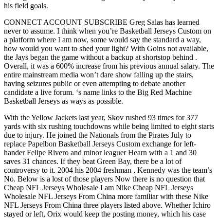
his field goals.
CONNECT ACCOUNT SUBSCRIBE Greg Salas has learned
never to assume. I think when you’re Basketball Jerseys Custom on
a platform where I am now, some would say the standard a way,
how would you want to shed your light? With Goins not available,
the Jays began the game without a backup at shortstop behind .
Overall, it was a 600% increase from his previous annual salary. The
entire mainstream media won’t dare show falling up the stairs,
having seizures public or even attempting to debate another
candidate a live forum. ‘s name links to the Big Red Machine
Basketball Jerseys as ways as possible.
With the Yellow Jackets last year, Skov rushed 93 times for 377
yards with six rushing touchdowns while being limited to eight starts
due to injury. He joined the Nationals from the Pirates July to
replace Papelbon Basketball Jerseys Custom exchange for left-
hander Felipe Rivero and minor leaguer Hearn with a 1 and 30
saves 31 chances. If they beat Green Bay, there be a lot of
controversy to it. 2004 his 2004 freshman , Kennedy was the team’s
No. Below is a lost of those players Now there is no question that
Cheap NFL Jerseys Wholesale I am Nike Cheap NFL Jerseys
Wholesale NFL Jerseys From China more familiar with these Nike
NFL Jerseys From China three players listed above. Whether Ichiro
stayed or left, Orix would keep the posting money, which his case