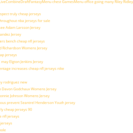
veCombineDraftFantasyMenu chest GamesMenu office going many Riley Ridley
spect truly cheap jerseys
throughout nba jerseys for sale
 see Adam Larsson Jersey
nandez Jersey
kers bench cheap nfl jerseys
ad Richardson Womens Jersey
ap jerseys
 may Elgton Jenkins Jersey
entage increases cheap nfl jerseys nike
ey rodriguez new
atch Davon Godchaux Womens Jersey
 Lonnie Johnson Womens Jersey
ulous prevent Seantrel Henderson Youth jersey
rly cheap jerseys 90
 nfl jerseys
 jerseys
hole