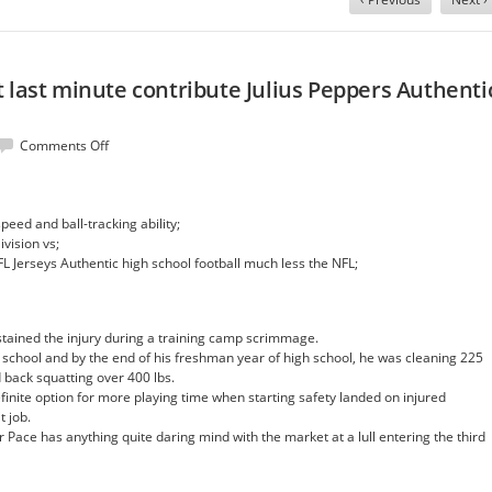
 last minute contribute Julius Peppers Authenti
on
Comments Off
Bowles,
they
expect
peed and ball-tracking ability;
last
ivision vs;
minute
FL Jerseys Authentic high school football much less the NFL;
contribute
Julius
Peppers
Authentic
ained the injury during a training camp scrimmage.
Jersey
school and by the end of his freshman year of high school, he was cleaning 225
d back squatting over 400 lbs.
inite option for more playing time when starting safety landed on injured
t job.
 Pace has anything quite daring mind with the market at a lull entering the third