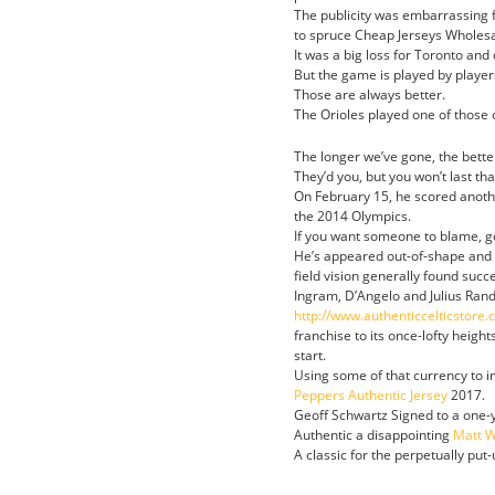
The publicity was embarrassing fo
to spruce Cheap Jerseys Wholesal
It was a big loss for Toronto and
But the game is played by player
Those are always better.
The Orioles played one of those 
The longer we’ve gone, the bette
They’d you, but you won’t last tha
On February 15, he scored anothe
the 2014 Olympics.
If you want someone to blame, g
He’s appeared out-of-shape and u
field vision generally found succ
Ingram, D’Angelo and Julius Rand
http://www.authenticcelticstore
franchise to its once-lofty height
start.
Using some of that currency to 
Peppers Authentic Jersey
2017.
Geoff Schwartz Signed to a one-ye
Authentic a disappointing
Matt W
A classic for the perpetually put