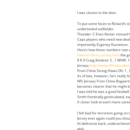
I was closest to the door.
To put some faces to Rickard’s st
undertooled outfielder.
Thunder: C Enes Kanter missed h
Caps players who need new deals 
importantly Evgeney Kuznetsov.
Here’s how those numbers rate a
theoren-fleury-jersey.html
the ga
8 K 9 Craig Kimbrel: 3 , 1 WHIP, 
Jerseys
http://www.officialauthe
From China Seung-Hwan Oh: 1 , 0 
As of late, however, he’s really fo
NFL Jerseys From China Bogaerts 
becomes clearer that he might be
I was told he was a good fastball hi
Smith frantically gesticulated, e
A closer look at each mans care
I felt bad for terrorism going o
Jersey ever again could you sho
At defensive back, underachieving
pick.