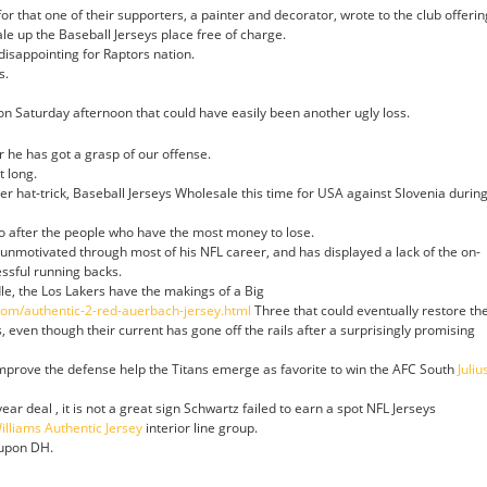
r that one of their supporters, a painter and decorator, wrote to the club offerin
e up the Baseball Jerseys place free of charge.
 disappointing for Raptors nation.
s.
on Saturday afternoon that could have easily been another ugly loss.
r he has got a grasp of our offense.
t long.
r hat-trick, Baseball Jerseys Wholesale this time for USA against Slovenia durin
o after the people who have the most money to lose.
nmotivated through most of his NFL career, and has displayed a lack of the on-
essful running backs.
le, the Los Lakers have the makings of a Big
.com/authentic-2-red-auerbach-jersey.html
Three that could eventually restore th
s, even though their current has gone off the rails after a surprisingly promising
improve the defense help the Titans emerge as favorite to win the AFC South
Juliu
ar deal , it is not a great sign Schwartz failed to earn a spot NFL Jerseys
illiams Authentic Jersey
interior line group.
-upon DH.