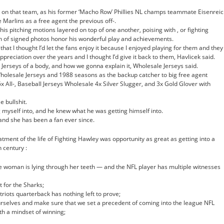
e on that team, as his former ‘Macho Row’ Phillies NL champs teammate Eisenrei
 Marlins as a free agent the previous off-.
his pitching motions layered on top of one another, poising with , or fighting
on of signed photos honor his wonderful play and achievements.
e that I thought I’d let the fans enjoy it because I enjoyed playing for them and they
preciation over the years and I thought I’d give it back to them, Havlicek said.
l Jerseys of a body, and how we gonna explain it, Wholesale Jerseys said.
olesale Jerseys and 1988 seasons as the backup catcher to big free agent
x All-, Baseball Jerseys Wholesale 4x Silver Slugger, and 3x Gold Glover with
e bullshit.
g myself into, and he knew what he was getting himself into.
and she has been a fan ever since.
ent of the life of Fighting Hawley was opportunity as great as getting into a
 century :
he woman is lying through her teeth — and the NFL player has multiple witnesses
 for the Sharks;
riots quarterback has nothing left to prove;
urselves and make sure that we set a precedent of coming into the league NFL
th a mindset of winning;