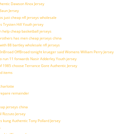
uthentic Dawson Knox Jersey
 Baun Jersey
os just cheap nfl jerseys wholesale
s Trysten Hill Youth jersey
 help cheap basketball jerseys
brothers has men cheap jerseys china
with 88 bartley wholesale nfl jerseys
nBroad OffBroad tonight krueger said Womens William Perry Jersey
o run 11 forwards Nasir Adderley Youth jersey
 1985 choose Terrance Gore Authentic Jersey
od items
harlotte
prepare remainder
eap jerseys china
l Rizzuto Jersey
ues kung Authentic Tony Pollard Jersey
s