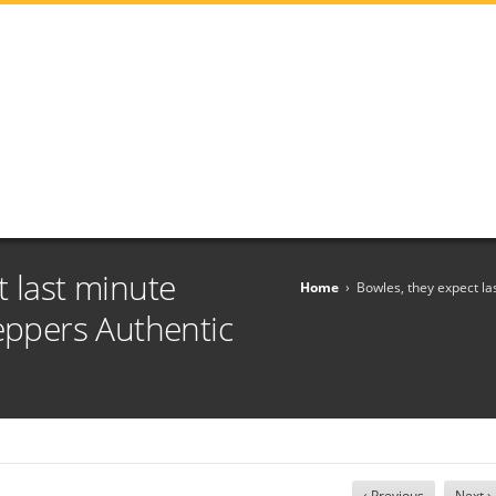
t last minute
Home
›
Bowles, they expect la
Peppers Authentic
‹ Previous
Next ›