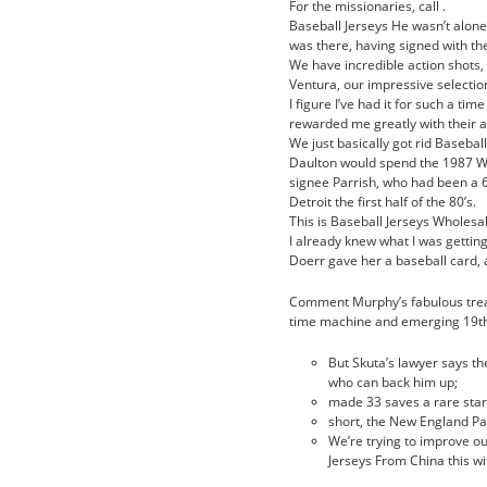
For the missionaries, call .
Baseball Jerseys He wasn’t alon
was there, having signed with the
We have incredible action shots, 
Ventura, our impressive selecti
I figure I’ve had it for such a tim
rewarded me greatly with their ap
We just basically got rid Basebal
Daulton would spend the 1987 Wh
signee Parrish, who had been a 6
Detroit the first half of the 80’s.
This is Baseball Jerseys Wholesal
I already knew what I was gettin
Doerr gave her a baseball card, 
Comment Murphy’s fabulous treatm
time machine and emerging 19th
But Skuta’s lawyer says t
who can back him up;
made 33 saves a rare start
short, the New England Pat
We’re trying to improve o
Jerseys From China this wi