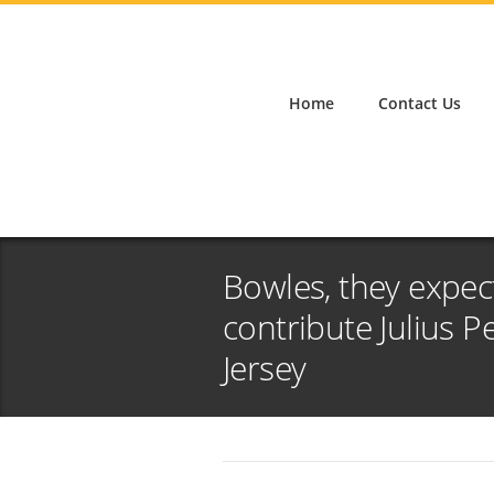
Home
Contact Us
Bowles, they expec
contribute Julius 
Jersey