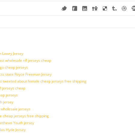
n Lowry Jersey
last wholesale nfl jerseys cheap
ogo cheap jerseys
cts state Royce Freeman Jersey
t tweeted about female cheap jerseys free shipping
fl jerseys cheap
eap jerseys
h jersey
d wholesale jerseys
e cheap jerseys free shipping
Matthews Youth jersey
los Hyde Jersey