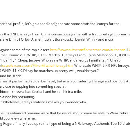
atistical profile, let’s go ahead and generate some statistical comps for the
is third NFL Jerseys From China consecutive game with a fractured right forearm
are Dimitri Orlov, Alzner, Justin , Burakovsky, Daniel Winnik and most
gainst some of the top closers
http://www.authenticflamestore.com/authentic-1
me: Osuna: 2 , 0 WHIP, 10 K 9 Mark NFL Jerseys From China Melancon: 1 , 0 WHIP
14 K 9 : 1 , 1 Cheap Jerseys Wholesale WHIP, 9 K 9 Jeurys Familia: 2 , 1 Cheap
nticsteelerstore.com/Mike-Mitchell-Jersey.html
Wholesale WHIP, 9 K 9 NFL Jerseys
WHIP, 11 K 9 I’d say he matches up pretty well, wouldn’t you?
und his stride.
hasn’t performed at -caliber level, but when considering his age and position, it
 close to tapping into something special.
tter, I threw a bad fastball and he still hit it a mile.
xplained his reasoning.
er Wholesale Jerseys statistics makes you wonder why.
n the it’s enhanced revenue were that he wants should even be able to Wear zebra
uld you knew where he.
 Rogers finally lived up to the hype of being a NFL Jerseys Authentic Top 10 draf