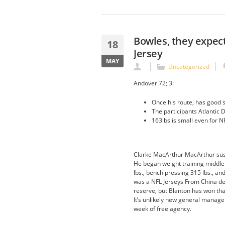
Bowles, they expect
18
Jersey
MAY
Uncategorized
Andover 72; 3:
Once his route, has good s
The participants Atlantic D
163lbs is small even for N
Clarke MacArthur MacArthur sust
He began weight training middle 
lbs., bench pressing 315 lbs., an
was a NFL Jerseys From China def
reserve, but Blanton has won tha
It’s unlikely new general manager
week of free agency.