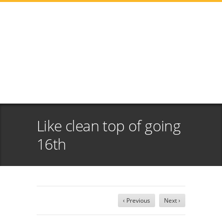
Like clean top of going
16th
‹ Previous
Next ›