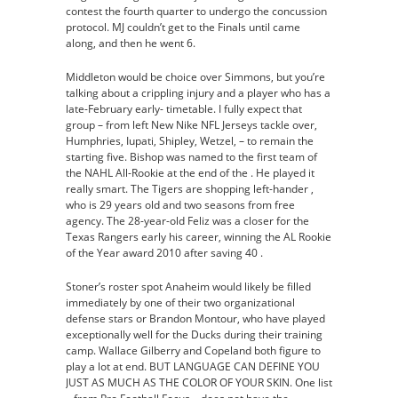
contest the fourth quarter to undergo the concussion
protocol. MJ couldn’t get to the Finals until came
along, and then he went 6.
Middleton would be choice over Simmons, but you’re
talking about a crippling injury and a player who has a
late-February early- timetable. I fully expect that
group – from left New Nike NFL Jerseys tackle over,
Humphries, Iupati, Shipley, Wetzel, – to remain the
starting five. Bishop was named to the first team of
the NAHL All-Rookie at the end of the . He played it
really smart. The Tigers are shopping left-hander ,
who is 29 years old and two seasons from free
agency. The 28-year-old Feliz was a closer for the
Texas Rangers early his career, winning the AL Rookie
of the Year award 2010 after saving 40 .
Stoner’s roster spot Anaheim would likely be filled
immediately by one of their two organizational
defense stars or Brandon Montour, who have played
exceptionally well for the Ducks during their training
camp. Wallace Gilberry and Copeland both figure to
play a lot at end. BUT LANGUAGE CAN DEFINE YOU
JUST AS MUCH AS THE COLOR OF YOUR SKIN. One list