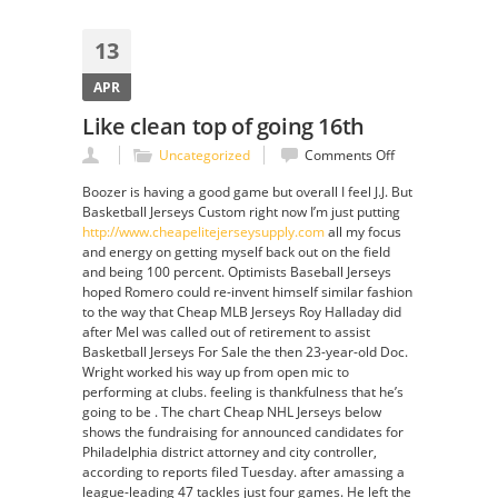
13
APR
Like clean top of going 16th
on
Uncategorized
Comments Off
Like
Boozer is having a good game but overall I feel J.J. But
clean
Basketball Jerseys Custom right now I’m just putting
top
http://www.cheapelitejerseysupply.com
all my focus
of
and energy on getting myself back out on the field
going
and being 100 percent. Optimists Baseball Jerseys
16th
hoped Romero could re-invent himself similar fashion
to the way that Cheap MLB Jerseys Roy Halladay did
after Mel was called out of retirement to assist
Basketball Jerseys For Sale the then 23-year-old Doc.
Wright worked his way up from open mic to
performing at clubs. feeling is thankfulness that he’s
going to be . The chart Cheap NHL Jerseys below
shows the fundraising for announced candidates for
Philadelphia district attorney and city controller,
according to reports filed Tuesday. after amassing a
league-leading 47 tackles just four games. He left the