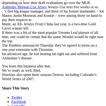
depending on how their draft evaluations go over the MLB
Authentic Morgan Cox Jersey
Jerseys Usa next five weeks or so.
, ‘s first big-league manager, and three of his former teammates – Joe
Mauer, Justin Morneau and Koskie – were among those on hand to
pay their respects to .
Marte, an All- Jerseys From China last year, is a two-time Gold
Glove winner left.
If there was a list of the most popular Toronto Leaf players of all-
time, one could be certain that the name Wendel would be right near
the top.
The Panthers announced Thursday they’ve agreed to terms on a
one-year extension with Thornton.
his advanced age, he lost hearing his right ear and suffered from
Alzheimer’s disease.
You learn this business after that.
We’re ready as well, Bird.
Hawkins also spent three seasons Denver, including Colorado’s
World Series of 2007.
Share This Story
Twitter
Facebook
LinkedIn