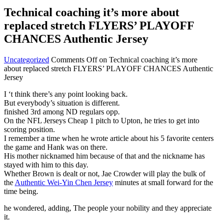
Technical coaching it’s more about
replaced stretch FLYERS’ PLAYOFF
CHANCES Authentic Jersey
Uncategorized
Comments Off
on Technical coaching it’s more
about replaced stretch FLYERS’ PLAYOFF CHANCES Authentic
Jersey
I ‘t think there’s any point looking back.
But everybody’s situation is different.
finished 3rd among ND regulars opp.
On the NFL Jerseys Cheap 1 pitch to Upton, he tries to get into
scoring position.
I remember a time when he wrote article about his 5 favorite centers
the game and Hank was on there.
His mother nicknamed him because of that and the nickname has
stayed with him to this day.
Whether Brown is dealt or not, Jae Crowder will play the bulk of
the
Authentic Wei-Yin Chen Jersey
minutes at small forward for the
time being.
he wondered, adding, The people your nobility and they appreciate
it.