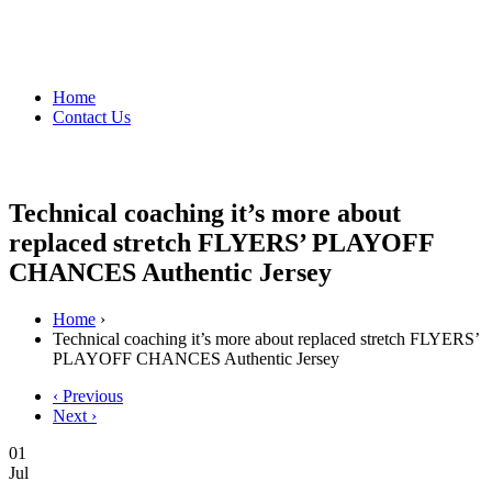
Home
Contact Us
Technical coaching it’s more about
replaced stretch FLYERS’ PLAYOFF
CHANCES Authentic Jersey
Home
›
Technical coaching it’s more about replaced stretch FLYERS’
PLAYOFF CHANCES Authentic Jersey
‹ Previous
Next ›
01
Jul