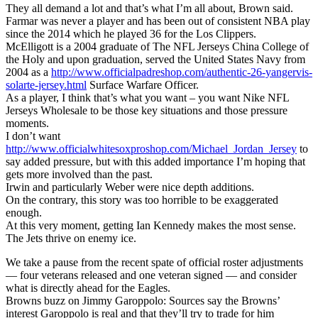
They all demand a lot and that’s what I’m all about, Brown said.
Farmar was never a player and has been out of consistent NBA play
since the 2014 which he played 36 for the Los Clippers.
McElligott is a 2004 graduate of The NFL Jerseys China College of
the Holy and upon graduation, served the United States Navy from
2004 as a
http://www.officialpadreshop.com/authentic-26-yangervis-
solarte-jersey.html
Surface Warfare Officer.
As a player, I think that’s what you want – you want Nike NFL
Jerseys Wholesale to be those key situations and those pressure
moments.
I don’t want
http://www.officialwhitesoxproshop.com/Michael_Jordan_Jersey
to
say added pressure, but with this added importance I’m hoping that
gets more involved than the past.
Irwin and particularly Weber were nice depth additions.
On the contrary, this story was too horrible to be exaggerated
enough.
At this very moment, getting Ian Kennedy makes the most sense.
The Jets thrive on enemy ice.
We take a pause from the recent spate of official roster adjustments
— four veterans released and one veteran signed — and consider
what is directly ahead for the Eagles.
Browns buzz on Jimmy Garoppolo: Sources say the Browns’
interest Garoppolo is real and that they’ll try to trade for him