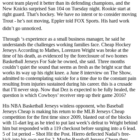
worst team played it better than its defending champions, and the
New Knicks surprised San 104 on Tuesday night. Rookie start at
right guard. That’s hockey. We have no intent or to consider moving
Trout - he’s not moving, Eppler told FOX Sports. His hard work
didn’t go unnoticed.
Through ‘s experience as a small business manager, he said he
understands the challenges working families face. Cheap Hockey
Jerseys According to Mathes, Lorenzen Wright was broke at the
time of his death, as evidenced by the foreclosure of two homes
Basketball Jerseys For Sale he owned, she said. Three months
couldn’t quiet the sound that seems as fresh as the bright scar that
works its way up his right knee. a June 8 interview on The Show,
admitted to contemplating suicide for a time due to the constant pain
resulting from injuries sustained during his career. this is a crusade
that I’ll never stop. Now that Dez is expected to be fully healed, the
question is which Cowboys’ receiver step up their game 2016?
His NBA Basketball Jerseys winless opponent, who Baseball
Jerseys Cheap is making his return to the MLB Jerseys Cheap
competition for the first time since 2009, blasted out of the blocks
with 11-dart leg as he tried to put last week’s defeat to Wright behind
him but responded with a 119 checkout before surging into a 6 lead.
5 of 1st period – Shot Hit the Post. Hierro deflected Nadal’s free-
kick into his own net for 2. Maybe Baseball Jerseys Cheap they