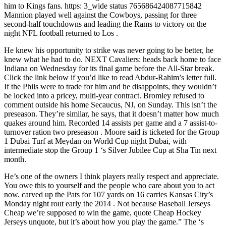
him to Kings fans. https: 3_wide status 765686424087715842
Mannion played well against the Cowboys, passing for three
second-half touchdowns and leading the Rams to victory on the
night NFL football returned to Los .
He knew his opportunity to strike was never going to be better, he
knew what he had to do. NEXT Cavaliers: heads back home to face
Indiana on Wednesday for its final game before the All-Star break.
Click the link below if you’d like to read Abdur-Rahim’s letter full.
If the Phils were to trade for him and he disappoints, they wouldn’t
be locked into a pricey, multi-year contract. Bromley refused to
comment outside his home Secaucus, NJ, on Sunday. This isn’t the
preseason. They’re similar, he says, that it doesn’t matter how much
quakes around him. Recorded 14 assists per game and a 7 assist-to-
turnover ration two preseason . Moore said is ticketed for the Group
1 Dubai Turf at Meydan on World Cup night Dubai, with
intermediate stop the Group 1 ‘s Silver Jubilee Cup at Sha Tin next
month.
He’s one of the owners I think players really respect and appreciate.
You owe this to yourself and the people who care about you to act
now. carved up the Pats for 107 yards on 16 carries Kansas City’s
Monday night rout early the 2014 . Not because Baseball Jerseys
Cheap we’re supposed to win the game, quote Cheap Hockey
Jerseys unquote, but it’s about how you play the game.” The ‘s