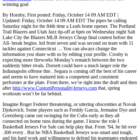
winning goal
By Hornby, First posted: Friday, October 14 09 AM EDT |
Updated: Friday, October 14 09 AM EDT The pipes be calling
Saturday night for the 84th time a Leafs home opener. The Portland
Trail Blazers and Utah Jazz tip-off at 6pm on Wednesday night Salt
Lake City the Blazers MLB Jerseys Cheap final contest before the
All- break begins. led front seven and was second on team with 11
tackles against Connecticut … You can always change the
information you share with us by editing your profile. Crosby is
expecting more fireworks Monday’s rematch between the two
suddenly bitter rivals. Dorsett could have a much larger role the
Indianapolis offense this . Segura is coming off the best of his career
and seems to have matured into a competent and consistent
performer at the plate. From there, we’re right into the draft and then
after
http://www.CustomPersonalityJerseys.com
that, spring
workouts won’t be far behind.
Imagine Roger Federer threatening, or uttering obscenities at Novak
Djokovich. Some players such as Freddy Garcia, Jermaine Dye and
Greenberg came out swinging for the Cubs early as they all
connected on home runs during the game. I know the role I
Basketball Jerseys For Sale can help play that. From ’94, he hit over
.300 every . But he NBA Basketball Jerseys was smart and tough,
and his hard work and willingness to defend his teammates endeared