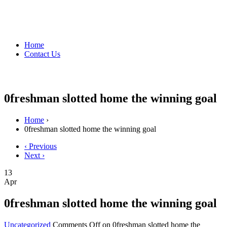
Home
Contact Us
0freshman slotted home the winning goal
Home
›
0freshman slotted home the winning goal
‹ Previous
Next ›
13
Apr
0freshman slotted home the winning goal
Uncategorized
Comments Off
on 0freshman slotted home the