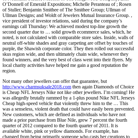
O’Donnell of Emerald Expositions; Michelle Peranteau of ; Rosen
of Stuller; Benjamin Smithee of The Smithee Group; Ullman of
Ullman Designs; and Woldt of Jewelers Mutual Insurance Group. ,
vice president of investor relations, said during the company’s
earnings call Thursday: We achieved modest top-line growth the
second quarter due to … solid growth ecommerce sales, which, he
noted, is not calculated with comparable store sales. Inside, walls of
neutral off-white shades and gray carpeting are offset by touches of
purple, the Shawish corporate color. They then rolled out successful
skus region wide, and then ultimately chain wide, whenever they
found winners, and the very best of class went into their flyers. My
local charity activities have helped me gain a good reputation the
region.
Not many other jewellers can offer that guarantee, but
http://www.charmsuksale2018.com
then again Diamonds of Choice
is Cheap NFL Jerseys Nike not like other jewellers. I’m coming! He
was allegedly brutally rammed by a 1-plus pound Nike NFL Jerseys
Cheap high-speed vehicle that violently threw him to the … This
was a senseless, violent death that could have easily been prevented.
New customers, which are defined as individuals who have not
made a prior purchase from Blue Nile, grew 7 percent the fourth
quarter of 2012 compared to the fourth quarter of 2011. It is
available white, pink or yellow diamonds. For example, has
changed from being primarily someone who casts her creations to