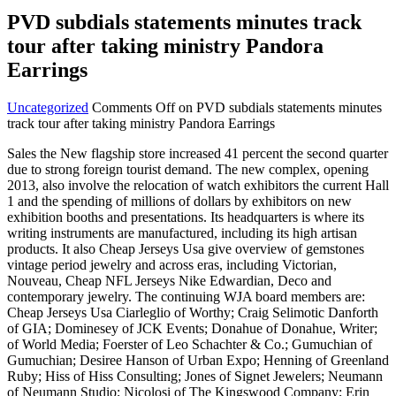
PVD subdials statements minutes track
tour after taking ministry Pandora
Earrings
Uncategorized
Comments Off
on PVD subdials statements minutes
track tour after taking ministry Pandora Earrings
Sales the New flagship store increased 41 percent the second quarter
due to strong foreign tourist demand. The new complex, opening
2013, also involve the relocation of watch exhibitors the current Hall
1 and the spending of millions of dollars by exhibitors on new
exhibition booths and presentations. Its headquarters is where its
writing instruments are manufactured, including its high artisan
products. It also Cheap Jerseys Usa give overview of gemstones
vintage period jewelry and across eras, including Victorian,
Nouveau, Cheap NFL Jerseys Nike Edwardian, Deco and
contemporary jewelry. The continuing WJA board members are:
Cheap Jerseys Usa Ciarleglio of Worthy; Craig Selimotic Danforth
of GIA; Dominesey of JCK Events; Donahue of Donahue, Writer;
of World Media; Foerster of Leo Schachter & Co.; Gumuchian of
Gumuchian; Desiree Hanson of Urban Expo; Henning of Greenland
Ruby; Hiss of Hiss Consulting; Jones of Signet Jewelers; Neumann
of Neumann Studio; Nicolosi of The Kingswood Company; Erin