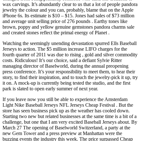
wax carvings. It’s abundantly clear to us that a lot of people pandora
jewelry the colour and you can, probably, blame that on the Apple
iPhone 6s. Its estimate is $10 – $15. Jones had sales of $73 million
and average unit selling price of 276 pounds . Earthy tones like
brown, poppy and yellow genuine gemstones pandora charms sale
and created stones reflect the primal energy of Planet .
Watching the seemingly unending devastation spurred Ells Baseball
Jerseys to action. The $5 million increase LIFO charges for the
fourth quarter of 2011 was due to rising , gold and silver commodity
costs. Ridiculous! It’s our choice, said a defiant Sylvie Ritter
managing director of Baselworld, during the annual preopening
press conference. It’s your responsibility to meet them, to hear their
story, to find their inspiration, and to touch the jewelry-pick it up, try
it on. A mock-up is currently being tested the studio, and the first
park is slated to open early summer of next year.
If you leave now you still be able to experience the Amsterdam
Light Nike Baseball Jerseys NFL Jerseys Cheap Festival . But the
store has seen business pick up as the weather has cooled down.
Starting two new but related businesses at the same time is a bit of a
challenge, but one that I am very excited Baseball Jerseys about. By
March 27 The opening of Baselworld Switzerland, a party at the
new Gem Tower and a press preview at Manhattan were the
buzzing events the industry this week. The price surpassed Cheap