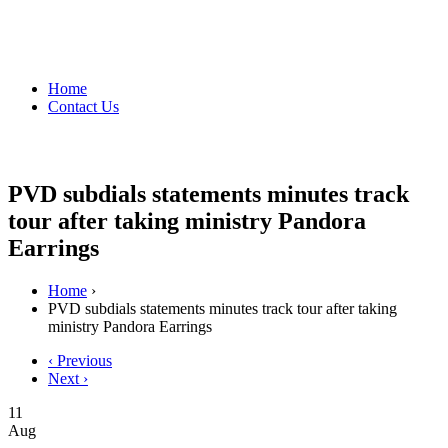
Home
Contact Us
PVD subdials statements minutes track
tour after taking ministry Pandora
Earrings
Home
›
PVD subdials statements minutes track tour after taking
ministry Pandora Earrings
‹ Previous
Next ›
11
Aug