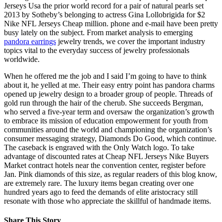
Jerseys Usa the prior world record for a pair of natural pearls set
2013 by Sotheby’s belonging to actress Gina Lollobrigida for $2
Nike NFL Jerseys Cheap million. phone and e-mail have been pretty
busy lately on the subject. From market analysis to emerging
pandora earrings
jewelry trends, we cover the important industry
topics vital to the everyday success of jewelry professionals
worldwide.
When he offered me the job and I said I’m going to have to think
about it, he yelled at me. Their easy entry point has pandora charms
opened up jewelry design to a broader group of people. Threads of
gold run through the hair of the cherub. She succeeds Bergman,
who served a five-year term and oversaw the organization’s growth
to embrace its mission of education empowerment for youth from
communities around the world and championing the organization’s
consumer messaging strategy, Diamonds Do Good, which continue.
The caseback is engraved with the Only Watch logo. To take
advantage of discounted rates at Cheap NFL Jerseys Nike Buyers
Market contract hotels near the convention center, register before
Jan. Pink diamonds of this size, as regular readers of this blog know,
are extremely rare. The luxury items began creating over one
hundred years ago to feed the demands of elite aristocracy still
resonate with those who appreciate the skillful of handmade items.
Share This Story