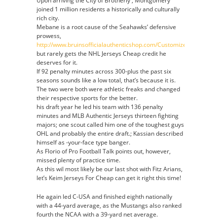
Upon arriving the City of Brotherly , Montgomery
joined 1 million residents a historically and culturally
rich city.
Mebane is a root cause of the Seahawks’ defensive
prowess,
http://www.bruinsofficialauthenticshop.com/Customized
but rarely gets the NHL Jerseys Cheap credit he
deserves for it.
If 92 penalty minutes across 300-plus the past six
seasons sounds like a low total, that’s because it is.
The two were both were athletic freaks and changed
their respective sports for the better.
his draft year he led his team with 136 penalty
minutes and MLB Authentic Jerseys thirteen fighting
majors; one scout called him one of the toughest guys
OHL and probably the entire draft.; Kassian described
himself as -your-face type banger.
As Florio of Pro Football Talk points out, however,
missed plenty of practice time.
As this wil most likely be our last shot with Fitz Arians,
let’s Keim Jerseys For Cheap can get it right this time!
He again led C-USA and finished eighth nationally
with a 44-yard average, as the Mustangs also ranked
fourth the NCAA with a 39-yard net average.