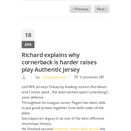
‹ Previous
Next ›
18
APR
Richard explains why
cornerback is harder raises
play Authentic Jersey
on
Uncategorized
Comments Off
Richard
Led NHL Jerseys Cheap by leading scorers Kornblum
explains
and Connor peek , the team picked apart Lunenburg’s
why
zone defense.
cornerback
Throughout his League career Pagan has been able
is
to put good at-bats together from both sides of the
harder
plate.
raises
Garciaparra’s legacy is as one of the best offensive
play
shortstops history.
Authentic
He finished second
Authentic Nolan Ryan Jersey
the
Jersey