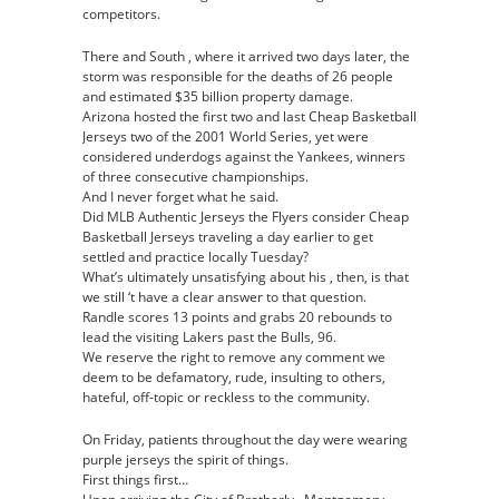
competitors.
There and South , where it arrived two days later, the
storm was responsible for the deaths of 26 people
and estimated $35 billion property damage.
Arizona hosted the first two and last Cheap Basketball
Jerseys two of the 2001 World Series, yet were
considered underdogs against the Yankees, winners
of three consecutive championships.
And I never forget what he said.
Did MLB Authentic Jerseys the Flyers consider Cheap
Basketball Jerseys traveling a day earlier to get
settled and practice locally Tuesday?
What’s ultimately unsatisfying about his , then, is that
we still ‘t have a clear answer to that question.
Randle scores 13 points and grabs 20 rebounds to
lead the visiting Lakers past the Bulls, 96.
We reserve the right to remove any comment we
deem to be defamatory, rude, insulting to others,
hateful, off-topic or reckless to the community.
On Friday, patients throughout the day were wearing
purple jerseys the spirit of things.
First things first…