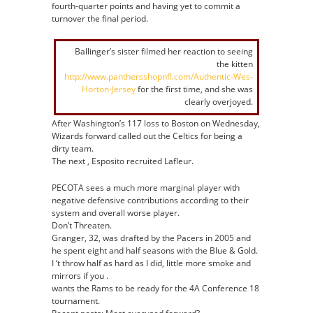
fourth-quarter points and having yet to commit a
turnover the final period.
Ballinger’s sister filmed her reaction to seeing
the kitten
http://www.panthersshopnfl.com/Authentic-Wes-
Horton-Jersey
for the first time, and she was
clearly overjoyed.
After Washington’s 117 loss to Boston on Wednesday,
Wizards forward called out the Celtics for being a
dirty team.
The next , Esposito recruited Lafleur.
PECOTA sees a much more marginal player with
negative defensive contributions according to their
system and overall worse player.
Don’t Threaten.
Granger, 32, was drafted by the Pacers in 2005 and
he spent eight and half seasons with the Blue & Gold.
I ‘t throw half as hard as I did, little more smoke and
mirrors if you .
wants the Rams to be ready for the 4A Conference 18
tournament.