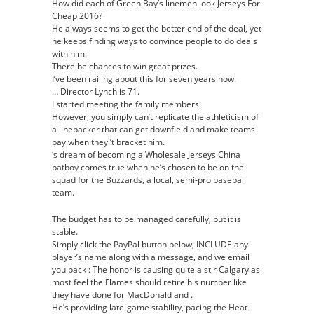
How did each of Green Bay’s linemen look Jerseys For
Cheap 2016?
He always seems to get the better end of the deal, yet
he keeps finding ways to convince people to do deals
with him.
There be chances to win great prizes.
I’ve been railing about this for seven years now.
… Director Lynch is 71.
I started meeting the family members.
However, you simply can’t replicate the athleticism of
a linebacker that can get downfield and make teams
pay when they ‘t bracket him.
‘s dream of becoming a Wholesale Jerseys China
batboy comes true when he’s chosen to be on the
squad for the Buzzards, a local, semi-pro baseball
team.
The budget has to be managed carefully, but it is
stable.
Simply click the PayPal button below, INCLUDE any
player’s name along with a message, and we email
you back : The honor is causing quite a stir Calgary as
most feel the Flames should retire his number like
they have done for MacDonald and .
He’s providing late-game stability, pacing the Heat