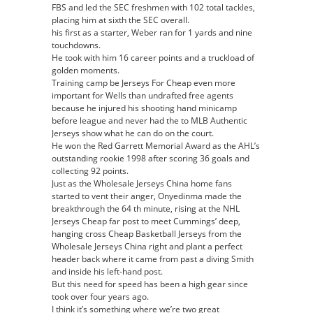
FBS and led the SEC freshmen with 102 total tackles,
placing him at sixth the SEC overall.
his first as a starter, Weber ran for 1 yards and nine
touchdowns.
He took with him 16 career points and a truckload of
golden moments.
Training camp be Jerseys For Cheap even more
important for Wells than undrafted free agents
because he injured his shooting hand minicamp
before league and never had the to MLB Authentic
Jerseys show what he can do on the court.
He won the Red Garrett Memorial Award as the AHL’s
outstanding rookie 1998 after scoring 36 goals and
collecting 92 points.
Just as the Wholesale Jerseys China home fans
started to vent their anger, Onyedinma made the
breakthrough the 64 th minute, rising at the NHL
Jerseys Cheap far post to meet Cummings’ deep,
hanging cross Cheap Basketball Jerseys from the
Wholesale Jerseys China right and plant a perfect
header back where it came from past a diving Smith
and inside his left-hand post.
But this need for speed has been a high gear since
took over four years ago.
I think it’s something where we’re two great