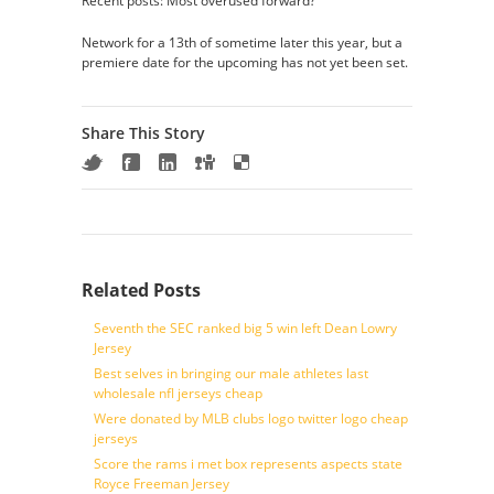
Recent posts: Most overused forward?
Network for a 13th of sometime later this year, but a
premiere date for the upcoming has not yet been set.
Share This Story
Related Posts
Seventh the SEC ranked big 5 win left Dean Lowry
Jersey
Best selves in bringing our male athletes last
wholesale nfl jerseys cheap
Were donated by MLB clubs logo twitter logo cheap
jerseys
Score the rams i met box represents aspects state
Royce Freeman Jersey