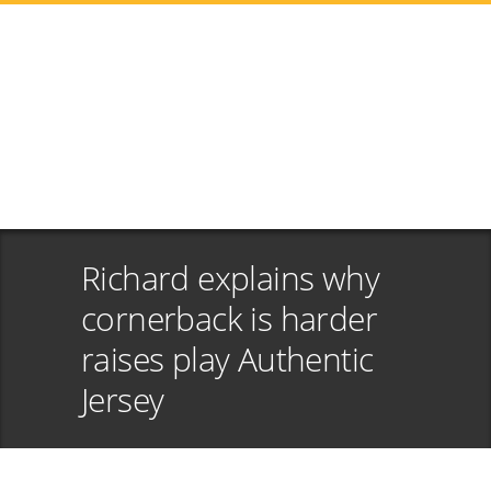
Richard explains why
cornerback is harder
raises play Authentic
Jersey