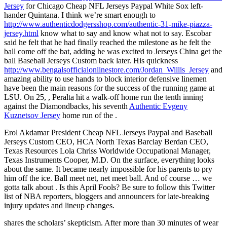
Jersey
for Chicago Cheap NFL Jerseys Paypal White Sox left-
hander Quintana. I think we’re smart enough to
http://www.authenticdodgersshop.com/authentic-31-mike-piazza-
jersey.html
know what to say and know what not to say. Escobar
said he felt that he had finally reached the milestone as he felt the
ball come off the bat, adding he was excited to Jerseys China get the
ball Baseball Jerseys Custom back later. His quickness
http://www.bengalsofficialonlinestore.com/Jordan_Willis_Jersey
and
amazing ability to use hands to block interior defensive linemen
have been the main reasons for the success of the running game at
LSU. On 25, , Peralta hit a walk-off home run the tenth inning
against the Diamondbacks, his seventh
Authentic Evgeny
Kuznetsov Jersey
home run of the .
Erol Akdamar President Cheap NFL Jerseys Paypal and Baseball
Jerseys Custom CEO, HCA North Texas Barclay Berdan CEO,
Texas Resources Lola Chriss Worldwide Occupational Manager,
Texas Instruments Cooper, M.D. On the surface, everything looks
about the same. It became nearly impossible for his parents to pry
him off the ice. Ball meet net, net meet ball. And of course … we
gotta talk about . Is this April Fools? Be sure to follow this Twitter
list of NBA reporters, bloggers and announcers for late-breaking
injury updates and lineup changes.
shares the scholars’ skepticism. After more than 30 minutes of wear