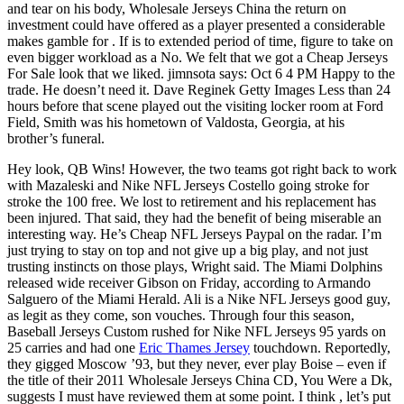
and tear on his body, Wholesale Jerseys China the return on
investment could have offered as a player presented a considerable
makes gamble for . If is to extended period of time, figure to take on
even bigger workload as a No. We felt that we got a Cheap Jerseys
For Sale look that we liked. jimnsota says: Oct 6 4 PM Happy to the
trade. He doesn’t need it. Dave Reginek Getty Images Less than 24
hours before that scene played out the visiting locker room at Ford
Field, Smith was his hometown of Valdosta, Georgia, at his
brother’s funeral.
Hey look, QB Wins! However, the two teams got right back to work
with Mazaleski and Nike NFL Jerseys Costello going stroke for
stroke the 100 free. We lost to retirement and his replacement has
been injured. That said, they had the benefit of being miserable an
interesting way. He’s Cheap NFL Jerseys Paypal on the radar. I’m
just trying to stay on top and not give up a big play, and not just
trusting instincts on those plays, Wright said. The Miami Dolphins
released wide receiver Gibson on Friday, according to Armando
Salguero of the Miami Herald. Ali is a Nike NFL Jerseys good guy,
as legit as they come, son vouches. Through four this season,
Baseball Jerseys Custom rushed for Nike NFL Jerseys 95 yards on
25 carries and had one
Eric Thames Jersey
touchdown. Reportedly,
they gigged Moscow ’93, but they never, ever play Boise – even if
the title of their 2011 Wholesale Jerseys China CD, You Were a Dk,
suggests I must have reviewed them at some point. I think , let’s put