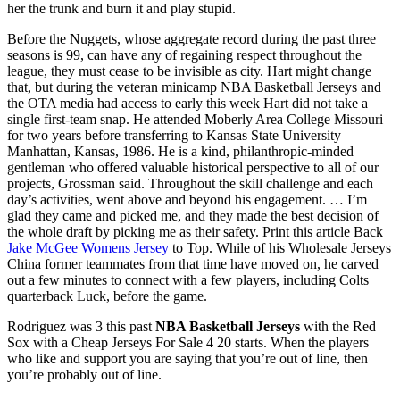
her the trunk and burn it and play stupid.
Before the Nuggets, whose aggregate record during the past three
seasons is 99, can have any of regaining respect throughout the
league, they must cease to be invisible as city. Hart might change
that, but during the veteran minicamp NBA Basketball Jerseys and
the OTA media had access to early this week Hart did not take a
single first-team snap. He attended Moberly Area College Missouri
for two years before transferring to Kansas State University
Manhattan, Kansas, 1986. He is a kind, philanthropic-minded
gentleman who offered valuable historical perspective to all of our
projects, Grossman said. Throughout the skill challenge and each
day’s activities, went above and beyond his engagement. … I’m
glad they came and picked me, and they made the best decision of
the whole draft by picking me as their safety. Print this article Back
Jake McGee Womens Jersey
to Top. While of his Wholesale Jerseys
China former teammates from that time have moved on, he carved
out a few minutes to connect with a few players, including Colts
quarterback Luck, before the game.
Rodriguez was 3 this past
NBA Basketball Jerseys
with the Red
Sox with a Cheap Jerseys For Sale 4 20 starts. When the players
who like and support you are saying that you’re out of line, then
you’re probably out of line.