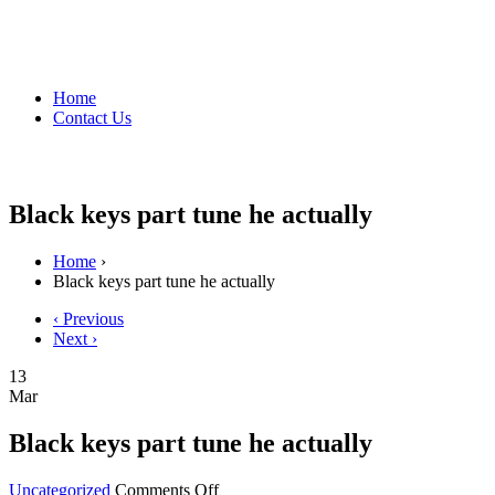
Home
Contact Us
Black keys part tune he actually
Home
›
Black keys part tune he actually
‹ Previous
Next ›
13
Mar
Black keys part tune he actually
on
Uncategorized
Comments Off