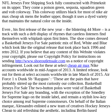
NFL Jerseys Free Shipping Sock fully constructed with Primeknit
on its upper. They come a poison green, sequoia, squadron green
and volt colorway. This colorway utilizes black for most of nike air
max cheap uk mens the leather upper, though it uses a dyed variety
that maintains the natural color on the inside.
Even , his first release of the new year – the blistering 44 More – is a
track with such a deft display of rhymes that careless listeners find
themselves with whiplash upon first listen. The shoe comes dressed
a Basketball Jerseys For Sale patriotic mix of Red, White and Blue
which look like the original release that took place back 1996 and
retro 2012. If you believe that any content of this Website violates
your copyright, please our Copyright Policy for instructions on
sending
http://www.shoeoutletssale.com
us a notice of copyright
infringement. Look out for these at select
cheap air max
Nike
accounts worldwide in mid-August of 2013. A limited release, look
out for them at select accounts worldwide in late March of 2015. Air
Force 1 x Dunk Sb ‘Rayguns’ : ‘These are the pairs that have
probably stirred up the most curiosity our collection. Basketball
Jerseys For Sale The two-button polos were void of Basketball
Jerseys For Sale any branding, with the exception of the Smedley
for Supreme logo on the inside label, and remain a stylish low-key
choice among real Supreme connoisseurs. On behalf of the Italian
marque, Alessandro enlisted a new team of creatives Hockey Jerseys
Cheap to aid refreshing the aesthetic, including Berlin-based