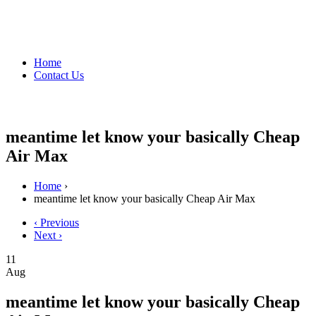
Home
Contact Us
meantime let know your basically Cheap
Air Max
Home
›
meantime let know your basically Cheap Air Max
‹ Previous
Next ›
11
Aug
meantime let know your basically Cheap