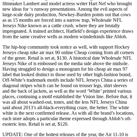
filmmaker Lambert and model actress writer Hari Nef who brought
new ideas for ‘s runway presentations. Among the evil aspects of
large-scale dairy production, Newkey-Burden points out that cows
as as 15 months are forced into a narrow trap, Wholesale NFL
Jerseys Nike known as a cattle crush, where they are brutally
impregnated. A trained architect, Hatfield’s design experience draws
from the same creative wells as modern wünderkinds like Abloh.
The hip-hop community took notice as well, with support Hockey
Jerseys cheap nike air max 90 online Cheap coming from all corners
of the genre. Retail is set at, $130. A historical date Wholesale NFL
Jerseys Nike of is embossed on the media side above the midsole.
Having struggled to design a monogram for his cheap air max 97
label that looked distinct to those used by other high-fashion brand,
Off-White’s trademark motifs include NFL Jerseys China a series of
diagonal stripes which can be found on trouser legs, shirt sleeves
and the back of jackets, as well as the word ‘White’ printed various
places, continuing a motif established the Vision line. Before that, it
was all about washed-out, tones, and the less NFL Jerseys China
said about 2013’s all-black-everything craze, the better. The white
white is the next confirmed release. As with all the brand’s locations,
each store adopts a particular theme expressed through Abloh’s oft-
esoteric lens. Retail is set at, $120.
UPDATE: One of the hottest releases of the year, the Air 11-10 is