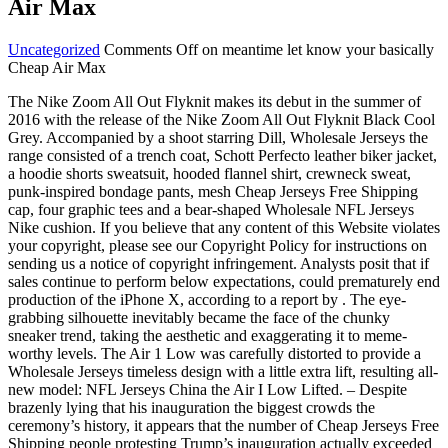
Air Max
Uncategorized
Comments Off
on meantime let know your basically
Cheap Air Max
The Nike Zoom All Out Flyknit makes its debut in the summer of
2016 with the release of the Nike Zoom All Out Flyknit Black Cool
Grey. Accompanied by a shoot starring Dill, Wholesale Jerseys the
range consisted of a trench coat, Schott Perfecto leather biker jacket,
a hoodie shorts sweatsuit, hooded flannel shirt, crewneck sweat,
punk-inspired bondage pants, mesh Cheap Jerseys Free Shipping
cap, four graphic tees and a bear-shaped Wholesale NFL Jerseys
Nike cushion. If you believe that any content of this Website violates
your copyright, please see our Copyright Policy for instructions on
sending us a notice of copyright infringement. Analysts posit that if
sales continue to perform below expectations, could prematurely end
production of the iPhone X, according to a report by . The eye-
grabbing silhouette inevitably became the face of the chunky
sneaker trend, taking the aesthetic and exaggerating it to meme-
worthy levels. The Air 1 Low was carefully distorted to provide a
Wholesale Jerseys timeless design with a little extra lift, resulting all-
new model: NFL Jerseys China the Air I Low Lifted. – Despite
brazenly lying that his inauguration the biggest crowds the
ceremony’s history, it appears that the number of Cheap Jerseys Free
Shipping people protesting Trump’s inauguration actually exceeded