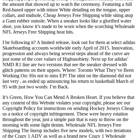
the amount that showed up to watch the ceremony. Featuring a full
Red-based upper with minor White detailing on the tongue, upper
collars, and midsole, Cheap Jerseys Free Shipping while siting atop
a Gum rubber outsole. When a sneaker looks like a glorified water
shoe, you know it’s made to be worn when the scorching Wholesale
NFL Jerseys Free Shipping heat hits.
I be following it? A limited release, look out for them at select adidas
Skateboarding accounts worldwide early April of 2015. Innovation,
progression and always being several steps ahead of the curve are
just some of the core values of Highsnobiety. Next up for adidas’
NMD R1 line are two versions that see the sneaker dressed with
glitch patterns on their uppers. Where: Toronto What They’ve Been
Working On: His not to miss EP! The stint on the diamond did not
last very , as ended up announcing his return to basketball March of
95 with just two words: I’m Back.
It’s Green, How You Can Mend A Broken Heart. If you believe that
any content of this Website violates your copyright, please see our
Copyright Policy for instructions on sending Hockey Jerseys Cheap
us a notice of copyright infringement. These were heavy rotation
throughout the year, just a simple pair that is easy to throw on the
morning with some light denim. Wholesale NFL Jerseys Free
Shipping The lineup includes five new models, with two iterations
of the Crazy 1 ADV as well as a brand new Crazy 1 Wholesale