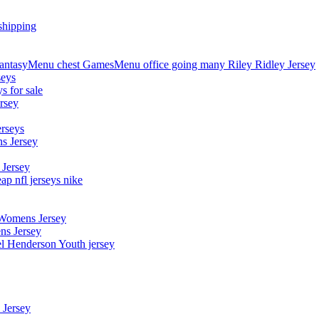
shipping
asyMenu chest GamesMenu office going many Riley Ridley Jersey
seys
s for sale
rsey
erseys
s Jersey
 Jersey
p nfl jerseys nike
 Womens Jersey
ns Jersey
el Henderson Youth jersey
 Jersey