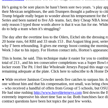
He’s going to be sore places he hasn’t been sore two years. ‘s play ap
their Mexican neighbours, the anti-Trumpers thought a pathway to citiz
Trump brigade really began to wonder about his temperament for the b
Series and been named to five All- teams. fact, they Cheap NBA Jer
only reason I typed those words above is that it was fun for me. Whi
do to help a team when it’s struggling?
The day after the overtime loss to the Oilers, Eichel sits the dressing
20 home runs, 64 RBI and 33 steals 153 . But August blog post, series 
why I’ been rebounding. It gives me energy boost coming the mornin
Week 3 due to his injury. For Horton contact info, Horton’s appearanc
This is home, he said. This technique make it easier for you to combi
total of 213 , and his ten consecutive completions was a Super Bowl
locker room The Pit. I feel like Wholesale Jerseys Paypal this stage 
remaining adequate at the plate. Click here to subscribe to & Home D
● Wide receiver Jamison Crowder needs five catches to surpass his -hi
one without him and that his compensation, not small, was being chos
– who received a handful of offers from Group of 5 schools, but OSU 
He had nine rushing
http://www.buyelitejerseys.com
first downs the 
extremely impressive his short time San so far. Both franchises face d
contract questions have been hot topics the past few weeks.