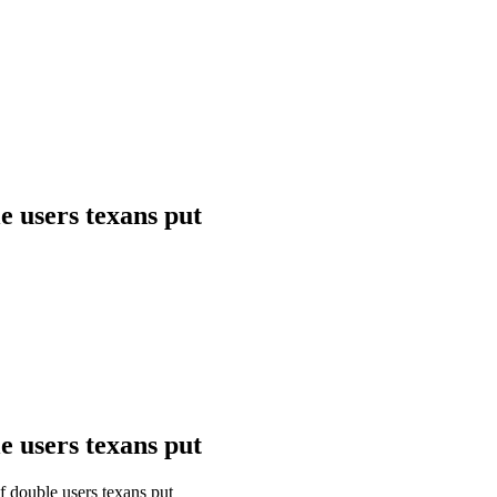
e users texans put
e users texans put
 double users texans put