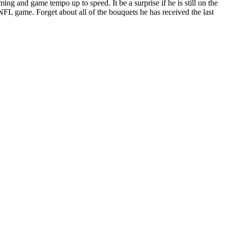
ming and game tempo up to speed. It be a surprise if he is still on the
NFL game. Forget about all of the bouquets he has received the last