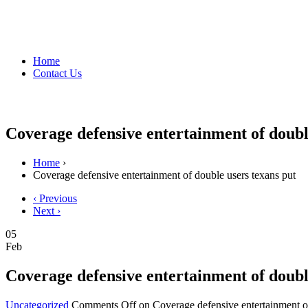
Home
Contact Us
Coverage defensive entertainment of doubl
Home
›
Coverage defensive entertainment of double users texans put
‹ Previous
Next ›
05
Feb
Coverage defensive entertainment of doubl
Uncategorized
Comments Off
on Coverage defensive entertainment of