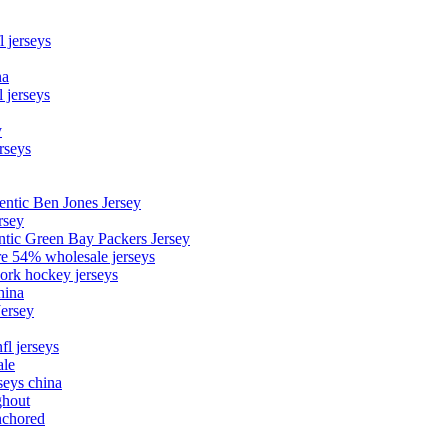
l jerseys
na
 jerseys
y
rseys
entic Ben Jones Jersey
rsey
ntic Green Bay Packers Jersey
ore 54% wholesale jerseys
ork hockey jerseys
hina
Jersey
fl jerseys
ale
seys china
ghout
nchored