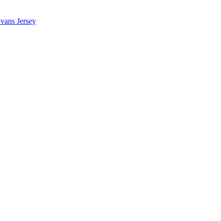
vans Jersey