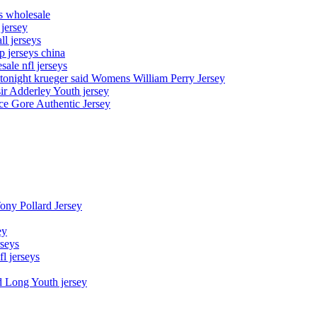
ys wholesale
 jersey
l jerseys
p jerseys china
sale nfl jerseys
night krueger said Womens William Perry Jersey
ir Adderley Youth jersey
e Gore Authentic Jersey
Tony Pollard Jersey
ey
rseys
fl jerseys
d Long Youth jersey