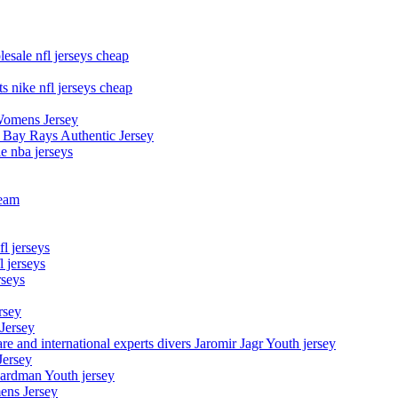
esale nfl jerseys cheap
s nike nfl jerseys cheap
Womens Jersey
 Bay Rays Authentic Jersey
le nba jerseys
team
l jerseys
 jerseys
rseys
rsey
 Jersey
nd international experts divers Jaromir Jagr Youth jersey
Jersey
Hardman Youth jersey
ens Jersey