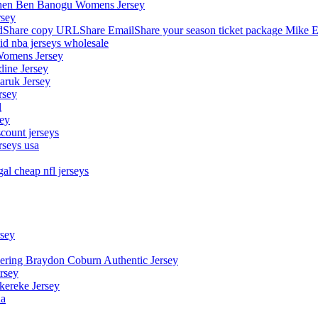
stephen Ben Banogu Womens Jersey
rsey
hare copy URLShare EmailShare your season ticket package Mike E
aid nba jerseys wholesale
Womens Jersey
dine Jersey
Maruk Jersey
rsey
l
sey
count jerseys
rseys usa
al cheap nfl jerseys
rsey
owering Braydon Coburn Authentic Jersey
rsey
kereke Jersey
na