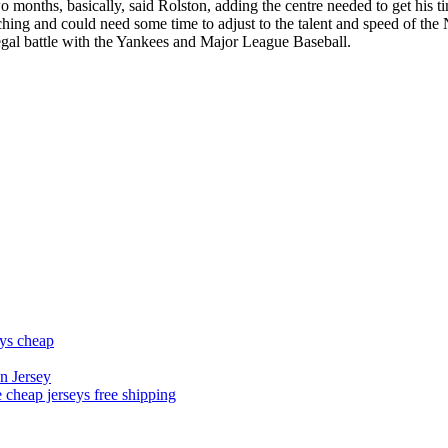
wo months, basically, said Rolston, adding the centre needed to get his ti
ing and could need some time to adjust to the talent and speed of the 
 legal battle with the Yankees and Major League Baseball.
eys cheap
n Jersey
 cheap jerseys free shipping