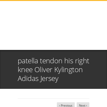
patella tendon his right
knee Oliver Kylington
Adidas Jersey
‹ Previous
Next ›