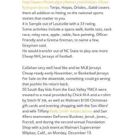
http://www.officialcalgaryflames.com/Adidas-Oliver-
Kylington-Jersey
Terps, Hoyas, Orioles…Galdi covers
them all addition to hitting on the national sports
stories that matter to you.
4 is Sample out of Louisville with a 33 rating.
Some activities include a space walk, bottle toss, sack
race, relay race, apple , table, face painting, Officer
Friendly and a Gretna fireman, to name a few,
Grayman said.
He would transfer out of NC State to play one more
Cheap NHL Jerseys of football.
Callahan very well heal like and be MLB Jerseys
Cheap ready early-November, or Basketball Jerseys
For Sale on the downside, something could go wrong
that pushes his return back.
50 South Bay kids from the East Valley YMCA were
treated to a meal provided by Chick-fil-A and a t-shirt
by Stitch N’ Ink, as well as Walmart $100 Christmas
gift cards and evening shopping with the San 49ers’
and wife Tiffany
Reilly Smith Adidas Jersey
and San
49ers teammates DeForest Buckner, Jerod-, Jones, ,
Purcell, and during the second annual Foundation
Shop with a Jock event at Walmart Supercenter
Milpitas, Calif., on Monday, December 19.