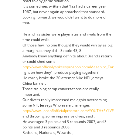
react to any game situation.
It is sometimes written that Yaz had a career year
1967, but never again approached that standard.
Looking forward, we would def want to do more of
that.
He and his sister were playmates and rivals from the
time could walk.
Of those few, no one thought they would win by as big
a margin as they did – Seattle 43, 8.
Anybody know anything definite about Brand’s return
or could shed some
http://www.officialyankeesproshop.com/Masahiro_Tanaka_Jersey
light on how they’ll produce playing together?
He rarely broke the 20 attempt Nike NFL Jerseys
China barrier.
Those training camp conversations are really
important.
Our divers really impressed me again overcoming
some NFL Jerseys Wholesale challenges
http://www.lionsnflofficialprostore.com/YOUTH+SYLVESTER+WILL
and throwing some impressive dives, said .
He averaged 3 points and 3 rebounds 2007, and 3
points and 3 rebounds 2008.
Redskins, Nationals, Wizards, ,