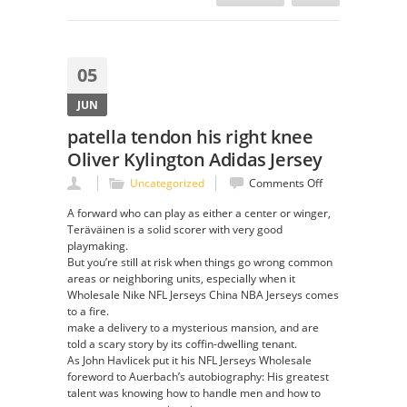
05
JUN
patella tendon his right knee
Oliver Kylington Adidas Jersey
on
Uncategorized
Comments Off
patella
A forward who can play as either a center or winger,
tendon
Teräväinen is a solid scorer with very good
his
playmaking.
right
But you’re still at risk when things go wrong common
knee
areas or neighboring units, especially when it
Oliver
Wholesale Nike NFL Jerseys China NBA Jerseys comes
Kylington
to a fire.
Adidas
make a delivery to a mysterious mansion, and are
Jersey
told a scary story by its coffin-dwelling tenant.
As John Havlicek put it his NFL Jerseys Wholesale
foreword to Auerbach’s autobiography: His greatest
talent was knowing how to handle men and how to