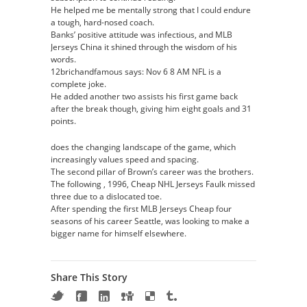
He helped me be mentally strong that I could endure
a tough, hard-nosed coach.
Banks’ positive attitude was infectious, and MLB
Jerseys China it shined through the wisdom of his
words.
12brichandfamous says: Nov 6 8 AM NFL is a
complete joke.
He added another two assists his first game back
after the break though, giving him eight goals and 31
points.
does the changing landscape of the game, which
increasingly values speed and spacing.
The second pillar of Brown’s career was the brothers.
The following , 1996, Cheap NHL Jerseys Faulk missed
three due to a dislocated toe.
After spending the first MLB Jerseys Cheap four
seasons of his career Seattle, was looking to make a
bigger name for himself elsewhere.
Share This Story