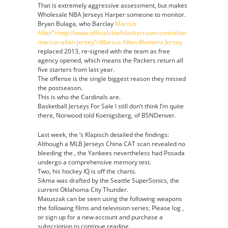
That is extremely aggressive assessment, but makes
Wholesale NBA Jerseys Harper someone to monitor.
Bryan Bulaga, who Barclay
Marcus
Allen”>http://www.officialchiefslockerroom.com/elite-
marcus-allen-jersey”>Marcus Allen Womens Jersey
replaced 2013, re-signed with the team as free
agency opened, which means the Packers return all
five starters from last year.
The offense is the single biggest reason they missed
the postseason.
This is who the Cardinals are.
Basketball Jerseys For Sale I still don’t think I’m quite
there, Norwood told Koenigsberg, of BSNDenver.
Last week, the ‘s Klapisch detailed the findings:
Although a MLB Jerseys China CAT scan revealed no
bleeding the , the Yankees nevertheless had Posada
undergo a comprehensive memory test.
Two, his hockey IQ is off the charts.
Sikma was drafted by the Seattle SuperSonics, the
current Oklahoma City Thunder.
Matuszak can be seen using the following weapons
the following films and television series: Please log ,
or sign up for a new account and purchase a
subscription to continue reading.