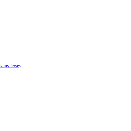
vans Jersey