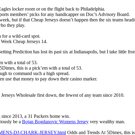
agles locker room or on the flight back to Philadelphia.
 Sports members’ picks for any handicapper on Doc’s Advisory Board.
week, but if that Cheap Jerseys doesn’t happen then the six teams head
who they play.
 for a wild-card spot.
r Week Cheap Jerseys 14.
etting Prediction has lost its past six at Indianapolis, but I take little
 with a total of 53.
imes, this is a pick’em with a total of 53.
nough to command such a high spread.
hen use that money to pay down their casino marker.
erseys Wholesale first down, the fewest of any team since 2010.
g since 2013, a 31 Packers home win.
viously be a
Bojan Bogdanovic Womens Jersey
very wealthy man.
m/WOMENS-DJ-CHARK-JERSEY.html
Odds and Trends At 5Dimes, this is 