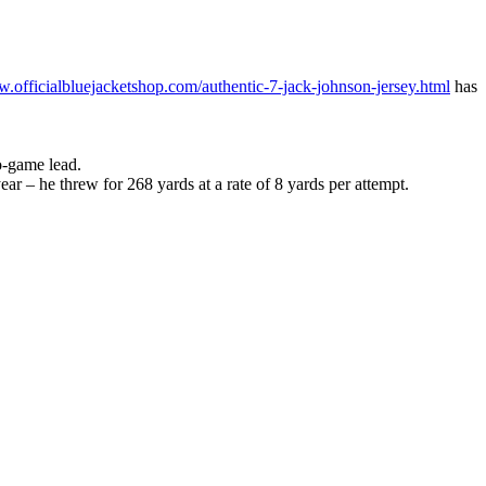
w.officialbluejacketshop.com/authentic-7-jack-johnson-jersey.html
has
o-game lead.
ar – he threw for 268 yards at a rate of 8 yards per attempt.