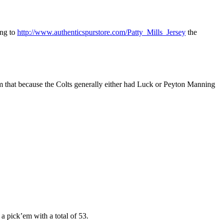
ing to
http://www.authenticspurstore.com/Patty_Mills_Jersey
the
 from that because the Colts generally either had Luck or Peyton Manning
a pick’em with a total of 53.