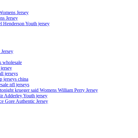
 Womens Jersey
ns Jersey
el Henderson Youth jersey
 Jersey
ys wholesale
 jersey
l jerseys
p jerseys china
sale nfl jerseys
night krueger said Womens William Perry Jersey
ir Adderley Youth jersey
e Gore Authentic Jersey