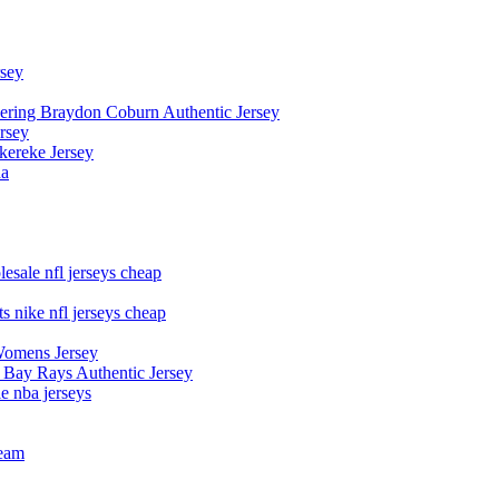
rsey
owering Braydon Coburn Authentic Jersey
rsey
kereke Jersey
na
esale nfl jerseys cheap
s nike nfl jerseys cheap
Womens Jersey
 Bay Rays Authentic Jersey
le nba jerseys
team