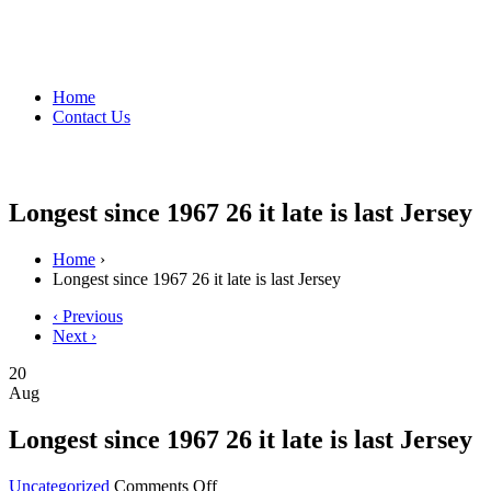
Home
Contact Us
Longest since 1967 26 it late is last Jersey
Home
›
Longest since 1967 26 it late is last Jersey
‹ Previous
Next ›
20
Aug
Longest since 1967 26 it late is last Jersey
on
Uncategorized
Comments Off