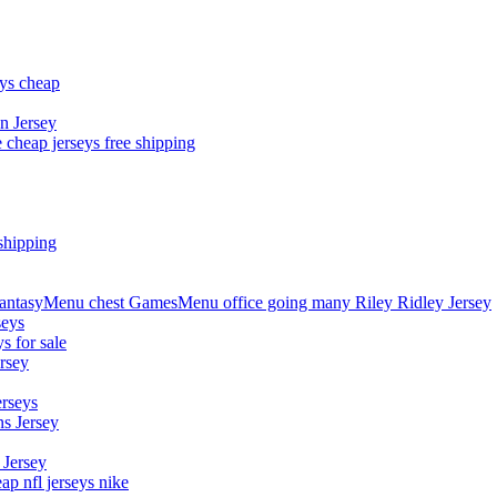
eys cheap
n Jersey
 cheap jerseys free shipping
shipping
asyMenu chest GamesMenu office going many Riley Ridley Jersey
seys
s for sale
rsey
erseys
s Jersey
 Jersey
p nfl jerseys nike