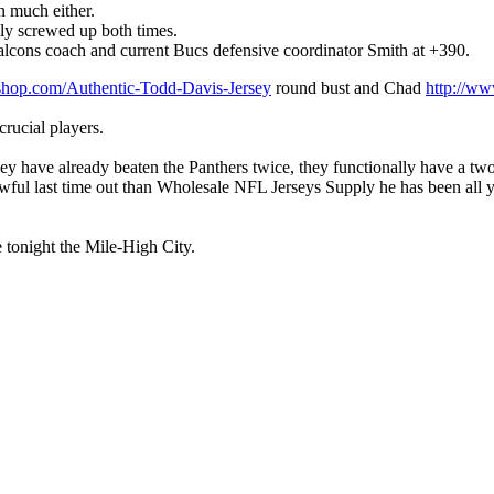
n much either.
lly screwed up both times.
r Falcons coach and current Bucs defensive coordinator Smith at +390.
lshop.com/Authentic-Todd-Davis-Jersey
round bust and Chad
http://ww
crucial players.
y have already beaten the Panthers twice, they functionally have a tw
wful last time out than Wholesale NFL Jerseys Supply he has been all ye
e tonight the Mile-High City.