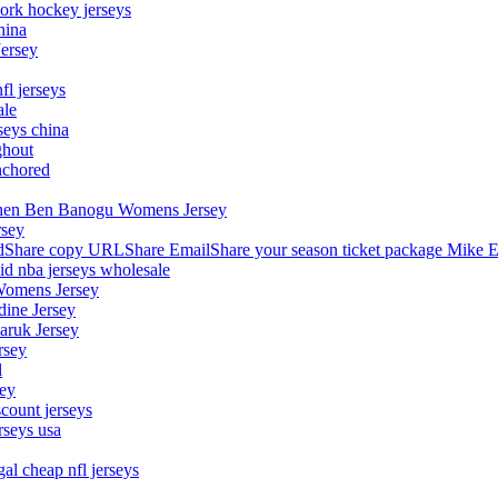
ork hockey jerseys
hina
Jersey
fl jerseys
ale
seys china
ghout
nchored
stephen Ben Banogu Womens Jersey
rsey
hare copy URLShare EmailShare your season ticket package Mike E
aid nba jerseys wholesale
Womens Jersey
dine Jersey
Maruk Jersey
rsey
l
sey
count jerseys
rseys usa
al cheap nfl jerseys