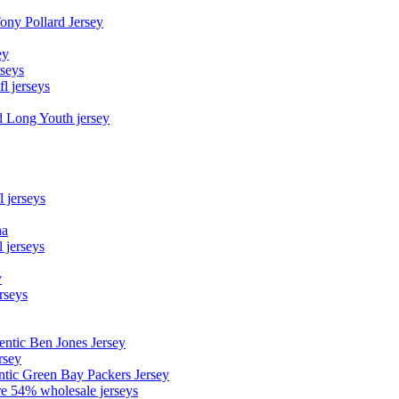
Tony Pollard Jersey
ey
rseys
fl jerseys
d Long Youth jersey
l jerseys
na
 jerseys
y
rseys
entic Ben Jones Jersey
rsey
ntic Green Bay Packers Jersey
ore 54% wholesale jerseys