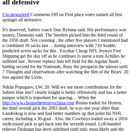
all defensive
Uncategorized
Comments Off
on First place votes named all first
springer all defensive
It’s deserved, Sabres coach Dan Bylsma said. His performance was
money, Dantonio said. The Steelers picked him the third round of
the 1950 draft. Not counting , the other five players I mentioned had
a combined 30 sacks last . , during interview with 710 Seattle,
predicted seven sacks for this . Escobar Cheap NFL Jerseys Free
Shipping get the day off as he continues to nurse a torn Achilles he
suffered last . Revere replace him left field for the regular finale ,
batting second for the Nationals. Bury the prospects the minors until
? Thoughts and observations after watching the film of the Bears’ 20
loss against the Lions.
Nikita Popugaev, LW, 20. Will we see more contributions for the
Sabres blue line? clearly knight is better offensively and has a better
jumper which is important for spacing… When the
http://www.cheapelitejerseyschina.com
Bruins traded for Horton,
the third overall pick the 2003 draft, he was one year older than
Landeskog is now and had better numbers up that point his NHL
career, including a 30-goal . Also, the Cowboys traded away a 2016
sixth-round pick to get back into the seventh round. Left-handed
reliever Diekman has been sidelined until mid- most likely and the