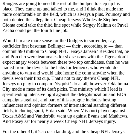
Rangers are going to need the rest of the bullpen to step up his
place. They came up and talked to me, and I think that made me
more comfortable on the field, which is always a plus. Pouncey and
both denied this allegation. Cheap Jerseys Wholesale Stephen
Gionta could take the third line spot while Sergey Kalinin or Pavel
Zacha could get the fourth line job.
Would it make more sense for the Dodgers to surrender, say,
outfielder first baseman Bellinger — their , according to — than
commit $90 million to Cheap NFL Jerseys Jansen? Besides that, he
and Porcello were teammates for six seasons with the Tigers; don’t
expect angry words between these two top candidates. then he was
traded from the devils to the habs for lemieux, who would do
anything to win and would take home the conn smythe when the
devils won their first cup. That’s not to say there’s Cheap NFL
Jerseys no play to compare Nyquist’s to at all, however. Oklahoma
City made a mess of its draft picks. The ministry which I lead is
spearheading intensive fight against the delegitimization and BDS
campaigns against , and part of this struggle includes hosting
influencers and opinion-formers of international standing different
fields, including sport, Erdan said. When Missouri played against
Texas A&M and Vanderbilt, went up against Evans and Matthews.
And Posey sat for nearly a week Cheap NHL Jerseys injury.
For the other 31, it’s a crash landing, and the Cheap NFL Jerseys