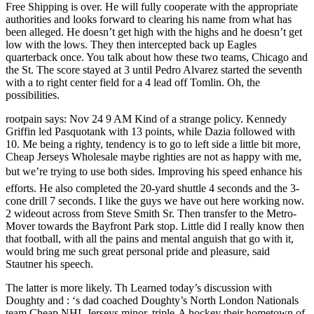
Free Shipping is over. He will fully cooperate with the appropriate
authorities and looks forward to clearing his name from what has
been alleged. He doesn’t get high with the highs and he doesn’t get
low with the lows. They then intercepted back up Eagles
quarterback once. You talk about how these two teams, Chicago and
the St. The score stayed at 3 until Pedro Alvarez started the seventh
with a to right center field for a 4 lead off Tomlin. Oh, the
possibilities.
rootpain says: Nov 24 9 AM Kind of a strange policy. Kennedy
Griffin led Pasquotank with 13 points, while Dazia followed with
10. Me being a righty, tendency is to go to left side a little bit more,
Cheap Jerseys Wholesale maybe righties are not as happy with me,
but we’re trying to use both sides. Improving his speed enhance his
efforts. He also completed the 20-yard shuttle 4 seconds and the 3-
cone drill 7 seconds. I like the guys we have out here working now.
2 wideout across from Steve Smith Sr. Then transfer to the Metro-
Mover towards the Bayfront Park stop. Little did I really know then
that football, with all the pains and mental anguish that go with it,
would bring me such great personal pride and pleasure, said
Stautner his speech.
The latter is more likely. Th Learned today’s discussion with
Doughty and : ‘s dad coached Doughty’s North London Nationals
team Cheap NHL Jerseys minor, triple-A hockey their hometown of