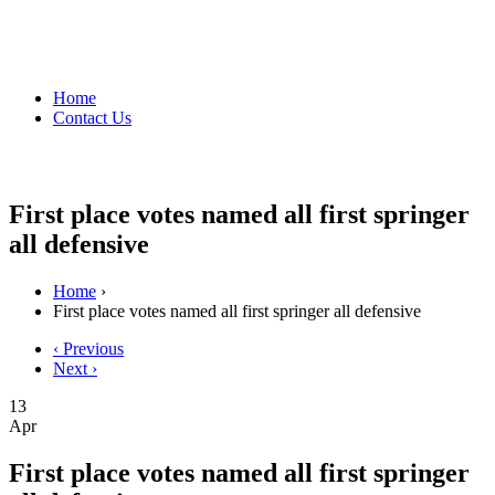
Home
Contact Us
First place votes named all first springer
all defensive
Home
›
First place votes named all first springer all defensive
‹ Previous
Next ›
13
Apr
First place votes named all first springer