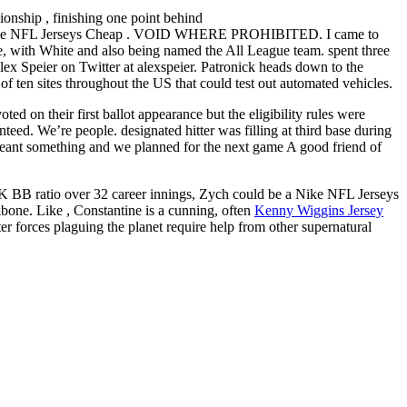
ionship , finishing one point behind
holesale NFL Jerseys Cheap . VOID WHERE PROHIBITED. I came to
me, with White and also being named the All League team. spent three
Alex Speier on Twitter at alexspeier. Patronick heads down to the
of ten sites throughout the US that could test out automated vehicles.
 on their first ballot appearance but the eligibility rules were
nteed. We’re people. designated hitter was filling at third base during
eant something and we planned for the next game A good friend of
5 K BB ratio over 32 career innings, Zych could be a Nike NFL Jerseys
kbone. Like , Constantine is a cunning, often
Kenny Wiggins Jersey
r forces plaguing the planet require help from other supernatural