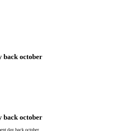
y back october
y back october
ent day back october