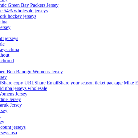
ntic Green Bay Packers Jersey
ore 54% wholesale jerseys
ork hockey jerseys
hina
Jersey
fl jerseys
ale
seys china
ghout
nchored
stephen Ben Banogu Womens Jersey
rsey
hare copy URLShare EmailShare your season ticket package Mike E
aid nba jerseys wholesale
Womens Jersey
dine Jersey
Maruk Jersey
rsey
l
sey
count jerseys
rseys usa