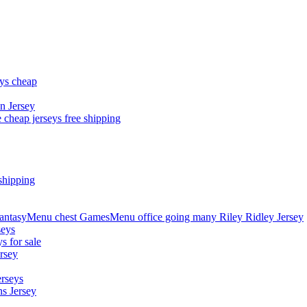
eys cheap
n Jersey
 cheap jerseys free shipping
shipping
asyMenu chest GamesMenu office going many Riley Ridley Jersey
seys
s for sale
rsey
erseys
s Jersey