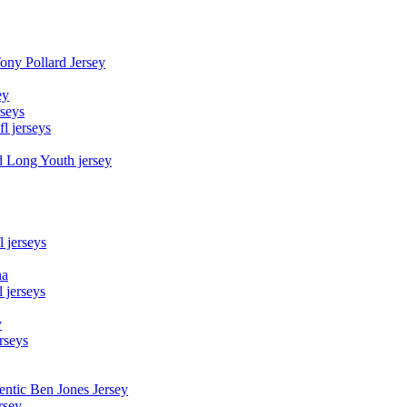
Tony Pollard Jersey
ey
rseys
fl jerseys
d Long Youth jersey
l jerseys
na
 jerseys
y
rseys
entic Ben Jones Jersey
rsey