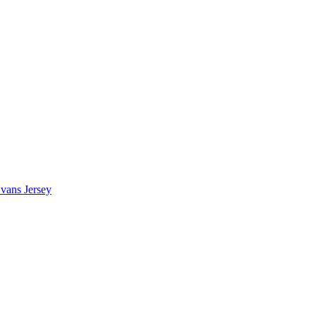
vans Jersey