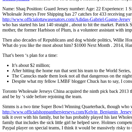
Name: Shaq Position: Guard Jersey number: Age: 22 Experience: 1 Si
Wholesale Jerseys Free Shipping has 27 catches for 433 receiving ya
http://www.officialottawasenators.com/Adidas-Gabriel-Gagne-Jersey
who has started his last 140 straight , about to hit the market. Patric
mother, the former Harbison of Plum, is a volunteer assistant with imp
Then also decades of Republicans and dog whistle politics, Willie Ho
What do you like the most about him? $1000 Next Month . 2014, Hammo
That’s been ‘s plan for a time:
It’s about $2 million;
After hitting the home run that sent his team to the World Series,
The Canucks made them look not all that dangerous on the night
Despite what my fellow LMBF blogger Chuck has to say, I consi
Toronto Wholesale Jerseys China acquired the ninth pick back 2013 t
and be by ‘s side before rejoining the team.
Simms is a two time Super Bowl Winning Quarterback, though who watche
http://www.officialshoppanthersjerseys.com/Kelvin_Benjamin_Jerse
talk it over with his family, but he has probably played his last W
family that includes the sick little girl he helped save. Holmes compe
Paypal player on special teams, I think it would be massively risky 