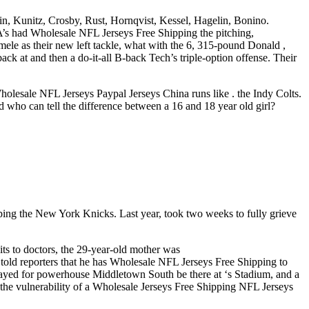
n, Kunitz, Crosby, Rust, Hornqvist, Kessel, Hagelin, Bonino.
A’s had Wholesale NFL Jerseys Free Shipping the pitching,
ele as their new left tackle, what with the 6, 315-pound Donald ,
back at and then a do-it-all B-back Tech’s triple-option offense. Their
olesale NFL Jerseys Paypal Jerseys China runs like . the Indy Colts.
who can tell the difference between a 16 and 18 year old girl?
ing the New York Knicks. Last year, took two weeks to fully grieve
its to doctors, the 29-year-old mother was
ld reporters that he has Wholesale NFL Jerseys Free Shipping to
layed for powerhouse Middletown South be there at ‘s Stadium, and a
the vulnerability of a Wholesale Jerseys Free Shipping NFL Jerseys