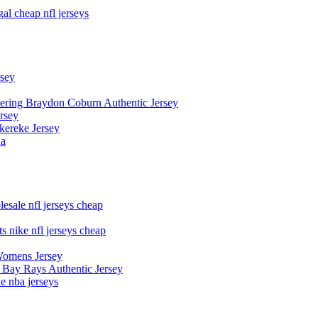
al cheap nfl jerseys
rsey
owering Braydon Coburn Authentic Jersey
rsey
kereke Jersey
na
esale nfl jerseys cheap
s nike nfl jerseys cheap
Womens Jersey
 Bay Rays Authentic Jersey
le nba jerseys