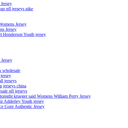
 Jersey
p nfl jerseys nike
 Womens Jersey
ns Jersey
el Henderson Youth jersey
 Jersey
ys wholesale
 jersey
l jerseys
p jerseys china
sale nfl jerseys
night krueger said Womens William Perry Jersey
ir Adderley Youth jersey
e Gore Authentic Jersey