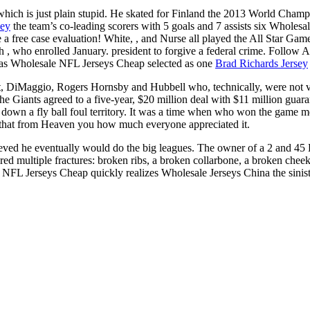
 which is just plain stupid. He skated for Finland the 2013 World Champ
sey
the team’s co-leading scorers with 5 goals and 7 assists six W
 a free case evaluation! White, , and Nurse all played the All Star Ga
th , who enrolled January. president to forgive a federal crime. Follow 
was Wholesale NFL Jerseys Cheap selected as one
Brad Richards Jersey
t, DiMaggio, Rogers Hornsby and Hubbell who, technically, were not voted
the Giants agreed to a five-year, $20 million deal with $11 million guara
down a fly ball foul territory. It was a time when who won the game m
w that from Heaven you how much everyone appreciated it.
lieved he eventually would do the big leagues. The owner of a 2 and 4
ered multiple fractures: broken ribs, a broken collarbone, a broken chee
e NFL Jerseys Cheap quickly realizes Wholesale Jerseys China the siniste