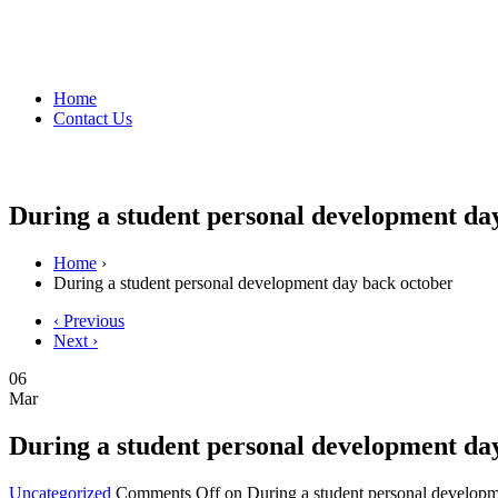
Home
Contact Us
During a student personal development da
Home
›
During a student personal development day back october
‹ Previous
Next ›
06
Mar
During a student personal development da
Uncategorized
Comments Off
on During a student personal developm