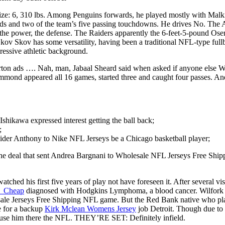
ze: 6, 310 lbs. Among Penguins forwards, he played mostly with Malki
rds and two of the team’s five passing touchdowns. He drives No. The 
the power, the defense. The Raiders apparently the 6-feet-5-pound Osem
k Skov Skov has some versatility, having been a traditional NFL-type full
ressive athletic background.
rton ads …. Nah, man, Jabaal Sheard said when asked if anyone else Wh
nd appeared all 16 games, started three and caught four passes. And 
 Ishikawa expressed interest getting the ball back;
;
der Anthony to Nike NFL Jerseys be a Chicago basketball player;
he deal that sent Andrea Bargnani to Wholesale NFL Jerseys Free Shipp
d his first five years of play not have foreseen it. After several vis
y_Cheap
diagnosed with Hodgkins Lymphoma, a blood cancer. Wilfork to
holesale Jerseys Free Shipping NFL game. But the Red Bank native who p
te for a backup
Kirk Mclean Womens Jersey
job Detroit. Though due to 
to use him there the NFL. THEY’RE SET: Definitely infield.