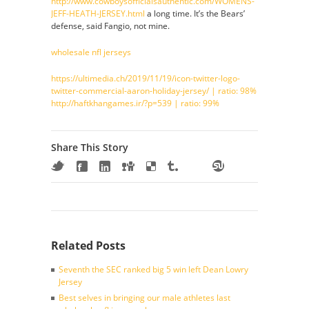
http://www.cowboysofficialsauthentic.com/WOMENS-
JEFF-HEATH-JERSEY.html
a long time. It’s the Bears’
defense, said Fangio, not mine.
wholesale nfl jerseys
https://ultimedia.ch/2019/11/19/icon-twitter-logo-
twitter-commercial-aaron-holiday-jersey/ | ratio: 98%
http://haftkhangames.ir/?p=539 | ratio: 99%
Share This Story
Related Posts
Seventh the SEC ranked big 5 win left Dean Lowry
Jersey
Best selves in bringing our male athletes last