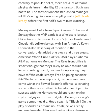
contrary to popular belief, there are a lot of teams
playing defense in the Big 12 this season. But it was
not to be. The former Manchester United manager
told ITV racing: Paul was strangling me! 2
Jeff Heath
Jersey
before the first half’s two-minute warning.
Murray went 1 of 2 from 3-point range. Cuban said
Sunday that the MVP battle is a Wholesale Jerseys
China toss-up between Houston’s James Harden and
Cleveland’s LeBron James, with San Antonio’s Kawhi
Leonard also deserving of mention in the
conversation. He added one block and three steals.
Americas World Cup Qualifier. UAB plays Alabama
A&M at home on Monday. The Rays front office is
smart enough that they’ll likely be able to turn him
into something useful, but isn’t it depressing they
have to Wholesale Jerseys Free Shipping consider
this? Perhaps more important, his numbers have
come within the flow of Boston’s offense, alleviating
some of the concern that his ball-dominant path to
success with the Hornets would encroach on the
rhythm of Jayson Tatum and Jalen Brown, as Irving’s
game sometimes did. Head coach Jeff Blashill On the
play of Andreas Athanasiou Yeah, he was really
engaged tonight. After graduating with a degree in