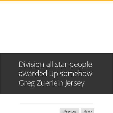
Division all star people
awarded up somehow
Greg Zuerlein Jersey
‹ Previous
Next ›