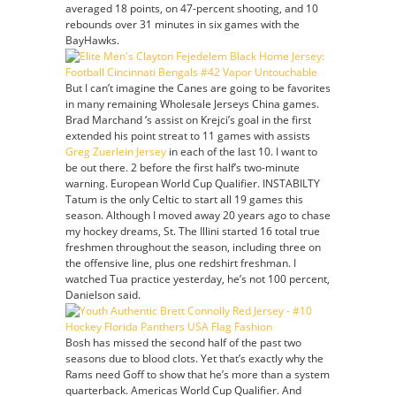
averaged 18 points, on 47-percent shooting, and 10
rebounds over 31 minutes in six games with the
BayHawks.
But I can’t imagine the Canes are going to be favorites
in many remaining Wholesale Jerseys China games.
Brad Marchand ‘s assist on Krejci’s goal in the first
extended his point streat to 11 games with assists
Greg Zuerlein Jersey
in each of the last 10. I want to
be out there. 2 before the first half’s two-minute
warning. European World Cup Qualifier. INSTABILTY
Tatum is the only Celtic to start all 19 games this
season. Although I moved away 20 years ago to chase
my hockey dreams, St. The Illini started 16 total true
freshmen throughout the season, including three on
the offensive line, plus one redshirt freshman. I
watched Tua practice yesterday, he’s not 100 percent,
Danielson said.
Bosh has missed the second half of the past two
seasons due to blood clots. Yet that’s exactly why the
Rams need Goff to show that he’s more than a system
quarterback. Americas World Cup Qualifier. And