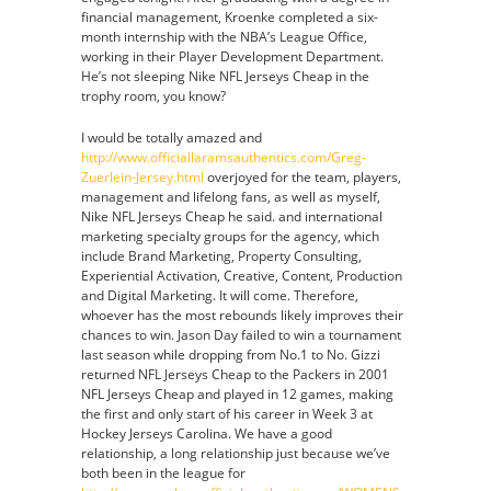
financial management, Kroenke completed a six-
month internship with the NBA’s League Office,
working in their Player Development Department.
He’s not sleeping Nike NFL Jerseys Cheap in the
trophy room, you know?
I would be totally amazed and
http://www.officiallaramsauthentics.com/Greg-
Zuerlein-Jersey.html
overjoyed for the team, players,
management and lifelong fans, as well as myself,
Nike NFL Jerseys Cheap he said. and international
marketing specialty groups for the agency, which
include Brand Marketing, Property Consulting,
Experiential Activation, Creative, Content, Production
and Digital Marketing. It will come. Therefore,
whoever has the most rebounds likely improves their
chances to win. Jason Day failed to win a tournament
last season while dropping from No.1 to No. Gizzi
returned NFL Jerseys Cheap to the Packers in 2001
NFL Jerseys Cheap and played in 12 games, making
the first and only start of his career in Week 3 at
Hockey Jerseys Carolina. We have a good
relationship, a long relationship just because we’ve
both been in the league for