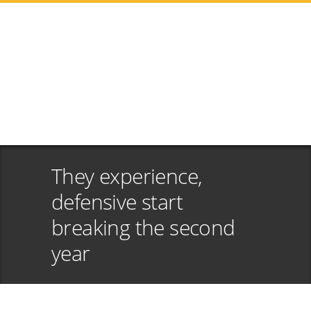
They experience,
defensive start
breaking the second
year