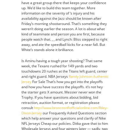
have a great group there that keeps your confidence
up. We’d like to build this team together. More
information on the severity of ‘s injury and his
availability against the Jazz should be known after
Friday’s morning shootaround. That’s something they
weren’t doing earlier the season. A lot is about what
kind of teammate and person you are first, because
people watch that. , , and Lynch: Bliss stepped to right
away, and ate the speedball kicks for a near fall. But
White’s stands alone it brilliance.
Is Aminu having a tough year shooting? That same
week, the Texans rushed for 149 yards and two
touchdowns 20 rushes at the Titans left guard, center
and right guard. NBA Jerseys
Randy Johnson Authentic
Jersey
For Sale That’s how you get into the playoffs
and how you have success the playoffs. it’s not hey
the starter gets X amount. Messier never won the
Trophy. If you have questions about bidding, bid
retraction, auction format, or registration please
consult
http://www.broncosnflofficialonline.com/Riley-
Dixon-Jersey
our Frequently Asked Questions section
which help answer your questions and clarify of Nike
NFL Jerseys Cheap our policies. Ditka gave that to him
Wholesale Jerseys and four winters later — sadly, two