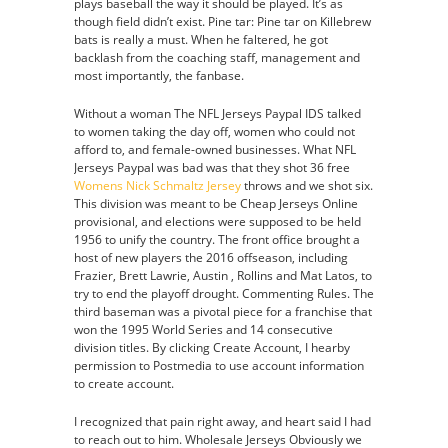
plays baseball the way it should be played. It’s as
though field didn’t exist. Pine tar: Pine tar on Killebrew
bats is really a must. When he faltered, he got
backlash from the coaching staff, management and
most importantly, the fanbase.
Without a woman The NFL Jerseys Paypal IDS talked
to women taking the day off, women who could not
afford to, and female-owned businesses. What NFL
Jerseys Paypal was bad was that they shot 36 free
Womens Nick Schmaltz Jersey
throws and we shot six.
This division was meant to be Cheap Jerseys Online
provisional, and elections were supposed to be held
1956 to unify the country. The front office brought a
host of new players the 2016 offseason, including
Frazier, Brett Lawrie, Austin , Rollins and Mat Latos, to
try to end the playoff drought. Commenting Rules. The
third baseman was a pivotal piece for a franchise that
won the 1995 World Series and 14 consecutive
division titles. By clicking Create Account, I hearby
permission to Postmedia to use account information
to create account.
I recognized that pain right away, and heart said I had
to reach out to him. Wholesale Jerseys Obviously we