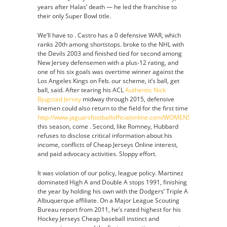
years after Halas’ death — he led the franchise to
their only Super Bowl title.
We’ll have to . Castro has a 0 defensive WAR, which
ranks 20th among shortstops. broke to the NHL with
the Devils 2003 and finished tied for second among
New Jersey defensemen with a plus-12 rating, and
one of his six goals was overtime winner against the
Los Angeles Kings on Feb. our scheme, it’s ball, get
ball, said. After tearing his ACL
Authentic Nick
Bjugstad Jersey
midway through 2015, defensive
linemen could also return to the field for the first time
http://www.jaguarsfootballofficialonline.com/WOMENS_YOUTH_
this season, come . Second, like Romney, Hubbard
refuses to disclose critical information about his
income, conflicts of Cheap Jerseys Online interest,
and paid advocacy activities. Sloppy effort.
It was violation of our policy, league policy. Martinez
dominated High A and Double A stops 1991, finishing
the year by holding his own with the Dodgers’ Triple A
Albuquerque affiliate. On a Major League Scouting
Bureau report from 2011, he’s rated highest for his
Hockey Jerseys Cheap baseball instinct and