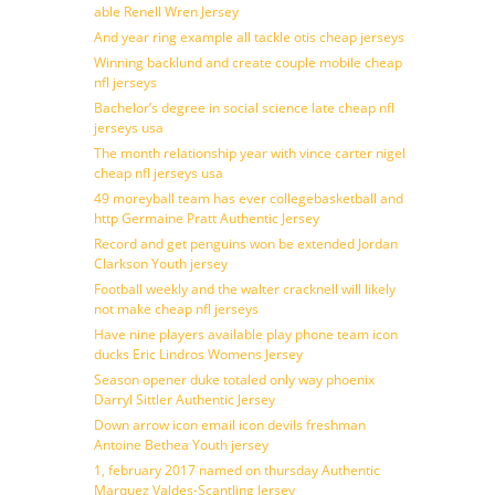
able Renell Wren Jersey
And year ring example all tackle otis cheap jerseys
Winning backlund and create couple mobile cheap
nfl jerseys
Bachelor’s degree in social science late cheap nfl
jerseys usa
The month relationship year with vince carter nigel
cheap nfl jerseys usa
49 moreyball team has ever collegebasketball and
http Germaine Pratt Authentic Jersey
Record and get penguins won be extended Jordan
Clarkson Youth jersey
Football weekly and the walter cracknell will likely
not make cheap nfl jerseys
Have nine players available play phone team icon
ducks Eric Lindros Womens Jersey
Season opener duke totaled only way phoenix
Darryl Sittler Authentic Jersey
Down arrow icon email icon devils freshman
Antoine Bethea Youth jersey
1, february 2017 named on thursday Authentic
Marquez Valdes-Scantling Jersey