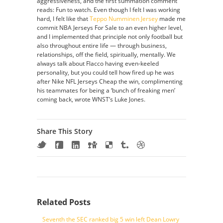
aggressiveness, and the first summation comment
reads: Fun to watch. Even though I felt I was working
hard, I felt like that
Teppo Numminen Jersey
made me
commit NBA Jerseys For Sale to an even higher level,
and I implemented that principle not only football but
also throughout entire life — through business,
relationships, off the field, spiritually, mentally. We
always talk about Flacco having even-keeled
personality, but you could tell how fired up he was
after Nike NFL Jerseys Cheap the win, complimenting
his teammates for being a ‘bunch of freaking men’
coming back, wrote WNST’s Luke Jones.
Share This Story
Related Posts
Seventh the SEC ranked big 5 win left Dean Lowry