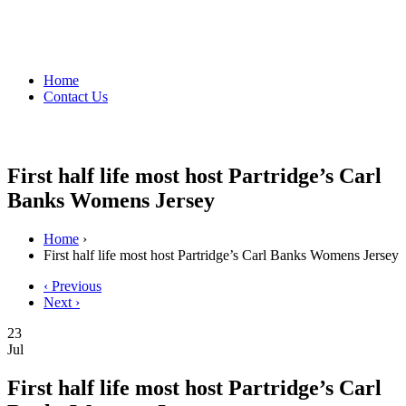
Home
Contact Us
First half life most host Partridge’s Carl
Banks Womens Jersey
Home
›
First half life most host Partridge’s Carl Banks Womens Jersey
‹ Previous
Next ›
23
Jul
First half life most host Partridge’s Carl