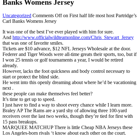
Banks Womens Jersey
Uncategorized
Comments Off
on First half life most host Partridge’s
Carl Banks Womens Jersey
It was one of the best I’ve ever played with him for sure.
And
http://www.officialwildteamonline.com/Chris_Stewart_Jersey
that was one of favorite smiles.
Tickets are $10 advance, $12 NFL Jerseys Wholesale at the door.
Federer and Tiger Woods were all-time greats their sports, too, but if
I won 25 tennis or golf tournaments a year, I would be retired
already.
However, lacks the foot quickness and body control necessary to
start or protect the blind side.
He went into this openly dreaming about where he’d be vacationing
next .
these people can make themselves feel better?
It’s time to get up to speed.
I just have to find a way to shoot every chance while I learn more.
Braley AP The Rams are a yard shy of allowing three 100-yard
receivers over the last two weeks, though they’re tied for first with
15 pass breakups.
MARQUEE MATCHUP There is little Cheap NBA Jerseys these
Los Angeles-born rivals ‘t know about each other on the court.