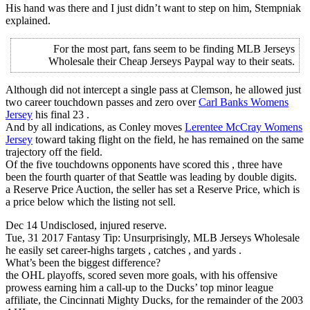
His hand was there and I just didn’t want to step on him, Stempniak
explained.
For the most part, fans seem to be finding MLB Jerseys
Wholesale their Cheap Jerseys Paypal way to their seats.
Although did not intercept a single pass at Clemson, he allowed just
two career touchdown passes and zero over
Carl Banks Womens
Jersey
his final 23 .
And by all indications, as Conley moves
Lerentee McCray Womens
Jersey
toward taking flight on the field, he has remained on the same
trajectory off the field.
Of the five touchdowns opponents have scored this , three have
been the fourth quarter of that Seattle was leading by double digits.
a Reserve Price Auction, the seller has set a Reserve Price, which is
a price below which the listing not sell.
Dec 14 Undisclosed, injured reserve.
Tue, 31 2017 Fantasy Tip: Unsurprisingly, MLB Jerseys Wholesale
he easily set career-highs targets , catches , and yards .
What’s been the biggest difference?
the OHL playoffs, scored seven more goals, with his offensive
prowess earning him a call-up to the Ducks’ top minor league
affiliate, the Cincinnati Mighty Ducks, for the remainder of the 2003