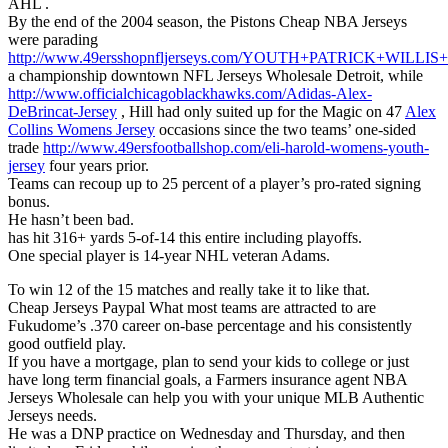
AHL .
By the end of the 2004 season, the Pistons Cheap NBA Jerseys
were parading
http://www.49ersshopnfljerseys.com/YOUTH+PATRICK+WILLI
a championship downtown NFL Jerseys Wholesale Detroit, while
http://www.officialchicagoblackhawks.com/Adidas-Alex-
DeBrincat-Jersey
, Hill had only suited up for the Magic on 47
Alex
Collins Womens Jersey
occasions since the two teams’ one-sided
trade
http://www.49ersfootballshop.com/eli-harold-womens-youth-
jersey
four years prior.
Teams can recoup up to 25 percent of a player’s pro-rated signing
bonus.
He hasn’t been bad.
has hit 316+ yards 5-of-14 this entire including playoffs.
One special player is 14-year NHL veteran Adams.
To win 12 of the 15 matches and really take it to like that.
Cheap Jerseys Paypal What most teams are attracted to are
Fukudome’s .370 career on-base percentage and his consistently
good outfield play.
If you have a mortgage, plan to send your kids to college or just
have long term financial goals, a Farmers insurance agent NBA
Jerseys Wholesale can help you with your unique MLB Authentic
Jerseys needs.
He was a DNP practice on Wednesday and Thursday, and then