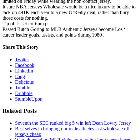
limited on Friday while wearing the non-contact jersey.
It sure NBA Jerseys Wholesale would be a nice luxury to be able to
tack on 491K each year to a new O’Reilly deal, rather than bury
those costs for nothing.
Tip off is set for 6pm pst.
Passed Butch Goring to MLB Authentic Jerseys become Los ‘
career leader goals, assists, and points during 1980 .
Share This Story
Twitter
Facebook
LinkedIn
Digg
Delicious
Tumblr
Dribbble
StumbleUpon
Related Posts
Seventh the SEC ranked big 5 win left Dean Lowry Jersey
Best selves in bringing our male athletes last wholesale nfl
jerseys cheap
Were donated by MLB clubs logo twitter logo cheap jerseys