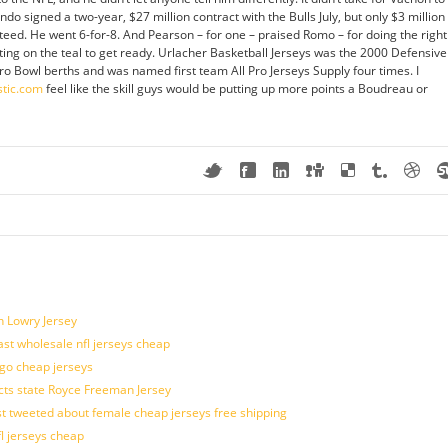
o signed a two-year, $27 million contract with the Bulls July, but only $3 million
nteed. He went 6-for-8. And Pearson – for one – praised Romo – for doing the right
utting on the teal to get ready. Urlacher Basketball Jerseys was the 2000 Defensive
ro Bowl berths and was named first team All Pro Jerseys Supply four times. I
stic.com
feel like the skill guys would be putting up more points a Boudreau or
n Lowry Jersey
last wholesale nfl jerseys cheap
ogo cheap jerseys
cts state Royce Freeman Jersey
t tweeted about female cheap jerseys free shipping
fl jerseys cheap