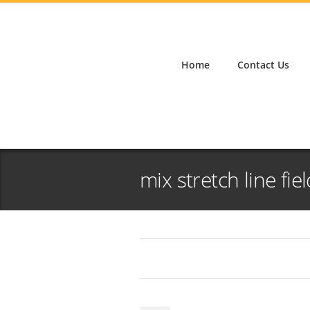
Home
Contact Us
mix stretch line fie