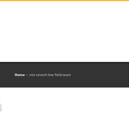
Home
›
mix stretch line field team