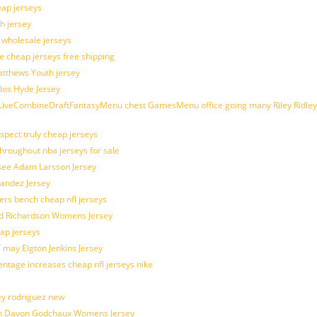
eap jerseys
h jersey
d wholesale jerseys
e cheap jerseys free shipping
Matthews Youth jersey
los Hyde Jersey
veCombineDraftFantasyMenu chest GamesMenu office going many Riley Ridley
spect truly cheap jerseys
throughout nba jerseys for sale
 see Adam Larsson Jersey
nandez Jersey
kers bench cheap nfl jerseys
ad Richardson Womens Jersey
ap jerseys
 may Elgton Jenkins Jersey
entage increases cheap nfl jerseys nike
ey rodriguez new
atch Davon Godchaux Womens Jersey