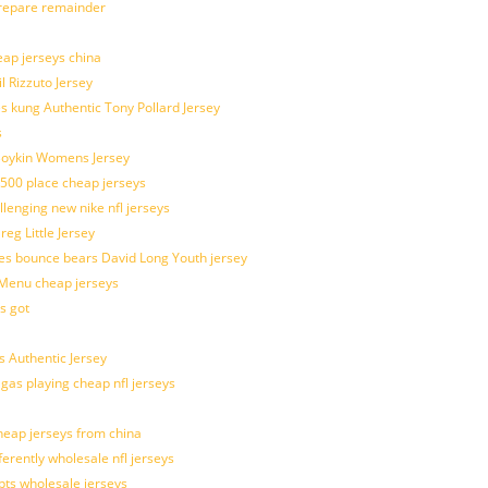
prepare remainder
eap jerseys china
l Rizzuto Jersey
ues kung Authentic Tony Pollard Jersey
s
 Boykin Womens Jersey
 500 place cheap jerseys
allenging new nike nfl jerseys
g Little Jersey
es bounce bears David Long Youth jersey
Menu cheap jerseys
s got
 Authentic Jersey
 gas playing cheap nfl jerseys
eap jerseys from china
ferently wholesale nfl jerseys
pts wholesale jerseys