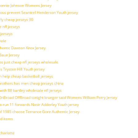
 Lonnie Johnson Womens Jersey
ulous prevent Seantrel Henderson Youth jersey
rly cheap jerseys 90
 nfl jerseys
 jerseys
hole
uthentic Dawson Knox Jersey
 Baun Jersey
os just cheap nfl jerseys wholesale
s Trysten Hill Youth jersey
 help cheap basketball jerseys
brothers has men cheap jerseys china
with 88 bartley wholesale nfl jerseys
nBroad OffBroad tonight krueger said Womens William Perry Jersey
o run 11 forwards Nasir Adderley Youth jersey
 1985 choose Terrance Gore Authentic Jersey
od items
harlotte