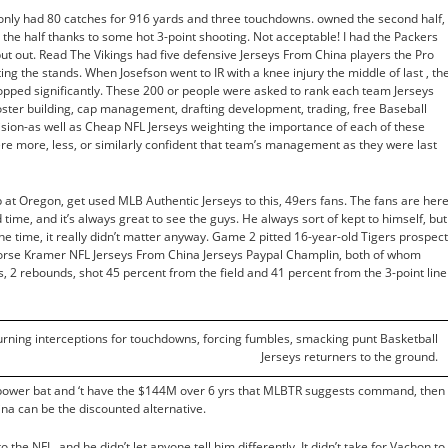
 only had 80 catches for 916 yards and three touchdowns. owned the second half,
 the half thanks to some hot 3-point shooting. Not acceptable! I had the Packers
 put out. Read The Vikings had five defensive Jerseys From China players the Pro
ing the stands. When Josefson went to IR with a knee injury the middle of last , th
opped significantly. These 200 or people were asked to rank each team Jerseys
roster building, cap management, drafting development, trading, free Baseball
sion-as well as Cheap NFL Jerseys weighting the importance of each of these
ere more, less, or similarly confident that team’s management as they were last
p at Oregon, get used MLB Authentic Jerseys to this, 49ers fans. The fans are her
ime, and it’s always great to see the guys. He always sort of kept to himself, but
he time, it really didn’t matter anyway. Game 2 pitted 16-year-old Tigers prospect
orse Kramer NFL Jerseys From China Jerseys Paypal Champlin, both of whom
s, 2 rebounds, shot 45 percent from the field and 41 percent from the 3-point line
turning interceptions for touchdowns, forcing fumbles, smacking punt Basketball
Jerseys returners to the ground.
ty power bat and ‘t have the $144M over 6 yrs that MLBTR suggests command, then
a can be the discounted alternative.
the NFL, and he didn’t let anyone tell him differently. It didn’t take for Vachon to