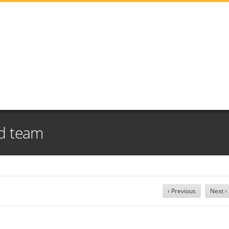
ld team
‹ Previous
Next ›