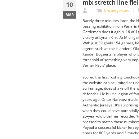
mix stretch line fi
10
Uncategorized
MAR
Barely three minutes later, the H
passing exhibition from Panarin 
Gettleman does it again. 16 of 1
victory at Lynah Rink. At Michiga
With just 39 goals 154 games, he
agents such as the Islanders’ O
Xander Bogaerts, a player who l
threshold of something very imp
Verner Revis’ place.
scored the first rushing touchdow
the website can be limited or una
scrimmage, does shake off the w
defender. He built a legion of fa
years ago. Omar Narvaez made hi
Authentic Jerseys . It’s surprisi
when they could have potentially 
25-year-old blueliner recorded 14
pressed to match those numbers i
Paypal a successful kicker Jerse
times for 803 yards and 5 touchd