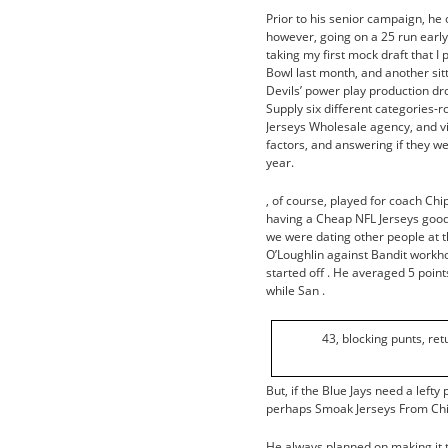
Prior to his senior campaign, he
however, going on a 25 run early
taking my first mock draft that I
Bowl last month, and another sitt
Devils’ power play production dr
Supply six different categories-
Jerseys Wholesale agency, and vi
factors, and answering if they w
year.
, of course, played for coach Chi
having a Cheap NFL Jerseys good t
we were dating other people at t
O’Loughlin against Bandit workh
started off . He averaged 5 point
while San .
43, blocking punts, re
But, if the Blue Jays need a lef
perhaps Smoak Jerseys From Chin
He always planned on making it to 