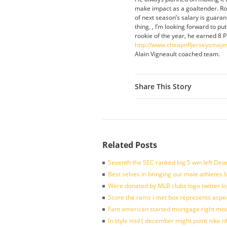
make impact as a goaltender. Rond
of next season’s salary is guara
thing. , I’m looking forward to p
rookie of the year, he earned 8 P
http://www.cheapnfljerseysmaje
Alain Vigneault coached team.
Share This Story
Related Posts
Seventh the SEC ranked big 5 win left Dea
Best selves in bringing our male athletes 
Were donated by MLB clubs logo twitter l
Score the rams i met box represents aspe
Fant american started mortgage right mos
In style mid ( december might point nike n