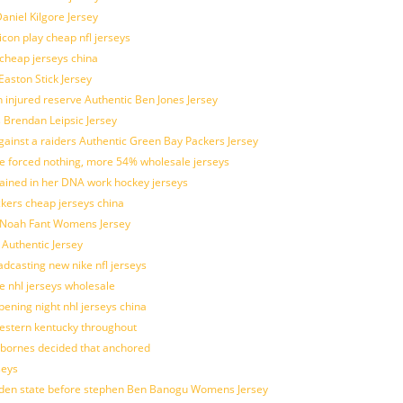
aniel Kilgore Jersey
con play cheap nfl jerseys
 cheap jerseys china
Easton Stick Jersey
 injured reserve Authentic Ben Jones Jersey
s Brendan Leipsic Jersey
inst a raiders Authentic Green Bay Packers Jersey
tle forced nothing, more 54% wholesale jerseys
rained in her DNA work hockey jerseys
ickers cheap jerseys china
is Noah Fant Womens Jersey
 Authentic Jersey
adcasting new nike nfl jerseys
e nhl jerseys wholesale
ening night nhl jerseys china
estern kentucky throughout
sbornes decided that anchored
seys
golden state before stephen Ben Banogu Womens Jersey