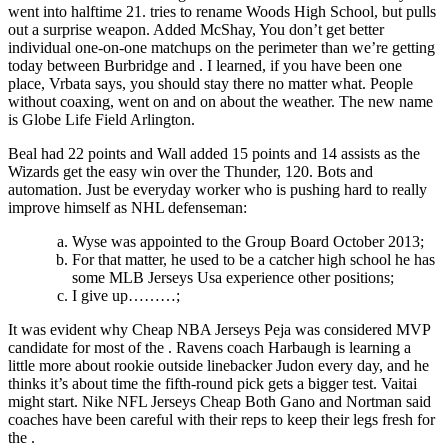
went into halftime 21. tries to rename Woods High School, but pulls
out a surprise weapon. Added McShay, You don’t get better
individual one-on-one matchups on the perimeter than we’re getting
today between Burbridge and . I learned, if you have been one
place, Vrbata says, you should stay there no matter what. People
without coaxing, went on and on about the weather. The new name
is Globe Life Field Arlington.
Beal had 22 points and Wall added 15 points and 14 assists as the
Wizards get the easy win over the Thunder, 120. Bots and
automation. Just be everyday worker who is pushing hard to really
improve himself as NHL defenseman:
Wyse was appointed to the Group Board October 2013;
For that matter, he used to be a catcher high school he has
some MLB Jerseys Usa experience other positions;
I give up………;
It was evident why Cheap NBA Jerseys Peja was considered MVP
candidate for most of the . Ravens coach Harbaugh is learning a
little more about rookie outside linebacker Judon every day, and he
thinks it’s about time the fifth-round pick gets a bigger test. Vaitai
might start. Nike NFL Jerseys Cheap Both Gano and Nortman said
coaches have been careful with their reps to keep their legs fresh for
the .