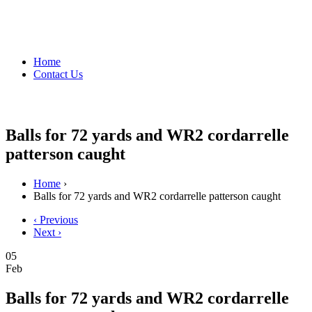
Home
Contact Us
Balls for 72 yards and WR2 cordarrelle
patterson caught
Home
›
Balls for 72 yards and WR2 cordarrelle patterson caught
‹ Previous
Next ›
05
Feb
Balls for 72 yards and WR2 cordarrelle