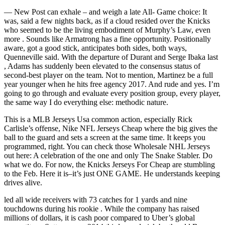
— New Post can exhale – and weigh a late All- Game choice: It
was, said a few nights back, as if a cloud resided over the Knicks
who seemed to be the living embodiment of Murphy’s Law, even
more . Sounds like Armatrong has a fine opportunity. Positionally
aware, got a good stick, anticipates both sides, both ways,
Quenneville said. With the departure of Durant and Serge Ibaka last
, Adams has suddenly been elevated to the consensus status of
second-best player on the team. Not to mention, Martinez be a full
year younger when he hits free agency 2017. And rude and yes. I’m
going to go through and evaluate every position group, every player,
the same way I do everything else: methodic nature.
This is a MLB Jerseys Usa common action, especially Rick
Carlisle’s offense, Nike NFL Jerseys Cheap where the big gives the
ball to the guard and sets a screen at the same time. It keeps you
programmed, right. You can check those Wholesale NHL Jerseys
out here: A celebration of the one and only The Snake Stabler. Do
what we do. For now, the Knicks Jerseys For Cheap are stumbling
to the Feb. Here it is–it’s just ONE GAME. He understands keeping
drives alive.
led all wide receivers with 73 catches for 1 yards and nine
touchdowns during his rookie . While the company has raised
millions of dollars, it is cash poor compared to Uber’s global