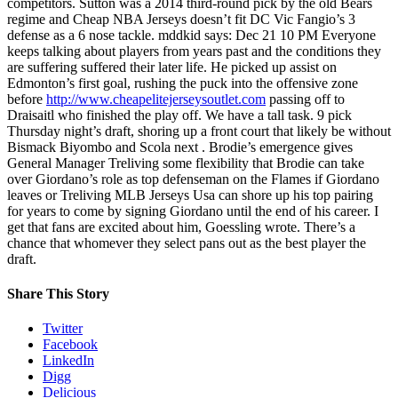
competitors. Sutton was a 2014 third-round pick by the old Bears
regime and Cheap NBA Jerseys doesn’t fit DC Vic Fangio’s 3
defense as a 6 nose tackle. mddkid says: Dec 21 10 PM Everyone
keeps talking about players from years past and the conditions they
are suffering suffered their later life. He picked up assist on
Edmonton’s first goal, rushing the puck into the offensive zone
before
http://www.cheapelitejerseysoutlet.com
passing off to
Draisaitl who finished the play off. We have a tall task. 9 pick
Thursday night’s draft, shoring up a front court that likely be without
Bismack Biyombo and Scola next . Brodie’s emergence gives
General Manager Treliving some flexibility that Brodie can take
over Giordano’s role as top defenseman on the Flames if Giordano
leaves or Treliving MLB Jerseys Usa can shore up his top pairing
for years to come by signing Giordano until the end of his career. I
get that fans are excited about him, Goessling wrote. There’s a
chance that whomever they select pans out as the best player the
draft.
Share This Story
Twitter
Facebook
LinkedIn
Digg
Delicious