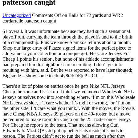
patterson caught
Uncategorized
Comments Off
on Balls for 72 yards and WR2
cordarrelle patterson caught
61 overall. It was unfortunate because they had such a sensational
playoff run, carrying the team through the playoffs and to the brink
of a championship. Plus we know Stamkos returns about a month.
Shop our large array of Piazza signed items for the perfect piece to
add value to your collection or a unique gift. He score Jerseys For
Cheap 1 points his senior , but none of his athletic accomplishments
had prepared him for high0pressure recruiting. I don’t get into
recuiting with him, said. But he was reported to have later shouted:
Big smile – show some teeth. 4y8ObDEjeP – CJ…
There’s a lot of poise on entries once he gets Nike NFL Jerseys
Cheap the zone and is set up. I think we’ve moved Wholesale NHL
Jerseys ourselves now into something where, ‘I’m on this Wholesale
NHL Jerseys side, I ‘t care whether it’s right or wrong,’ or ‘I’m on
the other side, I ‘t care what you think.’. With the moves, the Royals
have Cheap NBA Jerseys 39 players on the 40- roster, but a move
be required to make room for Cueto on the 25- roster once Jerseys
For Cheap he reports to the team. That means allowing Carl
Edwards Jr. Most QBs do put up better stats inside, it stands to
reason. The Patriots didn’t get to run the ball as much after they