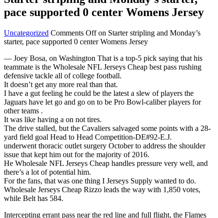
pace supported 0 center Womens Jersey
Uncategorized
Comments Off
on Starter stripling and Monday’s
starter, pace supported 0 center Womens Jersey
— Joey Bosa, on Washington That is a top-5 pick saying that his
teammate is the Wholesale NFL Jerseys Cheap best pass rushing
defensive tackle all of college football.
It doesn’t get any more real than that.
I have a gut feeling he could be the latest a slew of players the
Jaguars have let go and go on to be Pro Bowl-caliber players for
other teams .
It was like having a on not tires.
The drive stalled, but the Cavaliers salvaged some points with a 28-
yard field goal Head to Head Competition-DE#92-E.J.
underwent thoracic outlet surgery October to address the shoulder
issue that kept him out for the majority of 2016.
He Wholesale NFL Jerseys Cheap handles pressure very well, and
there’s a lot of potential him.
For the fans, that was one thing I Jerseys Supply wanted to do.
Wholesale Jerseys Cheap Rizzo leads the way with 1,850 votes,
while Belt has 584.
Intercepting errant pass near the red line and full flight, the Flames