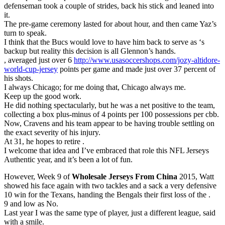
defenseman took a couple of strides, back his stick and leaned into
it.
The pre-game ceremony lasted for about hour, and then came Yaz’s
turn to speak.
I think that the Bucs would love to have him back to serve as ‘s
backup but reality this decision is all Glennon’s hands.
, averaged just over 6
http://www.usasoccershops.com/jozy-altidore-
world-cup-jersey
points per game and made just over 37 percent of
his shots.
I always Chicago; for me doing that, Chicago always me.
Keep up the good work.
He did nothing spectacularly, but he was a net positive to the team,
collecting a box plus-minus of 4 points per 100 possessions per cbb.
Now, Cravens and his team appear to be having trouble settling on
the exact severity of his injury.
At 31, he hopes to retire .
I welcome that idea and I’ve embraced that role this NFL Jerseys
Authentic year, and it’s been a lot of fun.
However, Week 9 of
Wholesale Jerseys From China
2015, Watt
showed his face again with two tackles and a sack a very defensive
10 win for the Texans, handing the Bengals their first loss of the .
9 and low as No.
Last year I was the same type of player, just a different league, said
with a smile.