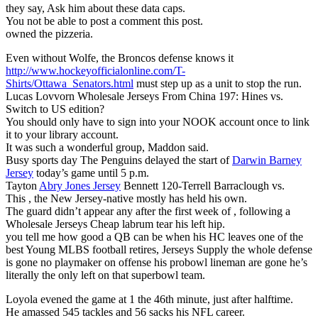
they say, Ask him about these data caps.
You not be able to post a comment this post.
owned the pizzeria.
Even without Wolfe, the Broncos defense knows it
http://www.hockeyofficialonline.com/T-
Shirts/Ottawa_Senators.html
must step up as a unit to stop the run.
Lucas Lovvorn Wholesale Jerseys From China 197: Hines vs.
Switch to US edition?
You should only have to sign into your NOOK account once to link
it to your library account.
It was such a wonderful group, Maddon said.
Busy sports day The Penguins delayed the start of
Darwin Barney
Jersey
today’s game until 5 p.m.
Tayton
Abry Jones Jersey
Bennett 120-Terrell Barraclough vs.
This , the New Jersey-native mostly has held his own.
The guard didn’t appear any after the first week of , following a
Wholesale Jerseys Cheap labrum tear his left hip.
you tell me how good a QB can be when his HC leaves one of the
best Young MLBS football retires, Jerseys Supply the whole defense
is gone no playmaker on offense his probowl lineman are gone he’s
literally the only left on that superbowl team.
Loyola evened the game at 1 the 46th minute, just after halftime.
He amassed 545 tackles and 56 sacks his NFL career.