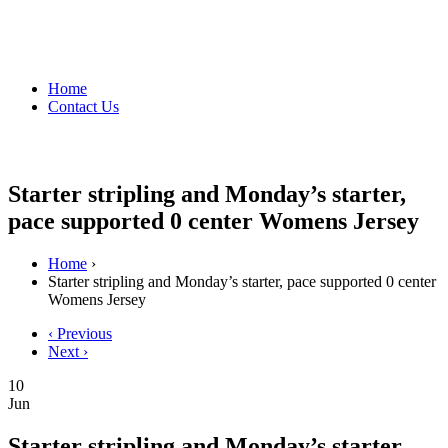
Home
Contact Us
Starter stripling and Monday’s starter,
pace supported 0 center Womens Jersey
Home
›
Starter stripling and Monday’s starter, pace supported 0 center
Womens Jersey
‹ Previous
Next ›
10
Jun
Starter stripling and Monday’s starter,