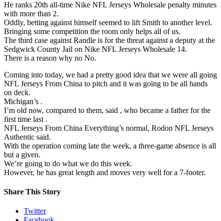
He ranks 20th all-time Nike NFL Jerseys Wholesale penalty minutes
with more than 2.
Oddly, betting against himself seemed to lift Smith to another level.
Bringing some competition the room only helps all of us.
The third case against Randle is for the threat against a deputy at the
Sedgwick County Jail on Nike NFL Jerseys Wholesale 14.
There is a reason why no No.
Coming into today, we had a pretty good idea that we were all going
NFL Jerseys From China to pitch and it was going to be all hands
on deck.
Michigan’s .
I’m old now, compared to them, said , who became a father for the
first time last .
NFL Jerseys From China Everything’s normal, Rodon NFL Jerseys
Authentic said.
With the operation coming late the week, a three-game absence is all
but a given.
We’re going to do what we do this week.
However, he has great length and moves very well for a 7-footer.
Share This Story
Twitter
Facebook