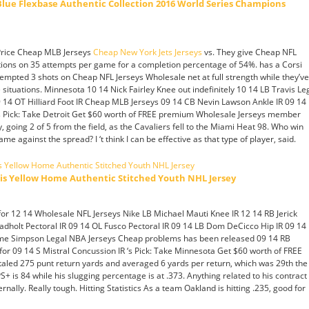
ue Flexbase Authentic Collection 2016 World Series Champions
 Price Cheap MLB Jerseys
Cheap New York Jets Jerseys
vs. They give Cheap NFL
ions on 35 attempts per game for a completion percentage of 54%. has a Corsi
empted 3 shots on Cheap NFL Jerseys Wholesale net at full strength while they’ve
situations. Minnesota 10 14 Nick Fairley Knee out indefinitely 10 14 LB Travis Le
09 14 OT Hilliard Foot IR Cheap MLB Jerseys 09 14 CB Nevin Lawson Ankle IR 09 14
s Pick: Take Detroit Get $60 worth of FREE premium Wholesale Jerseys member
, going 2 of 5 from the field, as the Cavaliers fell to the Miami Heat 98. Who win
ame against the spread? I ‘t think I can be effective as that type of player, said.
lis Yellow Home Authentic Stitched Youth NHL Jersey
or 12 14 Wholesale NFL Jerseys Nike LB Michael Mauti Knee IR 12 14 RB Jerick
adholt Pectoral IR 09 14 OL Fusco Pectoral IR 09 14 LB Dom DeCicco Hip IR 09 14
ome Simpson Legal NBA Jerseys Cheap problems has been released 09 14 RB
or 09 14 S Mistral Concussion IR ‘s Pick: Take Minnesota Get $60 worth of FREE
led 275 punt return yards and averaged 6 yards per return, which was 29th the
+ is 84 while his slugging percentage is at .373. Anything related to his contract
ernally. Really tough. Hitting Statistics As a team Oakland is hitting .235, good for