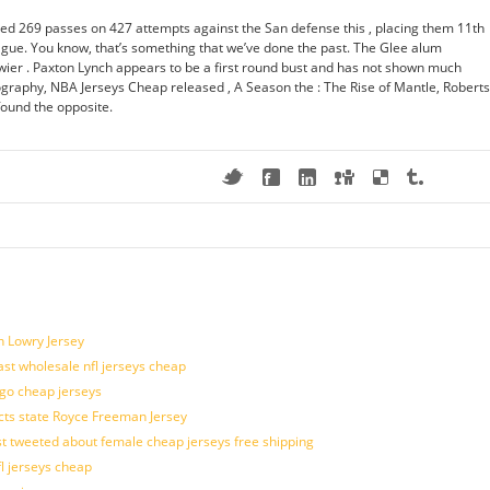
d 269 passes on 427 attempts against the San defense this , placing them 11th
ague. You know, that’s something that we’ve done the past. The Glee alum
er . Paxton Lynch appears to be a first round bust and has not shown much
iography, NBA Jerseys Cheap released , A Season the : The Rise of Mantle, Roberts
found the opposite.
n Lowry Jersey
last wholesale nfl jerseys cheap
ogo cheap jerseys
cts state Royce Freeman Jersey
t tweeted about female cheap jerseys free shipping
fl jerseys cheap