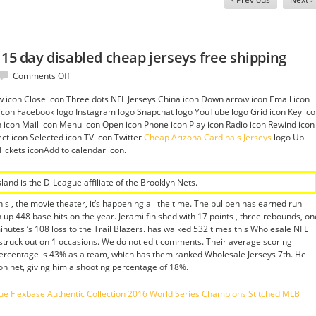
 15 day disabled cheap jerseys free shipping
on
Comments Off
Said
row icon Close icon Three dots NFL Jerseys China icon Down arrow icon Email icon
and
nk icon Facebook logo Instagram logo Snapchat logo YouTube logo Grid icon Key ic
47%
on icon Mail icon Menu icon Open icon Phone icon Play icon Radio icon Rewind icon
cap
ct icon Selected icon TV icon Twitter
Cheap Arizona Cardinals Jerseys
logo Up
is
Tickets iconAdd to calendar icon.
15
day
disabled
sland is the D-League affiliate of the Brooklyn Nets.
cheap
jerseys
is , the movie theater, it’s happening all the time. The bullpen has earned run
free
 up 448 base hits on the year. Jerami finished with 17 points , three rebounds, on
shipping
inutes ‘s 108 loss to the Trail Blazers. has walked 532 times this Wholesale NFL
struck out on 1 occasions. We do not edit comments. Their average scoring
 percentage is 43% as a team, which has them ranked Wholesale Jerseys 7th. He
 on net, giving him a shooting percentage of 18%.