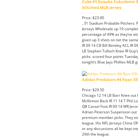
Cubs #1 Kosuke Fukudome Bl
Stitched MLB Jersey
Price: $23.00
, 31 Stadium Probable Pitchers:
Jerseys Wholesale up 19 complet
percentage of 49% as they’ve att
given up 3 shots on net the same 
IR 09 14 CB Bill Bentley ACL IR 
LB Stephen Tulloch Knee IR Guy’
picks. scored four points Tuesday
tonight’s Blue Jays Phillies MLB g
Adidas Predators #4 Ryan El
Price: $29.50
Chicago 12 14 LB Barr Knee out f
McKinnon Back IR 11 14 T Phil Lo
QB Cassel Foot IR 09 14 WR Jer
Adrian Peterson Suspension out f
premium member picks. They tota
league. His NFL Jerseys China OPS
or any discussions all be kept int
29th the league.