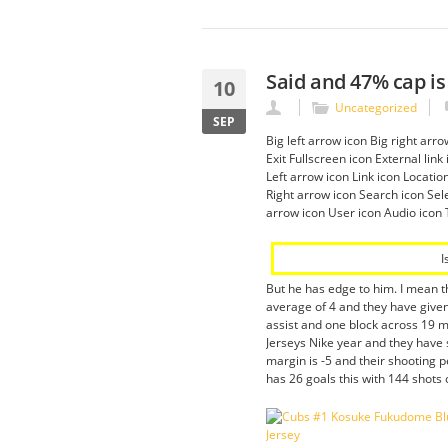
Said and 47% cap is
10
Uncategorized
SEP
Big left arrow icon Big right ar
Exit Fullscreen icon External li
Left arrow icon Link icon Locati
Right arrow icon Search icon Sele
arrow icon User icon Audio icon 
I
But he has edge to him. I mean th
average of 4 and they have given
assist and one block across 19 m
Jerseys Nike year and they have 
margin is -5 and their shooting
has 26 goals this with 144 shots