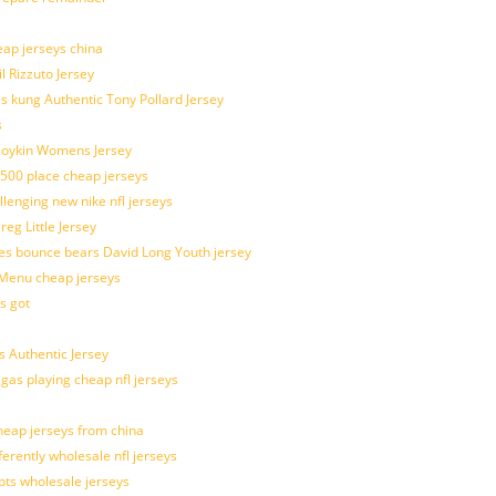
eap jerseys china
l Rizzuto Jersey
ues kung Authentic Tony Pollard Jersey
s
 Boykin Womens Jersey
 500 place cheap jerseys
allenging new nike nfl jerseys
g Little Jersey
es bounce bears David Long Youth jersey
Menu cheap jerseys
s got
 Authentic Jersey
 gas playing cheap nfl jerseys
eap jerseys from china
ferently wholesale nfl jerseys
pts wholesale jerseys