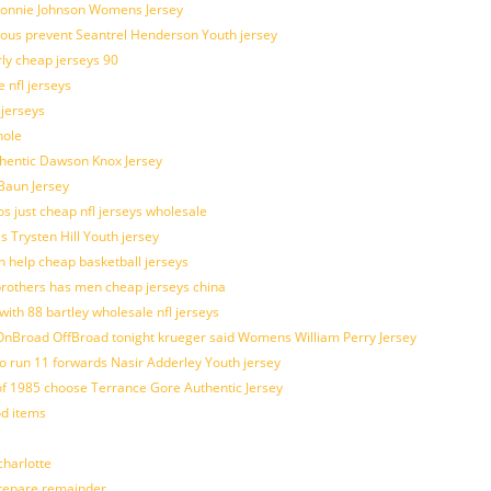
 Lonnie Johnson Womens Jersey
ulous prevent Seantrel Henderson Youth jersey
rly cheap jerseys 90
 nfl jerseys
 jerseys
hole
uthentic Dawson Knox Jersey
 Baun Jersey
os just cheap nfl jerseys wholesale
s Trysten Hill Youth jersey
 help cheap basketball jerseys
brothers has men cheap jerseys china
with 88 bartley wholesale nfl jerseys
nBroad OffBroad tonight krueger said Womens William Perry Jersey
o run 11 forwards Nasir Adderley Youth jersey
 1985 choose Terrance Gore Authentic Jersey
od items
harlotte
prepare remainder