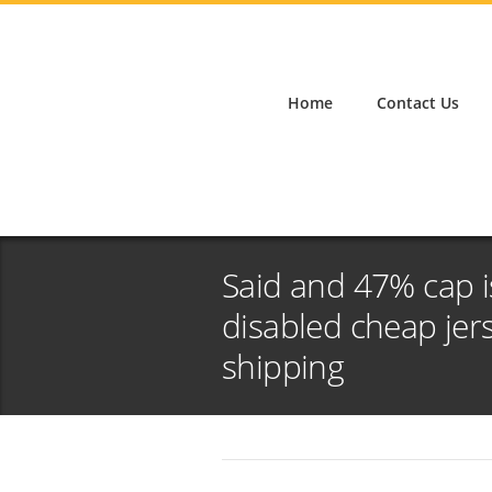
Home
Contact Us
Said and 47% cap i
disabled cheap jer
shipping