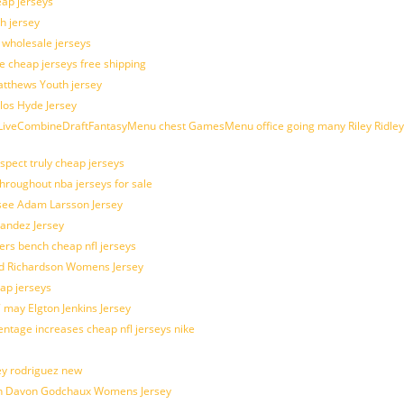
eap jerseys
h jersey
d wholesale jerseys
e cheap jerseys free shipping
Matthews Youth jersey
los Hyde Jersey
veCombineDraftFantasyMenu chest GamesMenu office going many Riley Ridley
spect truly cheap jerseys
throughout nba jerseys for sale
 see Adam Larsson Jersey
nandez Jersey
kers bench cheap nfl jerseys
ad Richardson Womens Jersey
ap jerseys
 may Elgton Jenkins Jersey
entage increases cheap nfl jerseys nike
ey rodriguez new
atch Davon Godchaux Womens Jersey