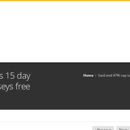
s 15 day
Home
›
Said and 47% cap is
seys free
‹ Previous
Next ›