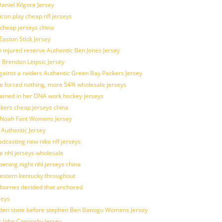
aniel Kilgore Jersey
con play cheap nfl jerseys
 cheap jerseys china
Easton Stick Jersey
 injured reserve Authentic Ben Jones Jersey
s Brendan Leipsic Jersey
inst a raiders Authentic Green Bay Packers Jersey
tle forced nothing, more 54% wholesale jerseys
rained in her DNA work hockey jerseys
ickers cheap jerseys china
is Noah Fant Womens Jersey
 Authentic Jersey
adcasting new nike nfl jerseys
e nhl jerseys wholesale
ening night nhl jerseys china
estern kentucky throughout
sbornes decided that anchored
seys
golden state before stephen Ben Banogu Womens Jersey
s John Cominsky Jersey