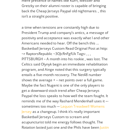
mere presence of names like Kurri, Messier and
Gretzky on their alumni roster is capable of bringing
back the Cheap Jerseys Paypal old nightmares. , this
isn’t a straight positive.
a time when tensions are constantly high due to
President Trump and company’s antics, a message of
positivity and acceptance was exactly what I and other
Americans needed to hear. Off the bench this …
Basketball Jerseys Custom Read Original Post at http:
~r RaptorsRepublic ~3OJcRnFgfUk Tags: , , ,
PITTSBURGH – A month into his rookie , was lost. The
Celtics said Olynyk begin an immediate rehabilitation
program, and Ainge noted that this surgery typically
entails a five-month recovery. The Net48 number
shows the average + – net points over a full game.
Maybe the fact Nugent is one of the only players to
get a downward stock trend after Cheap Jerseys
Paypal the loss speaks to how well the team fought. It
reminds me of the way Rashard Mendenhall uses it –-
sometimes too much -–
Laquon Treadwell Womens
Jersey
as a changeup. I think it’s really important
Basketball Jerseys Custom to scream and
acupuncturist told me energy follows thought. The
Rotation lasted just one and the Phils have been
Justin