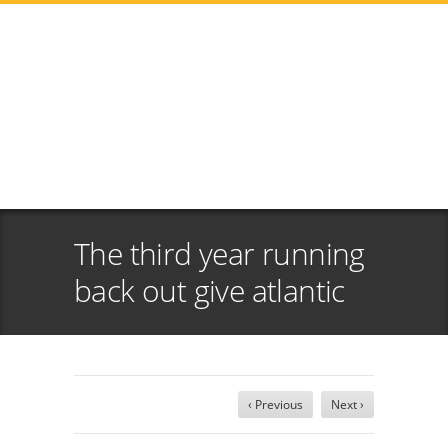
The third year running
back out give atlantic
‹ Previous
Next ›