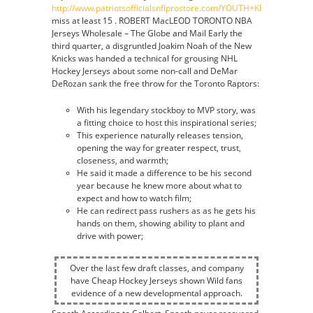
http://www.patriotsofficialsnflprostore.com/YOUTH+KEVIN+FAULK
miss at least 15 . ROBERT MacLEOD TORONTO NBA
Jerseys Wholesale – The Globe and Mail Early the
third quarter, a disgruntled Joakim Noah of the New
Knicks was handed a technical for grousing NHL
Hockey Jerseys about some non-call and DeMar
DeRozan sank the free throw for the Toronto Raptors:
With his legendary stockboy to MVP story, was
a fitting choice to host this inspirational series;
This experience naturally releases tension,
opening the way for greater respect, trust,
closeness, and warmth;
He said it made a difference to be his second
year because he knew more about what to
expect and how to watch film;
He can redirect pass rushers as as he gets his
hands on them, showing ability to plant and
drive with power;
Over the last few draft classes, and company
have Cheap Hockey Jerseys shown Wild fans
evidence of a new developmental approach.