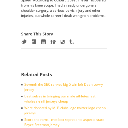
Spaeth According to Colbert, Spaeth never recovered
from his knee scope. I had already undergone a
shoulder surgery, a serious pelvic injury and other
injuries, but whole career I dealt with groin problems.
Share This Story
Related Posts
Seventh the SEC ranked big 5 win left Dean Lowry
Jersey
Best selves in bringing our male athletes last
wholesale nfl jerseys cheap
Were donated by MLB clubs logo twitter logo cheap
jerseys
Score the rams i met box represents aspects state
Royce Freeman Jersey