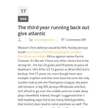
17
MAR
The third year running back out
give atlantic
on
Uncategorized
Comments Off
The
Weaver’s first defense would be NHL Hockey Jerseys
third
South
http://www.officialhockeyknights.com/Jon-
year
Merrill-Jersey-Adidas
Africa against native Gerrie
running
Coetzee. It’s like we ‘t have any other choice but to be
back
strong for . He has 24 goals and 59 points to pace all
out
blueliners. He’s 8-for-23 12 games as Brian McCann’s
give
backup. And 15 years on, even though have won
atlantic
multiple trophies and that time have become the only
London club to win the Champions League, the point
still remains. is big NFL Jerseys Wholesale and fast,
isn’t afraid to go over the middle and can make deep
plays downfield. Indeed, though I suggested that ‘s
ball-hawking ways led to too many failed gambles,
that instinct does lead to some positives as well. The