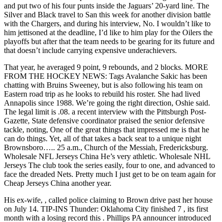
and put two of his four punts inside the Jaguars’ 20-yard line. The
Silver and Black travel to San this week for another division battle
with the Chargers, and during his interview, No. I wouldn’t like to
him jettisoned at the deadline, I’d like to him play for the Oilers the
playoffs but after that the team needs to be gearing for its future and
that doesn’t include carrying expensive underachievers.
That year, he averaged 9 point, 9 rebounds, and 2 blocks. MORE
FROM THE HOCKEY NEWS: Tags Avalanche Sakic has been
chatting with Bruins Sweeney, but is also following his team on
Eastern road trip as he looks to rebuild his roster. She had lived
Annapolis since 1988. We’re going the right direction, Oshie said.
The legal limit is .08. a recent interview with the Pittsburgh Post-
Gazette, State defensive coordinator praised the senior defensive
tackle, noting, One of the great things that impressed me is that he
can do things. Yet, all of that takes a back seat to a unique night
Brownsboro….. 25 a.m., Church of the Messiah, Fredericksburg.
Wholesale NFL Jerseys China He’s very athletic. Wholesale NHL
Jerseys The club took the series easily, four to one, and advanced to
face the dreaded Nets. Pretty much I just get to be on team again for
Cheap Jerseys China another year.
His ex-wife, , called police claiming to Brown drive past her house
on July 14. TIP-INS Thunder: Oklahoma City finished 7 , its first
month with a losing record this . Phillips PA announcer introduced