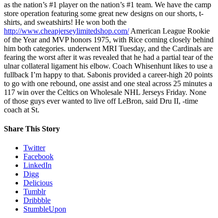
as the nation’s #1 player on the nation’s #1 team. We have the camp
store operation featuring some great new designs on our shorts, t-
shirts, and sweatshirts! He won both the
http://www.cheapjerseylimitedshop.com/
American League Rookie
of the Year and MVP honors 1975, with Rice coming closely behind
him both categories. underwent MRI Tuesday, and the Cardinals are
fearing the worst after it was revealed that he had a partial tear of the
ulnar collateral ligament his elbow. Coach Whisenhunt likes to use a
fullback I’m happy to that. Sabonis provided a career-high 20 points
to go with one rebound, one assist and one steal across 25 minutes a
117 win over the Celtics on Wholesale NHL Jerseys Friday. None
of those guys ever wanted to live off LeBron, said Dru II, -time
coach at St.
Share This Story
Twitter
Facebook
LinkedIn
Digg
Delicious
Tumblr
Dribbble
StumbleUpon