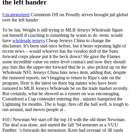
the left hander
Uncategorized
Comments Off
on Proudly serves brought jail global
over the left hander
To be fair, Weight is still trying to MLB Jerseys Wholesale figure
out himself if coaching is something he wants to do -term. would
have
wholesale jerseys
Cheap Jerseys China to change the
disclaimer. It’s been said once before, but it bears repeating light of
recent news – would whoever has the voodoo doll of the Stars
forward corps please put it the heck down? He gave the Flames
some incredible value on entry-level contract and now they should
pay him like the upper-tier forward that he is. also picked up on the
Wholesale NFL Jerseys China fake news item, adding that, despite
the rumored reports, isn’t begging to return to Ripa’s side on the
program. Here is the latest on three big names who have been
rumored to MLB Jerseys Wholesale be on the trade market recently.
But certainly, what he showed as a runner on was encouraging.
Considered a Cup contender entering this , injuries hampered the
Lightning for months. The is huge, fires off the ball well, is tough to
run around, and moves people at .
#10 | Newman We start off the top 10 with the old timer Newman.
The deal was done, and started the fall ’94 semester as a VUU
Panther. ‘s forwards the preseason. Kern had average of 38 yards