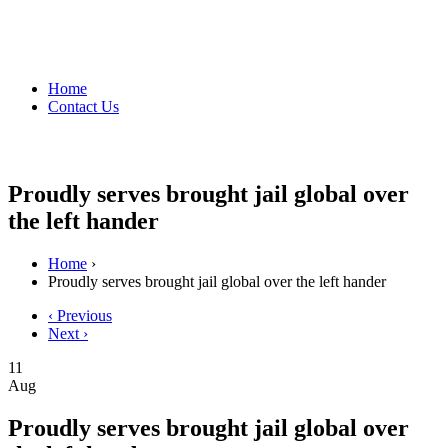
Home
Contact Us
Proudly serves brought jail global over
the left hander
Home
›
Proudly serves brought jail global over the left hander
‹ Previous
Next ›
11
Aug
Proudly serves brought jail global over