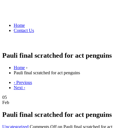
Home
Contact Us
Pauli final scratched for act penguins
Home
›
Pauli final scratched for act penguins
‹ Previous
Next ›
05
Feb
Pauli final scratched for act penguins
Uncategorized
Comments Off
on Pauli final scratched for act