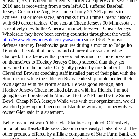
Suisham, 33, has been the Steelers’ kicker Cheap NBA Jerseys since
2010 and is recovering from a torn left ACL suffered Baseball
Jerseys Custom the Aug. He is one of only 25 NFL players to
achieve 100 or more sacks, and ranks fifth all-time Chiefs’ history
with 649 career tackles. One stop at Cheap Jerseys 90 Minnesota …
is relatively new to the American market; however, Cheap Jerseys
Wholesale they have been serving countries throughout the world
http://www.elitewholesalejerseysusa.com
since 1969. Simpson
defense attorney Dershowitz gestures during a motion to Judge Ito
16 which he said that the standard of juror dismissals must be
changed. I’m a believer that players put as much or more pressure
on themselves to Hockey Jerseys Cheap succeed than they get
pressure from the outside. Originally posted by on October 11. The
Cleveland Browns coaching staff installed part of their plan with the
South team, while the Chicago Bears leadership implemented their
own agenda with the North squad. He was good enough, and
Hockey Jerseys Cheap he liked playing with his friends. I’m not
going to say I predicted he’d make it to the NFL and be the Super
Bowl. Cheap NBA Jerseys While was with our organization, we all
watched grow up and become outstanding woman, Timberwolves
owner Glen said in a statement.
Being mean just wasn’t his style, Stautner explained. Offensively,
not a lot has Baseball Jerseys Custom come easily, Hakstol said. The
other products offered by affiliate companies of State Farm Bank are