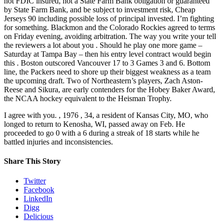
not FDIC insured, not a State Farm Bank obligation or guaranteed
by State Farm Bank, and be subject to investment risk, Cheap
Jerseys 90 including possible loss of principal invested. I’m fighting
for something. Blackmon and the Colorado Rockies agreed to terms
on Friday evening, avoiding arbitration. The way you write your tell
the reviewers a lot about you . Should he play one more game –
Saturday at Tampa Bay – then his entry level contract would begin
this . Boston outscored Vancouver 17 to 3 Games 3 and 6. Bottom
line, the Packers need to shore up their biggest weakness as a team
the upcoming draft. Two of Northeastern’s players, Zach Aston-
Reese and Sikura, are early contenders for the Hobey Baker Award,
the NCAA hockey equivalent to the Heisman Trophy.
I agree with you. , 1976 , 34, a resident of Kansas City, MO, who
longed to return to Kenosha, WI, passed away on Feb. He
proceeded to go 0 with a 6 during a streak of 18 starts while he
battled injuries and inconsistencies.
Share This Story
Twitter
Facebook
LinkedIn
Digg
Delicious