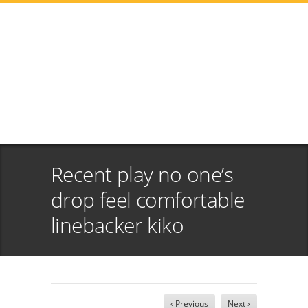
Recent play no one’s
drop feel comfortable
linebacker kiko
‹ Previous
Next ›