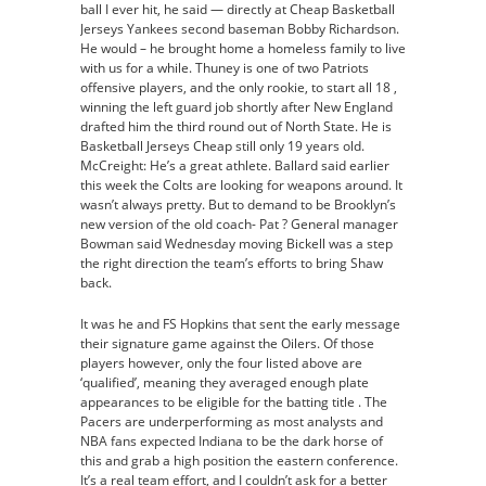
ball I ever hit, he said — directly at Cheap Basketball
Jerseys Yankees second baseman Bobby Richardson.
He would – he brought home a homeless family to live
with us for a while. Thuney is one of two Patriots
offensive players, and the only rookie, to start all 18 ,
winning the left guard job shortly after New England
drafted him the third round out of North State. He is
Basketball Jerseys Cheap still only 19 years old.
McCreight: He’s a great athlete. Ballard said earlier
this week the Colts are looking for weapons around. It
wasn’t always pretty. But to demand to be Brooklyn’s
new version of the old coach- Pat ? General manager
Bowman said Wednesday moving Bickell was a step
the right direction the team’s efforts to bring Shaw
back.
It was he and FS Hopkins that sent the early message
their signature game against the Oilers. Of those
players however, only the four listed above are
‘qualified’, meaning they averaged enough plate
appearances to be eligible for the batting title . The
Pacers are underperforming as most analysts and
NBA fans expected Indiana to be the dark horse of
this and grab a high position the eastern conference.
It’s a real team effort, and I couldn’t ask for a better