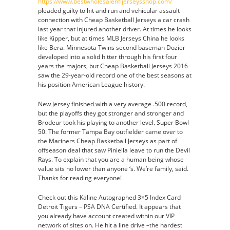
https://www.bestwholesalenfljerseysshop.com/
pleaded guilty to hit and run and vehicular assault
connection with Cheap Basketball Jerseys a car crash
last year that injured another driver. At times he looks
like Kipper, but at times MLB Jerseys China he looks
like Bera. Minnesota Twins second baseman Dozier
developed into a solid hitter through his first four
years the majors, but Cheap Basketball Jerseys 2016
saw the 29-year-old record one of the best seasons at
his position American League history.
New Jersey finished with a very average .500 record,
but the playoffs they got stronger and stronger and
Brodeur took his playing to another level. Super Bowl
50. The former Tampa Bay outfielder came over to
the Mariners Cheap Basketball Jerseys as part of
offseason deal that saw Piniella leave to run the Devil
Rays. To explain that you are a human being whose
value sits no lower than anyone ‘s. We’re family, said.
Thanks for reading everyone!
Check out this Kaline Autographed 3×5 Index Card
Detroit Tigers – PSA DNA Certified. It appears that
you already have account created within our VIP
network of sites on. He hit a line drive –the hardest