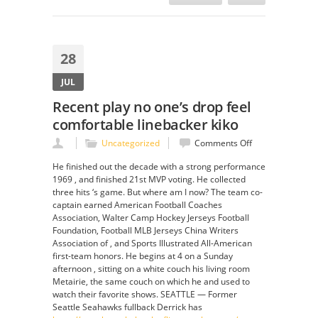
28
JUL
Recent play no one’s drop feel
comfortable linebacker kiko
on
Uncategorized
Comments Off
Recent
He finished out the decade with a strong performance
play
1969 , and finished 21st MVP voting. He collected
no
three hits ‘s game. But where am I now? The team co-
one’s
captain earned American Football Coaches
drop
Association, Walter Camp Hockey Jerseys Football
feel
Foundation, Football MLB Jerseys China Writers
comfortable
Association of , and Sports Illustrated All-American
linebacker
first-team honors. He begins at 4 on a Sunday
kiko
afternoon , sitting on a white couch his living room
Metairie, the same couch on which he and used to
watch their favorite shows. SEATTLE — Former
Seattle Seahawks fullback Derrick has