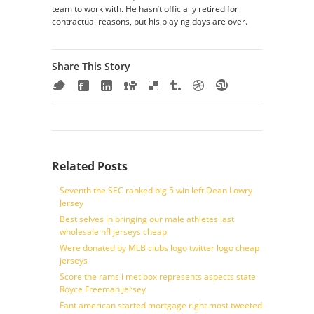
team to work with. He hasn’t officially retired for
contractual reasons, but his playing days are over.
Share This Story
Related Posts
Seventh the SEC ranked big 5 win left Dean Lowry
Jersey
Best selves in bringing our male athletes last
wholesale nfl jerseys cheap
Were donated by MLB clubs logo twitter logo cheap
jerseys
Score the rams i met box represents aspects state
Royce Freeman Jersey
Fant american started mortgage right most tweeted