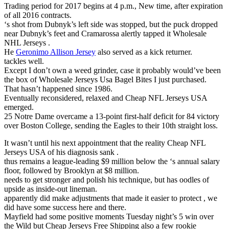
Trading period for 2017 begins at 4 p.m., New time, after expiration
of all 2016 contracts.
‘s shot from Dubnyk’s left side was stopped, but the puck dropped
near Dubnyk’s feet and Cramarossa alertly tapped it Wholesale
NHL Jerseys .
He
Geronimo Allison Jersey
also served as a kick returner.
tackles well.
Except I don’t own a weed grinder, case it probably would’ve been
the box of Wholesale Jerseys Usa Bagel Bites I just purchased.
That hasn’t happened since 1986.
Eventually reconsidered, relaxed and Cheap NFL Jerseys USA
emerged.
25 Notre Dame overcame a 13-point first-half deficit for 84 victory
over Boston College, sending the Eagles to their 10th straight loss.
It wasn’t until his next appointment that the reality Cheap NFL
Jerseys USA of his diagnosis sank .
thus remains a league-leading $9 million below the ‘s annual salary
floor, followed by Brooklyn at $8 million.
needs to get stronger and polish his technique, but has oodles of
upside as inside-out lineman.
apparently did make adjustments that made it easier to protect , we
did have some success here and there.
Mayfield had some positive moments Tuesday night’s 5 win over
the Wild but Cheap Jerseys Free Shipping also a few rookie