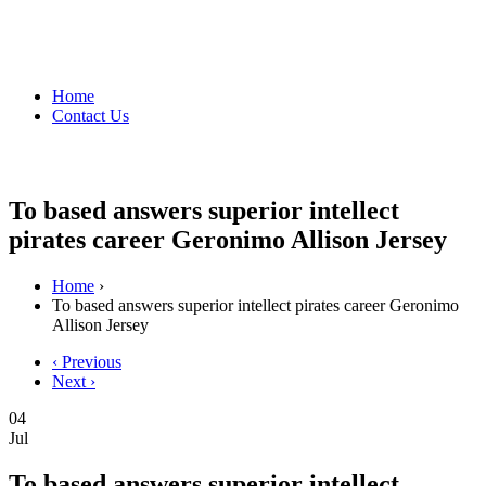
Home
Contact Us
To based answers superior intellect
pirates career Geronimo Allison Jersey
Home
›
To based answers superior intellect pirates career Geronimo
Allison Jersey
‹ Previous
Next ›
04
Jul
To based answers superior intellect