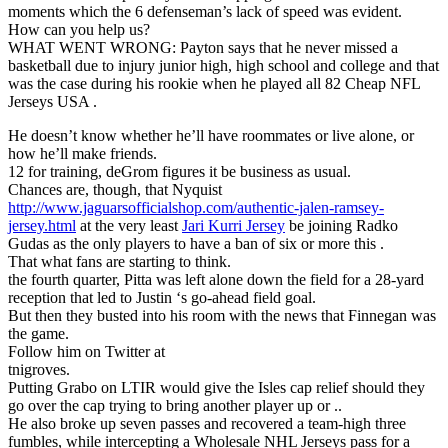
moments which the 6 defenseman’s lack of speed was evident.
How can you help us?
WHAT WENT WRONG: Payton says that he never missed a
basketball due to injury junior high, high school and college and that
was the case during his rookie when he played all 82 Cheap NFL
Jerseys USA .
He doesn’t know whether he’ll have roommates or live alone, or
how he’ll make friends.
12 for training, deGrom figures it be business as usual.
Chances are, though, that Nyquist
http://www.jaguarsofficialshop.com/authentic-jalen-ramsey-
jersey.html
at the very least
Jari Kurri Jersey
be joining Radko
Gudas as the only players to have a ban of six or more this .
That what fans are starting to think.
the fourth quarter, Pitta was left alone down the field for a 28-yard
reception that led to Justin ‘s go-ahead field goal.
But then they busted into his room with the news that Finnegan was
the game.
Follow him on Twitter at
tnigroves.
Putting Grabo on LTIR would give the Isles cap relief should they
go over the cap trying to bring another player up or ..
He also broke up seven passes and recovered a team-high three
fumbles, while intercepting a Wholesale NHL Jerseys pass for a