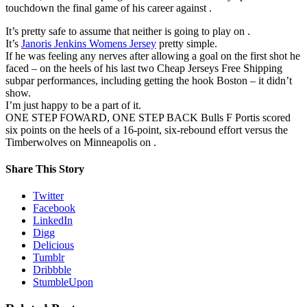
touchdown the final game of his career against .
It’s pretty safe to assume that neither is going to play on .
It’s
Janoris Jenkins Womens Jersey
pretty simple.
If he was feeling any nerves after allowing a goal on the first shot he
faced – on the heels of his last two Cheap Jerseys Free Shipping
subpar performances, including getting the hook Boston – it didn’t
show.
I’m just happy to be a part of it.
ONE STEP FOWARD, ONE STEP BACK Bulls F Portis scored
six points on the heels of a 16-point, six-rebound effort versus the
Timberwolves on Minneapolis on .
Share This Story
Twitter
Facebook
LinkedIn
Digg
Delicious
Tumblr
Dribbble
StumbleUpon