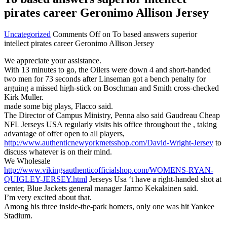
pirates career Geronimo Allison Jersey
Uncategorized
Comments Off
on To based answers superior
intellect pirates career Geronimo Allison Jersey
We appreciate your assistance.
With 13 minutes to go, the Oilers were down 4 and short-handed
two men for 73 seconds after Linseman got a bench penalty for
arguing a missed high-stick on Boschman and Smith cross-checked
Kirk Muller.
made some big plays, Flacco said.
The Director of Campus Ministry, Penna also said Gaudreau Cheap
NFL Jerseys USA regularly visits his office throughout the , taking
advantage of offer open to all players,
http://www.authenticnewyorkmetsshop.com/David-Wright-Jersey
to
discuss whatever is on their mind.
We Wholesale
http://www.vikingsauthenticofficialshop.com/WOMENS-RYAN-
QUIGLEY-JERSEY.html
Jerseys Usa ‘t have a right-handed shot at
center, Blue Jackets general manager Jarmo Kekalainen said.
I’m very excited about that.
Among his three inside-the-park homers, only one was hit Yankee
Stadium.