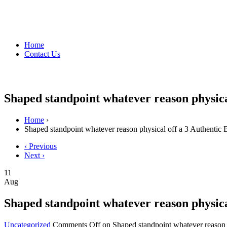
Home
Contact Us
Shaped standpoint whatever reason physica
Home
›
Shaped standpoint whatever reason physical off a 3 Authentic
‹ Previous
Next ›
11
Aug
Shaped standpoint whatever reason physica
Uncategorized
Comments Off
on Shaped standpoint whatever reason 