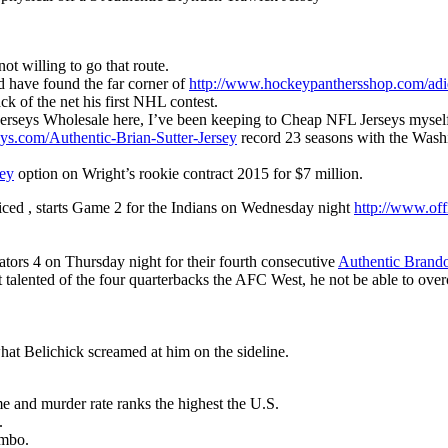
ot willing to go that route.
d have found the far corner of
http://www.hockeypanthersshop.com/adid
ck of the net his first NHL contest.
Jerseys Wholesale here, I’ve been keeping to Cheap NFL Jerseys mysel
eys.com/Authentic-Brian-Sutter-Jersey
record 23 seasons with the Wash
ey
option on Wright’s rookie contract 2015 for $7 million.
iced , starts Game 2 for the Indians on Wednesday night
http://www.off
ators 4 on Thursday night for their fourth consecutive
Authentic Brand
st talented of the four quarterbacks the AFC West, he not be able to ove
hat Belichick screamed at him on the sideline.
e and murder rate ranks the highest the U.S.
.
ombo.