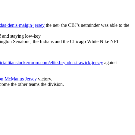
as-denis-malgin-jersey
the net- the CBJ’s netminder was able to the
f and staying low-key.
ington Senators , the Indians and the Chicago White Nike NFL
icialtitanslockerroom.com/elite-brynden-trawick-jersey
against
on McManus Jersey
victory.
rcome the other teams the division.