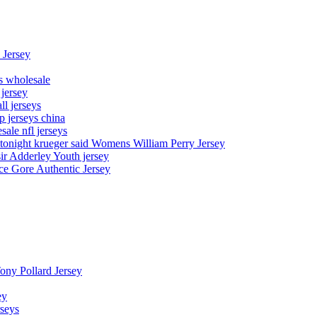
 Jersey
ys wholesale
 jersey
l jerseys
p jerseys china
sale nfl jerseys
night krueger said Womens William Perry Jersey
ir Adderley Youth jersey
e Gore Authentic Jersey
Tony Pollard Jersey
ey
rseys