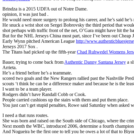
Brindza is a 2015 UDFA out of Notre Dame.
opinion, it was just bad .
He would need more surgery to prolong his career, and he’s said he’s n
He snuck a wrist shot on Sergei Bobrovsky the third period that woul
shot perhaps with traffic front of the net, O’Gara might have hit the ba
But for the NHL Jerseys China most part, since I’ve been out Cheap 
Early Wynn pitched American League
http://www.authenticbluesjers
Jerseys 2017 Sox .
The Titans had picked up the fifth-year
Chad Ruhwedel Womens Jers
Bauer, trying to come back from
Authentic Danny Santana Jersey
a sl
Arrieta.
He’s a friend before he’s a teammate.
scored two goals and the New Rangers rallied past the Nashville Pred
scouts ‘t think he can be a difference maker and because he is the lea
I want to be a team player.
Rodgers didn’t have Randall Cobb or Cook.
People carried cushions up the stairs with them and put them place.
You just can’t get stupid penalties, Rowe said Saturday when asked w
I need a that runs routes.
She was born and raised on the South side of Chicago, where the crim
Next month the WBC, introduced 2006, determine a fourth champion
And Nogueira be the first one to tell you he owes a lot of that to Biy