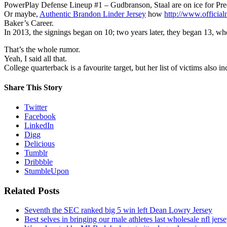
PowerPlay Defense Lineup #1 – Gudbranson, Staal are on ice for Pre
Or maybe,
Authentic Brandon Linder Jersey
how
http://www.official
Baker’s Career.
In 2013, the signings began on 10; two years later, they began 13, whe
That’s the whole rumor.
Yeah, I said all that.
College quarterback is a favourite target, but her list of victims also 
Share This Story
Twitter
Facebook
LinkedIn
Digg
Delicious
Tumblr
Dribbble
StumbleUpon
Related Posts
Seventh the SEC ranked big 5 win left Dean Lowry Jersey
Best selves in bringing our male athletes last wholesale nfl jers