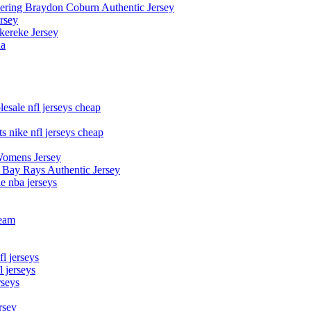
owering Braydon Coburn Authentic Jersey
rsey
kereke Jersey
na
esale nfl jerseys cheap
s nike nfl jerseys cheap
Womens Jersey
 Bay Rays Authentic Jersey
le nba jerseys
team
l jerseys
 jerseys
rseys
rsey