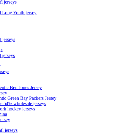
fl jerseys
d Long Youth jersey
l jerseys
na
 jerseys
y
rseys
entic Ben Jones Jersey
rsey
ntic Green Bay Packers Jersey
ore 54% wholesale jerseys
ork hockey jerseys
hina
Jersey
fl jerseys