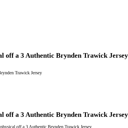
l off a 3 Authentic Brynden Trawick Jersey
 Brynden Trawick Jersey
l off a 3 Authentic Brynden Trawick Jersey
physical off a 3 Authentic Brynden Trawick Jersey