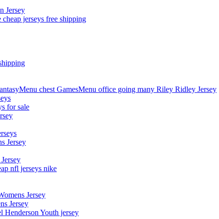
n Jersey
 cheap jerseys free shipping
shipping
asyMenu chest GamesMenu office going many Riley Ridley Jersey
seys
s for sale
rsey
erseys
s Jersey
 Jersey
p nfl jerseys nike
 Womens Jersey
ns Jersey
el Henderson Youth jersey