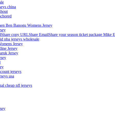
ale
seys china
ghout
nchored
stephen Ben Banogu Womens Jersey
rsey
hare copy URLShare EmailShare your season ticket package Mike E
aid nba jerseys wholesale
Womens Jersey
dine Jersey
Maruk Jersey
rsey
l
sey
count jerseys
rseys usa
al cheap nfl jerseys
rsey