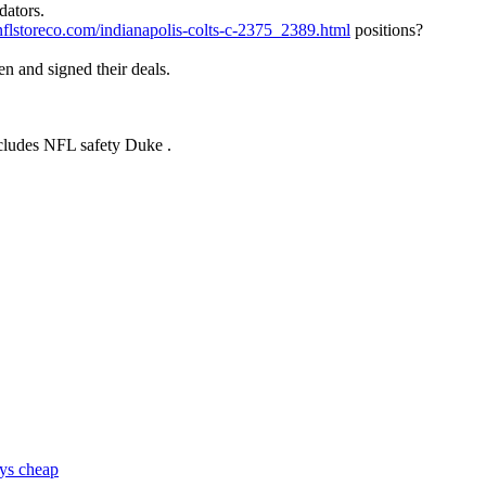
dators.
nflstoreco.com/indianapolis-colts-c-2375_2389.html
positions?
n and signed their deals.
includes NFL safety Duke .
eys cheap