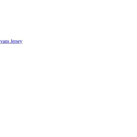
vans Jersey