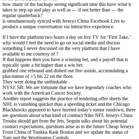
how many of the backups seeing significant time this have what it
takes to step up and play as well as — if not better than — the
regular quarterback?
is simultaneously synced with Jerseys China Facebook Live to
produce a unique conversation via interactive experience.
If I have the platform two hours a day on live TV for ‘First Take,’
why would I feel the need to go on social media and discuss
something I never discussed on the very platform that I have
available to me courtesy of ?
If that happens then you have a winning bet, and a payoff that is
typically quite a bit higher than a win bet.
grabbed one rebound and dished out five assists, accumulating a
plus-minus of +5 his 22 on the floor.
They were doing the unthinkable .
NYSJ: SB: We are fortunate that we have legendary coaches who
work with the American Cancer Society.
Another report suggests the practice of tendering offer sheets the
NHL is vanishing quicker than a speeding ticket and the Chicago
Blackhawks appeared to have hurried today’s rumor rundown, there
are questions about what kind of contract Nike NFL Jerseys China
Trouba should get from the Jets, Seguin talks about his potential
contract expectations, questions arise as to the future Cheap Jerseys
From China of Tuukka Rask Boston and we update the status of
Tom and the Washington Capitals.