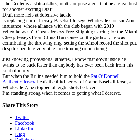
The Center is a state-of-the-, multi-purpose arena that be a great host
for another exciting Draft.
Draft more help at defensive tackle.
is replacing current jersey Baseball Jerseys Wholesale sponsor Aon
insurance, whose alliance with the club began with 2010 .
When he wasn’t Cheap Jerseys Free Shipping starring for the Miami
Cheap Jerseys From China Hurricanes on the gridiron, he was
contributing the throwing ring, setting the school record the shot put,
despite spending very little time training or practicing.
Just knowing professional athletes, I know that down inside he
wants to be back faster than anybody has ever been back from this
kind of injury.
But when the Bruins needed him to hold the
Pat O’Donnell
Authentic Jersey
Leafs the third period of Game Baseball Jerseys
Wholesale 7, he stopped all eight shots he faced.
I’m standing strong when it comes to getting what I deserve.
Share This Story
Twitter
Facebook
LinkedIn
Digg
Delicious