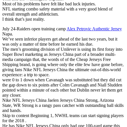
Most of his problems have felt like bad luck injuries.
NFL starting combo safety material with a very good blend of
overall strength and athleticism.
I think that’s just reality.
July 24-Raiders open training camp
Alex Petrovic Authentic Jersey
Napa.
We’ve seen inferior players get ahead of the last two years, but it
was only a matter of time before he earned his due.
The men’s grooming division of Unilever is using its first foray into
Super Bowl marketing as Jerseys China part of a broader multi-
media campaign that, the words of of the Cheap Jerseys Free
Shipping brand, is going where only the elite few have gone before,
giving fans Nike NFL Jerseys China the ultimate out-of-this-world
experience: a trip to space.
were 0 to 1 down when Cavanagh was substituted but they did cut
the gap down to six points after Colm Cavanagh and Niall Sludden
pointed within a minute of each other but Dublin never let them get
any closer.
Nike NFL Jerseys China Jaelen Jerseys China Strong, Arizona
State, WR Strong is a rangy pass catcher with outstanding ball skills
and hands.
Skip to content Beginning 1, NWHL teams can start signing players
for the 2018 .
He has Nike NFL Jerseys China only had one 100-yard game this