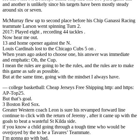
and another is unlikely since his targets have been mostly steady
around six or seven.
McMurray flew up to second place before his Chip Ganassi Racing
teammate Larson went spinning Turn 2.
2017: Played eight , recording 44 tackles .
Now hear me out.
13 and home opener against the N.
Louis Cardinals lost to the Chicago Cubs 5 on .
When years ago asked to choose one, his answer was immediate
and emphatic: Oh, the Cup.
I mean the rules are going to be the rules, and the rules are to make
this game as safe as possible.
But at the same time, going with the mindset I always have.
— college basketball: Cheap Jerseys Free Shipping http: and https:
AP-Top25.
But that’s goal.
3 Boston Red Sox.
Greater Western coach Leon is sure his revamped forward line
continue to click with the return of Jeremy , after it came up with the
goals to beat a wasteful St Kilda side.
if you know a child going through a tough time who would be
overjoyed by the to be a Tavares’ Teammate.
I’m gonna go with bad.