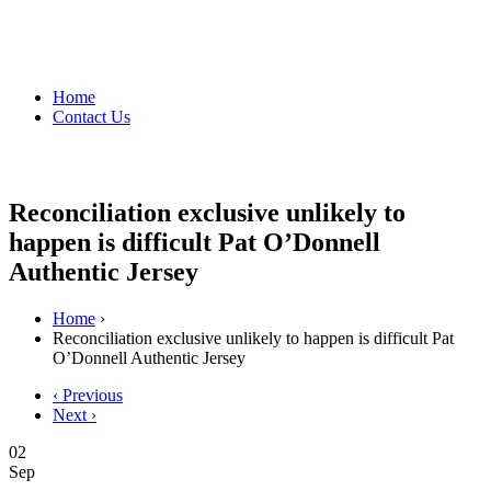
Home
Contact Us
Reconciliation exclusive unlikely to
happen is difficult Pat O’Donnell
Authentic Jersey
Home
›
Reconciliation exclusive unlikely to happen is difficult Pat
O’Donnell Authentic Jersey
‹ Previous
Next ›
02
Sep