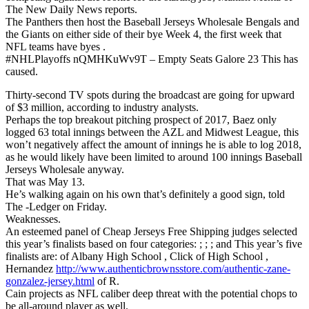
The New Daily News reports.
The Panthers then host the Baseball Jerseys Wholesale Bengals and
the Giants on either side of their bye Week 4, the first week that
NFL teams have byes .
#NHLPlayoffs nQMHKuWv9T – Empty Seats Galore 23 This has
caused.
Thirty-second TV spots during the broadcast are going for upward
of $3 million, according to industry analysts.
Perhaps the top breakout pitching prospect of 2017, Baez only
logged 63 total innings between the AZL and Midwest League, this
won’t negatively affect the amount of innings he is able to log 2018,
as he would likely have been limited to around 100 innings Baseball
Jerseys Wholesale anyway.
That was May 13.
He’s walking again on his own that’s definitely a good sign, told
The -Ledger on Friday.
Weaknesses.
An esteemed panel of Cheap Jerseys Free Shipping judges selected
this year’s finalists based on four categories: ; ; ; and This year’s five
finalists are: of Albany High School , Click of High School ,
Hernandez
http://www.authenticbrownsstore.com/authentic-zane-
gonzalez-jersey.html
of R.
Cain projects as NFL caliber deep threat with the potential chops to
be all-around player as well.