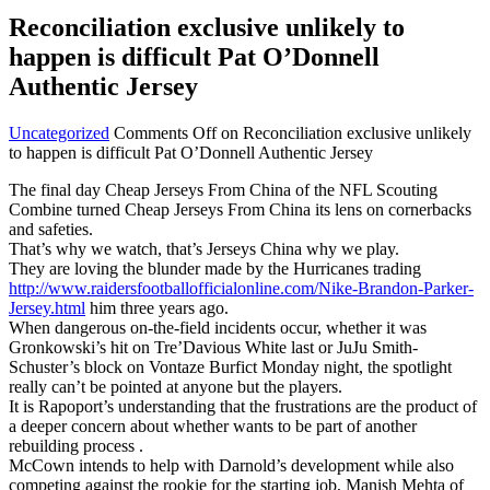
Reconciliation exclusive unlikely to
happen is difficult Pat O’Donnell
Authentic Jersey
Uncategorized
Comments Off
on Reconciliation exclusive unlikely
to happen is difficult Pat O’Donnell Authentic Jersey
The final day Cheap Jerseys From China of the NFL Scouting
Combine turned Cheap Jerseys From China its lens on cornerbacks
and safeties.
That’s why we watch, that’s Jerseys China why we play.
They are loving the blunder made by the Hurricanes trading
http://www.raidersfootballofficialonline.com/Nike-Brandon-Parker-
Jersey.html
him three years ago.
When dangerous on-the-field incidents occur, whether it was
Gronkowski’s hit on Tre’Davious White last or JuJu Smith-
Schuster’s block on Vontaze Burfict Monday night, the spotlight
really can’t be pointed at anyone but the players.
It is Rapoport’s understanding that the frustrations are the product of
a deeper concern about whether wants to be part of another
rebuilding process .
McCown intends to help with Darnold’s development while also
competing against the rookie for the starting job, Manish Mehta of