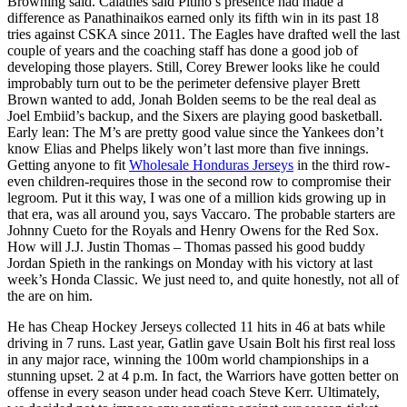
Browning said. Calathes said Pitino’s presence had made a
difference as Panathinaikos earned only its fifth win in its past 18
tries against CSKA since 2011. The Eagles have drafted well the last
couple of years and the coaching staff has done a good job of
developing those players. Still, Corey Brewer looks like he could
improbably turn out to be the perimeter defensive player Brett
Brown wanted to add, Jonah Bolden seems to be the real deal as
Joel Embiid’s backup, and the Sixers are playing good basketball.
Early lean: The M’s are pretty good value since the Yankees don’t
know Elias and Phelps likely won’t last more than five innings.
Getting anyone to fit
Wholesale Honduras Jerseys
in the third row-
even children-requires those in the second row to compromise their
legroom. Put it this way, I was one of a million kids growing up in
that era, was all around you, says Vaccaro. The probable starters are
Johnny Cueto for the Royals and Henry Owens for the Red Sox.
How will J.J. Justin Thomas – Thomas passed his good buddy
Jordan Spieth in the rankings on Monday with his victory at last
week’s Honda Classic. We just need to, and quite honestly, not all of
the are on him.
He has Cheap Hockey Jerseys collected 11 hits in 46 at bats while
driving in 7 runs. Last year, Gatlin gave Usain Bolt his first real loss
in any major race, winning the 100m world championships in a
stunning upset. 2 at 4 p.m. In fact, the Warriors have gotten better on
offense in every season under head coach Steve Kerr. Ultimately,