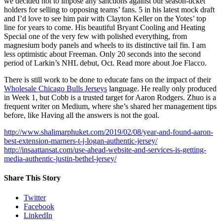
we decided not to impose any sanctions against our season-ticket
holders for selling to opposing teams’ fans. 5 in his latest mock draft
and I’d love to see him pair with Clayton Keller on the Yotes’ top
line for years to come. His beautiful Bryant Cooling and Heating
Special one of the very few with polished everything, from
magnesium body panels and wheels to its distinctive tail fin. I am
less optimistic about Freeman. Only 20 seconds into the second
period of Larkin’s NHL debut, Oct. Read more about Joe Flacco.
There is still work to be done to educate fans on the impact of their
Wholesale Chicago Bulls Jerseys
language. He really only produced
in Week 1, but Cobb is a trusted target for Aaron Rodgers. Zhuo is a
frequent writer on Medium, where she’s shared her management tips
before, like Having all the answers is not the goal.
http://www.shalimarphuket.com/2019/02/08/year-and-found-aaron-
best-extension-marners-t-j-logan-authentic-jersey/
http://insaattansat.com/use-ahead-website-and-services-is-getting-
media-authentic-justin-bethel-jersey/
Share This Story
Twitter
Facebook
LinkedIn