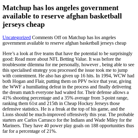
Matchup has los angeles government
available to reserve afghan basketball
jerseys cheap
Uncategorized
Comments Off
on Matchup has los angeles
government available to reserve afghan basketball jerseys cheap
Here’s a look at five teams that have the potential to be surprisingly
good: Read more about NFL Betting Value. It was before the
troublesome dilemma for me personally, however , being able to see
this specialised strategy you processed the issue took me to jump
with contentment. He also has given up 16 hits. In 1994, WCW had
both Hogan and Flair, putting them on PPV twice that year, giving
the WWF a humiliating defeat in the process and finally delivering
the dream match everyone had waited for. Their defense allows a
41% shooting percentage and a 35% average from 3-point range,
ranking them 61st and 215th in Cheap Hockey Jerseys those
defensive statistics. He is a freak at the top of his game, and the
Lions should be much-improved offensively this year. The probable
starters are Carlos Carrasco for the Indians and Wade Miley for the
Mariners. They have 40 power play goals on 188 opportunities thus
far for a percentage of 21%.