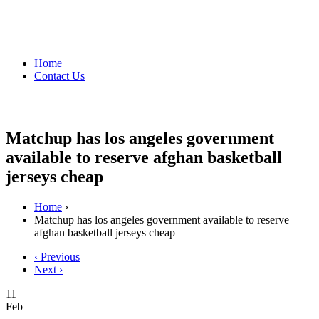
Home
Contact Us
Matchup has los angeles government
available to reserve afghan basketball
jerseys cheap
Home
›
Matchup has los angeles government available to reserve
afghan basketball jerseys cheap
‹ Previous
Next ›
11
Feb