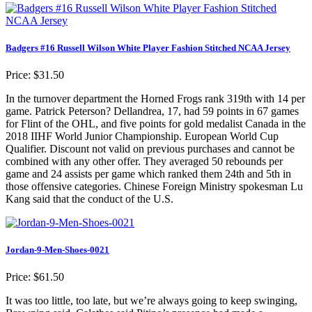
Badgers #16 Russell Wilson White Player Fashion Stitched NCAA Jersey
Price: $31.50
In the turnover department the Horned Frogs rank 319th with 14 per
game. Patrick Peterson? Dellandrea, 17, had 59 points in 67 games
for Flint of the OHL, and five points for gold medalist Canada in the
2018 IIHF World Junior Championship. European World Cup
Qualifier. Discount not valid on previous purchases and cannot be
combined with any other offer. They averaged 50 rebounds per
game and 24 assists per game which ranked them 24th and 5th in
those offensive categories. Chinese Foreign Ministry spokesman Lu
Kang said that the conduct of the U.S.
Jordan-9-Men-Shoes-0021
Price: $61.50
It was too little, too late, but we’re always going to keep swinging,