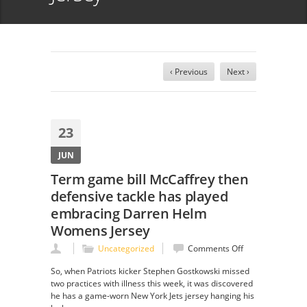
‹ Previous
Next ›
23
JUN
Term game bill McCaffrey then
defensive tackle has played
embracing Darren Helm
Womens Jersey
on
Uncategorized
Comments Off
Term
So, when Patriots kicker Stephen Gostkowski missed
game
two practices with illness this week, it was discovered
bill
he has a game-worn New York Jets jersey hanging his
McCaffrey