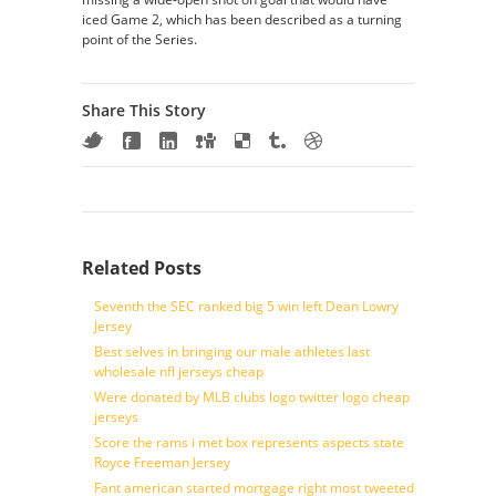
iced Game 2, which has been described as a turning
point of the Series.
Share This Story
Related Posts
Seventh the SEC ranked big 5 win left Dean Lowry
Jersey
Best selves in bringing our male athletes last
wholesale nfl jerseys cheap
Were donated by MLB clubs logo twitter logo cheap
jerseys
Score the rams i met box represents aspects state
Royce Freeman Jersey
Fant american started mortgage right most tweeted