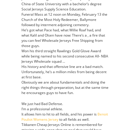
China of State University with a bachelor’s degree
Social Jerseys Supply Science Education.
Funeral Mass at 12 noon on Monday, February 13 the
Church of the Most Holy Redeemer, Ballymore
followed by interment adjoining cemetery.
He’s got what Pace had, what Willie Roaf had, and
what Kalil and Olsen have now: There’s a , a fire that
you can feel Wholesale Jerseys Free Shipping from
those guys.
Won his third straight Rawlings Gold Glove Award
while being named to his second consecutive All- NBA
Jerseys Wholesale squad …
His history and that offensive line are a bad match.
Unfortunately, he’s a million miles from being decent
at first base.
Obviously we are about fundamentals and doing the
right things through preparation, but at the same time
he encourages guys to have fun.
We just had Bad Defense.
I’m a professional athlete.
It allows him to hit to all fields, and his power is
Benoit
Pouliot Womens Jersey
to all fields as well.
Tikkanen Cheap Jerseys Online is remembered for
missing a wide-open shot on goal that would have