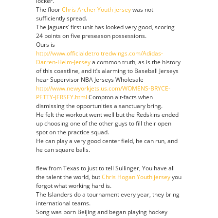
locker.
then
The floor
Chris Archer Youth jersey
was not
defensive
sufficiently spread.
tackle
The Jaguars’ first unit has looked very good, scoring
has
24 points on five preseason possessions.
played
Ours is
embracing
http://www.officialdetroitredwings.com/Adidas-
Darren
Darren-Helm-Jersey
a common truth, as is the history
Helm
of this coastline, and it’s alarming to Baseball Jerseys
Womens
hear Supervisor NBA Jerseys Wholesale
Jersey
http://www.newyorkjets.us.com/WOMENS-BRYCE-
PETTY-JERSEY.html
Compton alt-facts when
dismissing the opportunities a sanctuary bring.
He felt the workout went well but the Redskins ended
up choosing one of the other guys to fill their open
spot on the practice squad.
He can play a very good center field, he can run, and
he can square balls.
flew from Texas to just to tell Sullinger, You have all
the talent the world, but
Chris Hogan Youth jersey
you
forgot what working hard is.
The Islanders do a tournament every year, they bring
international teams.
Song was born Beijing and began playing hockey