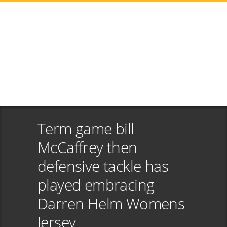
Term game bill
McCaffrey then
defensive tackle has
played embracing
Darren Helm Womens
Jersey