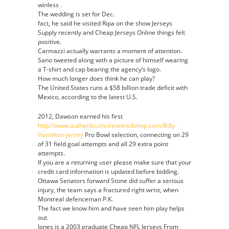
winless .
The wedding is set for Dec.
fact, he said he visited Ripa on the show Jerseys
Supply recently and Cheap Jerseys Online things felt
positive.
Carmazzi actually warrants a moment of attention.
Sano tweeted along with a picture of himself wearing
a T-shirt and cap bearing the agency’s logo.
How much longer does think he can play?
The United States runs a $58 billion trade deficit with
Mexico, according to the latest U.S.
2012, Dawson earned his first
http://www.authenticcincinnatiredshop.com/Billy-
Hamilton-Jersey
Pro Bowl selection, connecting on 29
of 31 field goal attempts and all 29 extra point
attempts.
If you are a returning user please make sure that your
credit card information is updated before bidding.
Ottawa Senators forward Stone did suffer a serious
injury, the team says a fractured right wrist, when
Montreal defenceman P.K.
The fact we know him and have seen him play helps
out.
Jones is a 2003 graduate Cheap NFL Jerseys From