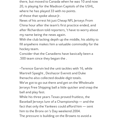
there, but moved to Canada when he was 10 and now
20, is playing for the Madison Capitols of the USHL,
where he has played 33 with no points.
of those that spoke about Jr.
News of his arrest hit just Cheap NFL Jerseys From
China hour after the team’s first practice ended, and
after Richardson told reporters, ‘t have to worry about
my name being the news again.
With the club lacking depth up the middle, his ability to
fill anywhere makes him a valuable commodity for the
hockey team.
Consider that the Canadiens have basically been a
.500 team since they began the .
–Terence Garvin led the unit tackles with 16, while
Martrell Spaight , Deshazor Everett and Duke
Ihenacho also collected double-digit totals.
We’ve got to go out there and get on the Wholesale
Jerseys Free Shipping ball a little quicker and snap the
ball and play fast.
While his three years Texas proved fruitless, the
Baseball Jerseys lure of a Championship — and the
fact that only the Yankees could afford him — sent
him to the Bronx on ‘s Day weekend 2004.
The pressure is building on the Browns to avoid a