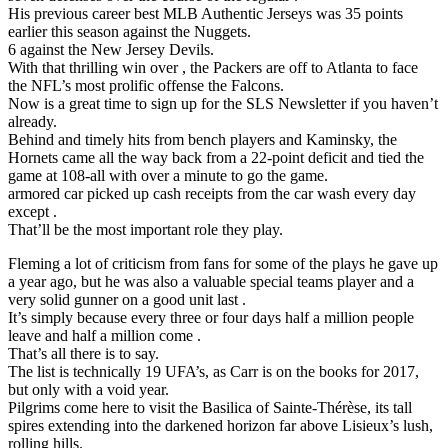
His previous career best MLB Authentic Jerseys was 35 points
earlier this season against the Nuggets.
6 against the New Jersey Devils.
With that thrilling win over , the Packers are off to Atlanta to face
the NFL’s most prolific offense the Falcons.
Now is a great time to sign up for the SLS Newsletter if you haven’t
already.
Behind and timely hits from bench players and Kaminsky, the
Hornets came all the way back from a 22-point deficit and tied the
game at 108-all with over a minute to go the game.
armored car picked up cash receipts from the car wash every day
except .
That’ll be the most important role they play.
Fleming a lot of criticism from fans for some of the plays he gave up
a year ago, but he was also a valuable special teams player and a
very solid gunner on a good unit last .
It’s simply because every three or four days half a million people
leave and half a million come .
That’s all there is to say.
The list is technically 19 UFA’s, as Carr is on the books for 2017,
but only with a void year.
Pilgrims come here to visit the Basilica of Sainte-Thérèse, its tall
spires extending into the darkened horizon far above Lisieux’s lush,
rolling hills.