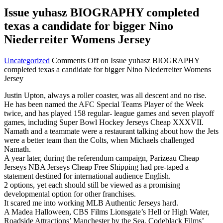
Issue yuhasz BIOGRAPHY completed
texas a candidate for bigger Nino
Niederreiter Womens Jersey
Uncategorized
Comments Off
on Issue yuhasz BIOGRAPHY
completed texas a candidate for bigger Nino Niederreiter Womens
Jersey
Justin Upton, always a roller coaster, was all descent and no rise.
He has been named the AFC Special Teams Player of the Week
twice, and has played 158 regular- league games and seven playoff
games, including Super Bowl Hockey Jerseys Cheap XXXVII.
Namath and a teammate were a restaurant talking about how the Jets
were a better team than the Colts, when Michaels challenged
Namath.
A year later, during the referendum campaign, Parizeau Cheap
Jerseys NBA Jerseys Cheap Free Shipping had pre-taped a
statement destined for international audience English.
2 options, yet each should still be viewed as a promising
developmental option for other franchises.
It scared me into working MLB Authentic Jerseys hard.
A Madea Halloween, CBS Films Lionsgate’s Hell or High Water,
Roadside Attractions’ Manchester by the Sea, Codeblack Films’