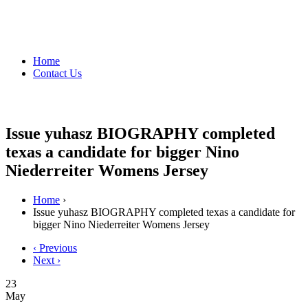
Home
Contact Us
Issue yuhasz BIOGRAPHY completed
texas a candidate for bigger Nino
Niederreiter Womens Jersey
Home
›
Issue yuhasz BIOGRAPHY completed texas a candidate for
bigger Nino Niederreiter Womens Jersey
‹ Previous
Next ›
23
May