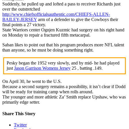
Suddenly, he pulled up and lofted a pass to receiver Richards just
over the outstretched
http://www.chiefsofficialsauthentic.com/CHIEFS-ALLEN-
BAILEY-JERSEY
arm of a defender to give the Cowboys their
final points a 27 victory.
State Warriors center Ognjen Kuzmic had surgery on his right hand
on Monday to repair a fractured fifth metacarpal.
Saban likes to point out that his program produces more NFL talent
than anyone, so he must be doing something right.
Pesky began the 1952 very slowly, and by mid- he had played
just
Jason Garrison Womens Jersey
25 , batting .149.
On April 30, he went to the U.S.
Because a second surgery remains a possibility, it isn’t clear if Dodd
will be ready for training camp when rolls around.
The younger and more athletic Za’ Smith replace Upshaw, who was
primarily edge setter.
Share This Story
Twitter