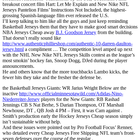
breakout concert film Hart: Let Me Explain and New Nike NFL
Jerseys Pantelion Films’ Instructions Not Included, the highest-
grossing Spanish-language film ever released the U.S.
I’ll keep talking to him like all the guys and just keep reminding
Basketball Jerseys them that they have to make good smart decisions
NBA Jerseys Cheap away
B.J. Goodson Jersey
from the building.
That doesn’t really sound like
http://www.authenticphillieshop.com/authentic-10-darren-daulton-
jersey.html
a compliment … The competition level amped up next
with the NHL New Nike NFL Jerseys Skills contest as the league’s
most smokin’ hockey fan, Snoop Dogg, DJed during the player
announcements.
He and others know that the more touchbacks Lambo kicks, the
fewer hits they take and the fresher the defense be.
the Basketball Jerseys Giants: WR Jarius Wright Below are the
inactive
http://www.officialminnesotawild.com/Adidas-Nino-
Niederreiter-Jersey
players for the New Giants: RB Rashad
Jennings CB S Nat Berhe, S Darian Thompson, OT Marshall
Newhouse, DT , QB Josh 4 PM – First, it was Cam against .
Smith’s production early the Hockey Jerseys Cheap season simply
isn’t sustainable without help.
And these issues were pointed out by Pro Football Focus’ Renner,
who detailed every Cheap Jerseys Free Shipping NFL team’s front-
seven defenses over the course of the regular .