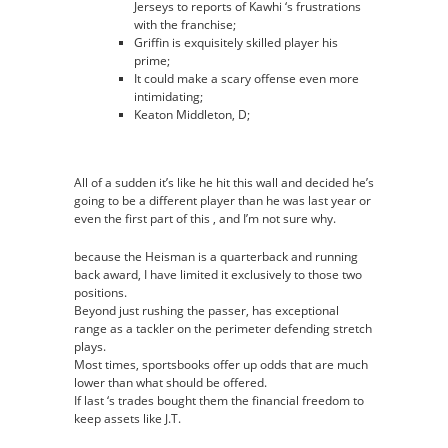
Jerseys to reports of Kawhi ‘s frustrations
with the franchise;
Griffin is exquisitely skilled player his
prime;
It could make a scary offense even more
intimidating;
Keaton Middleton, D;
All of a sudden it’s like he hit this wall and decided he’s
going to be a different player than he was last year or
even the first part of this , and I’m not sure why.
because the Heisman is a quarterback and running
back award, I have limited it exclusively to those two
positions.
Beyond just rushing the passer, has exceptional
range as a tackler on the perimeter defending stretch
plays.
Most times, sportsbooks offer up odds that are much
lower than what should be offered.
If last ‘s trades bought them the financial freedom to
keep assets like J.T.