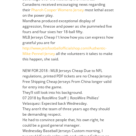
Canadiens received encouraging news regarding
their
Pharoh Cooper Womens Jersey
most lethal asset
on the power play.
Mandhana produced exceptional display of
aggression, finesse and power as she pummeled five
fours and four sixes her 18-ball fifty.
MLB Jerseys Cheap I ‘t know how you can express how
grateful you are for
http://www.jetsfootballofficialshop.com/Authentic-
Mike-Pennel-Jersey
all the volunteers it takes to make
this happen, she said.
NEW FOR 2018 : MLB Jerseys Cheap Due to NFL
regulations, printed PDF tickets are no Cheap Jerseys
Free Shipping Cheap Jerseys From China longer valid
for entry into the game.
They’ll still look into his background.
07 2018 by RotoWire Staff | RotoWire Phillies’
Velasquez: Expected back Wednesday.
They aren’t the team of three years ago they should
be demanding respect.
He had to convince people that, his own right, he
could be a good general manager.
Wednesday Baseball Jerseys Custom morning, I