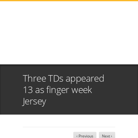
Three TDs appeared
13 as finger week
Jersey
‹ Previous
Next ›