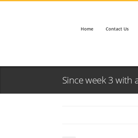
Home
Contact Us
Since week 3 with a