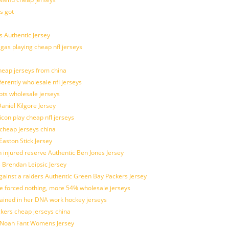
s got
 Authentic Jersey
 gas playing cheap nfl jerseys
eap jerseys from china
ferently wholesale nfl jerseys
pts wholesale jerseys
aniel Kilgore Jersey
con play cheap nfl jerseys
 cheap jerseys china
Easton Stick Jersey
 injured reserve Authentic Ben Jones Jersey
s Brendan Leipsic Jersey
inst a raiders Authentic Green Bay Packers Jersey
tle forced nothing, more 54% wholesale jerseys
rained in her DNA work hockey jerseys
ickers cheap jerseys china
is Noah Fant Womens Jersey