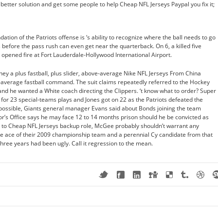
 a better solution and get some people to help Cheap NFL Jerseys Paypal you fix it;
ation of the Patriots offense is ‘s ability to recognize where the ball needs to go
s before the pass rush can even get near the quarterback. On 6, a killed five
e opened fire at Fort Lauderdale-Hollywood International Airport.
ey a plus fastball, plus slider, above-average Nike NFL Jerseys From China
verage fastball command. The suit claims repeatedly referred to the Hockey
and he wanted a White coach directing the Clippers. ‘t know what to order? Super
 for 23 special-teams plays and Jones got on 22 as the Patriots defeated the
s possible, Giants general manager Evans said about Bonds joining the team
r’s Office says he may face 12 to 14 months prison should he be convicted as
 to Cheap NFL Jerseys backup role, McGee probably shouldn’t warrant any
he ace of their 2009 championship team and a perennial Cy candidate from that
hree years had been ugly. Call it regression to the mean.