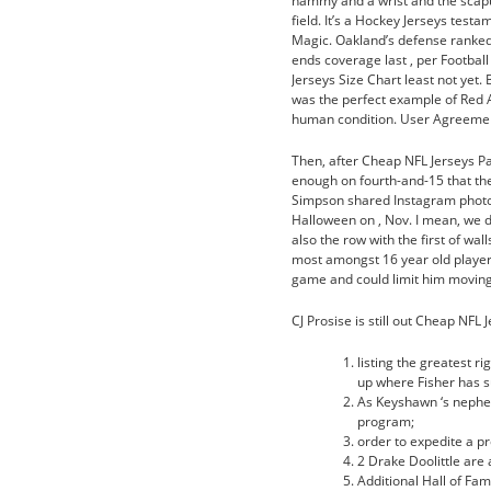
hammy and a wrist and the scapu
field. It’s a Hockey Jerseys tes
Magic. Oakland’s defense ranked
ends coverage last , per Footbal
Jerseys Size Chart least not yet.
was the perfect example of Red A
human condition. User Agreement 
Then, after Cheap NFL Jerseys Pa
enough on fourth-and-15 that the
Simpson shared Instagram photo 
Halloween on , Nov. I mean, we di
also the row with the first of wal
most amongst 16 year old players
game and could limit him moving
CJ Prosise is still out Cheap NFL
listing the greatest r
up where Fisher has 
As Keyshawn ‘s nephew
program;
order to expedite a pr
2 Drake Doolittle are
Additional Hall of Fa