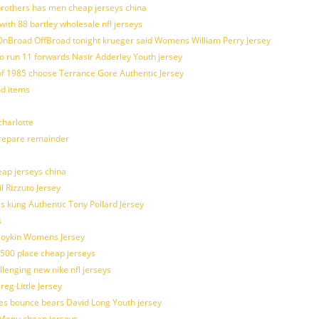
brothers has men cheap jerseys china
with 88 bartley wholesale nfl jerseys
nBroad OffBroad tonight krueger said Womens William Perry Jersey
o run 11 forwards Nasir Adderley Youth jersey
 1985 choose Terrance Gore Authentic Jersey
od items
harlotte
prepare remainder
eap jerseys china
l Rizzuto Jersey
ues kung Authentic Tony Pollard Jersey
s
 Boykin Womens Jersey
 500 place cheap jerseys
allenging new nike nfl jerseys
g Little Jersey
es bounce bears David Long Youth jersey
Menu cheap jerseys