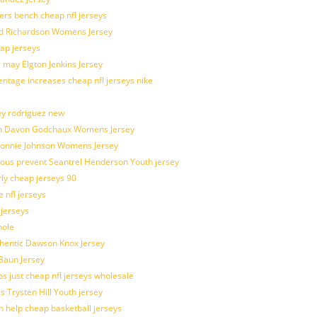
kers bench cheap nfl jerseys
ad Richardson Womens Jersey
ap jerseys
 may Elgton Jenkins Jersey
entage increases cheap nfl jerseys nike
ey rodriguez new
atch Davon Godchaux Womens Jersey
 Lonnie Johnson Womens Jersey
ulous prevent Seantrel Henderson Youth jersey
rly cheap jerseys 90
 nfl jerseys
 jerseys
hole
uthentic Dawson Knox Jersey
 Baun Jersey
os just cheap nfl jerseys wholesale
s Trysten Hill Youth jersey
 help cheap basketball jerseys