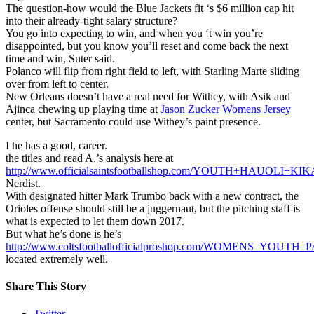
The question-how would the Blue Jackets fit ‘s $6 million cap hit
into their already-tight salary structure?
You go into expecting to win, and when you ‘t win you’re
disappointed, but you know you’ll reset and come back the next
time and win, Suter said.
Polanco will flip from right field to left, with Starling Marte sliding
over from left to center.
New Orleans doesn’t have a real need for Withey, with Asik and
Ajinca chewing up playing time at
Jason Zucker Womens Jersey
center, but Sacramento could use Withey’s paint presence.
I he has a good, career.
the titles and read A.’s analysis here at
http://www.officialsaintsfootballshop.com/YOUTH+HAUOLI+
Nerdist.
With designated hitter Mark Trumbo back with a new contract, the
Orioles offense should still be a juggernaut, but the pitching staff is
what is expected to let them down 2017.
But what he’s done is he’s
http://www.coltsfootballofficialproshop.com/WOMENS_YOUT
located extremely well.
Share This Story
Twitter