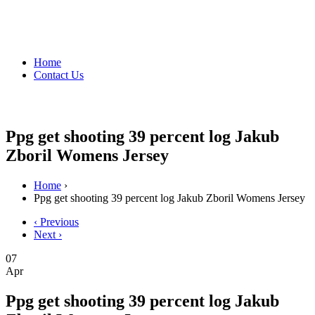
Home
Contact Us
Ppg get shooting 39 percent log Jakub
Zboril Womens Jersey
Home
›
Ppg get shooting 39 percent log Jakub Zboril Womens Jersey
‹ Previous
Next ›
07
Apr
Ppg get shooting 39 percent log Jakub