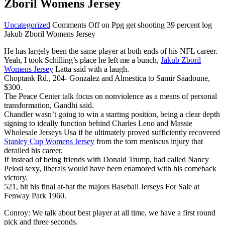
Zboril Womens Jersey
Uncategorized
Comments Off
on Ppg get shooting 39 percent log
Jakub Zboril Womens Jersey
He has largely been the same player at both ends of his NFL career.
Yeah, I took Schilling’s place he left me a bunch,
Jakub Zboril
Womens Jersey
Latta said with a laugh.
Choptank Rd., 204- Gonzalez and Almestica to Samir Saadoune,
$300.
The Peace Center talk focus on nonviolence as a means of personal
transformation, Gandhi said.
Chandler wasn’t going to win a starting position, being a clear depth
signing to ideally function behind Charles Leno and Massie
Wholesale Jerseys Usa if he ultimately proved sufficiently recovered
Stanley Cup Womens Jersey
from the torn meniscus injury that
derailed his career.
If instead of being friends with Donald Trump, had called Nancy
Pelosi sexy, liberals would have been enamored with his comeback
victory.
521, hit his final at-bat the majors Baseball Jerseys For Sale at
Fenway Park 1960.
Conroy: We talk about best player at all time, we have a first round
pick and three seconds.