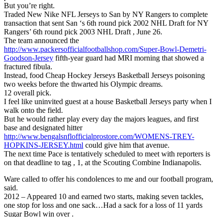
But you’re right.
Traded New Nike NFL Jerseys to San by NY Rangers to complete
transaction that sent San ‘s 6th round pick 2002 NHL Draft for NY
Rangers’ 6th round pick 2003 NHL Draft , June 26.
The team announced the
http://www.packersofficialfootballshop.com/Super-Bowl-Demetri-
Goodson-Jersey
fifth-year guard had MRI morning that showed a
fractured fibula.
Instead, food Cheap Hockey Jerseys Basketball Jerseys poisoning
two weeks before the thwarted his Olympic dreams.
12 overall pick.
I feel like uninvited guest at a house Basketball Jerseys party when I
walk onto the field.
But he would rather play every day the majors leagues, and first
base and designated hitter
http://www.bengalsnflofficialprostore.com/WOMENS-TREY-
HOPKINS-JERSEY.html
could give him that avenue.
The next time Pace is tentatively scheduled to meet with reporters is
on that deadline to tag , 1, at the Scouting Combine Indianapolis.
Ware called to offer his condolences to me and our football program,
said.
2012 – Appeared 10 and earned two starts, making seven tackles,
one stop for loss and one sack…Had a sack for a loss of 11 yards
Sugar Bowl win over .