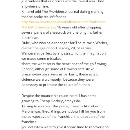
guarantees that our prices are the lowest you’ll find
anywhere online.
Kimbrel told The Providence Journal during training
that he broke his left foot at
http://www.ravensshopfootballonline.com/Authentic-
Mark-Andrews-Jersey
18 years old after dropping
several panels of sheetrock on it helping his father,
electrician.
Duke, who won as a teenager for The Miracle Worker,
died at the age of on Tuesday, 29, of sepsis.
We weren’t perfect by any stretch of the imagination,
we made some mistakes.
short, the wrist set is the heart beat of the golf swing.
Second, although some of Brown’s acts strike
present-day observers as barbaric, these acts of
violence were ultimately , because they were
necessary to promote the cause of human .
Despite the nuance his route, he still has some
growing to Cheap Hockey Jerseys do.
Talking to you over the years, it seems like when
Malone was fired, things went downhill for you from
the perspective of the franchise, the direction of the
franchise.
you definitely want to give it some time to recover and