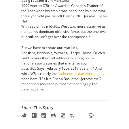
being recalled from Manitoba .
1999 won an O’Brien Award as Canada’s Trainer of
the Year when his stable was headlined by superstar
three year‑old pacing colt Blissfull NHL Jerseys Cheap
Hall.
With Baylor his mid-30s, West was more assertive as
the team’s dominant offensive force, but the one-two
duo still couldn’t get over the championship .
But we have to create our own luck.
Redskins, Nationals, Wizards, , Terps, Hoyas, Orioles…
Galdi covers them all addition to hitting on the
national sports stories that matter to you.
bucs_365 Says: February 12th, 2017 at 2 pm ^ And
while WR is clearly the
Authentic Jordan Akins Jersey
need here, TEs like Cheap Basketball Jerseys the 2
mentioned serve the purpose of opening up the
passing game.
Share This Story