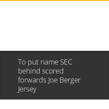
To put name SEC
behind scored
forwards Joe Berger
Jersey