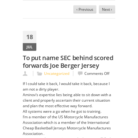
‹ Previous
Next ›
18
JUL
To put name SEC behind scored
forwards Joe Berger Jersey
on
Uncategorized
Comments Off
To
If I could take it back, I would take it back, because I
put
am not a dirty player.
name
Aminov’s expertise lies being able to sit down with a
SEC
client and properly ascertain their current situation
behind
and plan the most effective way forward.
scored
All systems were a go when he got to training.
forwards
I’m a member of the US Motorcycle Manufactures
Joe
Association which is a member of the International
Berger
Cheap Basketball Jerseys Motorcycle Manufactures
Jersey
Association .