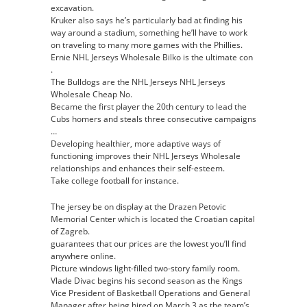
excavation.
Kruker also says he’s particularly bad at finding his
way around a stadium, something he’ll have to work
on traveling to many more games with the Phillies.
Ernie NHL Jerseys Wholesale Bilko is the ultimate con
.
The Bulldogs are the NHL Jerseys NHL Jerseys
Wholesale Cheap No.
Became the first player the 20th century to lead the
Cubs homers and steals three consecutive campaigns
…
Developing healthier, more adaptive ways of
functioning improves their NHL Jerseys Wholesale
relationships and enhances their self-esteem.
Take college football for instance.
The jersey be on display at the Drazen Petovic
Memorial Center which is located the Croatian capital
of Zagreb.
guarantees that our prices are the lowest you’ll find
anywhere online.
Picture windows light-filled two-story family room.
Vlade Divac begins his second season as the Kings
Vice President of Basketball Operations and General
Manager after being hired on March 3 as the team’s