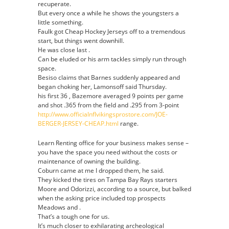
recuperate.
But every once a while he shows the youngsters a
little something.
Faulk got Cheap Hockey Jerseys off to a tremendous
start, but things went downhill.
He was close last .
Can be eluded or his arm tackles simply run through
space.
Besiso claims that Barnes suddenly appeared and
began choking her, Lamonsoff said Thursday.
his first 36 , Bazemore averaged 9 points per game
and shot .365 from the field and .295 from 3-point
http://www.officialnflvikingsprostore.com/JOE-
BERGER-JERSEY-CHEAP.html
range.
Learn Renting office for your business makes sense –
you have the space you need without the costs or
maintenance of owning the building.
Coburn came at me I dropped them, he said.
They kicked the tires on Tampa Bay Rays starters
Moore and Odorizzi, according to a source, but balked
when the asking price included top prospects
Meadows and .
That’s a tough one for us.
It’s much closer to exhilarating archeological