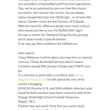
vice president of basketball and franchise operations.
Yep, we’re as surprised as you are that this movie
earned its own section this article, but we always
enjoy unexpected trips into Otisburgh… or at least the
classic Donner vision for the Fortress of Solitude.
With the need for offensive tackle even more critical,
who would you like to see the Buffalo Bills sign?
He was a starter for Oakland Cheap Hockey Jerseys
and is now mostly a special teamer.
If we stay up, then ambitions be fulfilled too.
does sports.
Corey Robinson took his place, but now he’s on injured
reserve, Cheap Basketball Jerseys which means
Cornelius would NHL Jerseys Cheap start if Reiff can’t
go.
It is not wise to push with a condition that
Kenny
Wiggins Youth jersey
he will spend the rest of his
career managing.
All NCAA Division II, III, and NAIA athletic directors and
head football coaches have been invited to attend the
Orange Bowl High School Football Showcase.
Napoli, 1B 5.
Pavelec has won each of his first two starts since