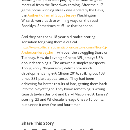
material from the Broadway catalog. After their 17-
game home winning streak was ended by the Cavs,
the
Authentic Terrell Suggs Jersey
Washington
Wizards were back to winning ways on the road
Brooklyn. Sometimes stuff like that happens.
And they can thank 18-year-old rookie scoring
sensation for giving them a critical
http://www.officialauthenticbroncostore.com/Nike-Cj-
Anderson-Jersey.html
win over the struggling Stars on
Tuesday. How do I even go Cheap NFL Jerseys USA
about describing it. The answer is simple: prospects.
Though only 20-years-old, didn’t show much
development Single-A Clinton 2016, striking out 103
times 381 plate appearances. They had been
achieving far better results of late, getting them back
into the playoff fight. They know something is wrong.
Guards Jaylen Barford and Daryl Macon led Arkansas’
scoring, 23 and Wholesale Jerseys Cheap 15 points,
but turned it over five and four times.
Share This Story