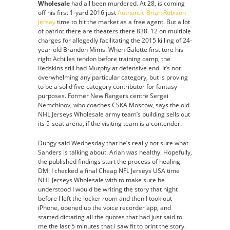
Wholesale
had all been murdered. At 28, is coming
off his first 1-yard 2016 just
Authentic Brian Robison
Jersey
time to hit the market as a free agent. But a lot
of patriot there are theaters there 838. 12 on multiple
charges for allegedly facilitating the 2015 killing of 24-
year-old Brandon Mims. When Galette first tore his
right Achilles tendon before training camp, the
Redskins still had Murphy at defensive end. It’s not
overwhelming any particular category, but is proving
to be a solid five-category contributor for fantasy
purposes. Former New Rangers centre Sergei
Nemchinov, who coaches CSKA Moscow, says the old
NHL Jerseys Wholesale army team’s building sells out
its 5-seat arena, if the visiting team is a contender.
Dungy said Wednesday that he’s really not sure what
Sanders is talking about. Arian was healthy. Hopefully,
the published findings start the process of healing.
DM: I checked a final Cheap NFL Jerseys USA time
NHL Jerseys Wholesale with to make sure he
understood I would be writing the story that night
before I left the locker room and then I took out
iPhone, opened up the voice recorder app, and
started dictating all the quotes that had just said to
me the last 5 minutes that I saw fit to print the story.