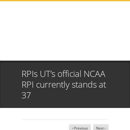
RPIs UT’s official NCAA
RPI currently stands at
37
‹ Previous
Next ›