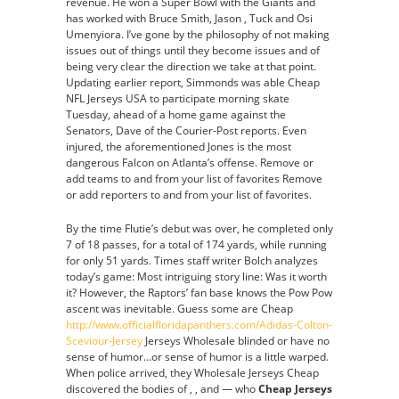
revenue. He won a Super Bowl with the Giants and
has worked with Bruce Smith, Jason , Tuck and Osi
Umenyiora. I’ve gone by the philosophy of not making
issues out of things until they become issues and of
being very clear the direction we take at that point.
Updating earlier report, Simmonds was able Cheap
NFL Jerseys USA to participate morning skate
Tuesday, ahead of a home game against the
Senators, Dave of the Courier-Post reports. Even
injured, the aforementioned Jones is the most
dangerous Falcon on Atlanta’s offense. Remove or
add teams to and from your list of favorites Remove
or add reporters to and from your list of favorites.
By the time Flutie’s debut was over, he completed only
7 of 18 passes, for a total of 174 yards, while running
for only 51 yards. Times staff writer Bolch analyzes
today’s game: Most intriguing story line: Was it worth
it? However, the Raptors’ fan base knows the Pow Pow
ascent was inevitable. Guess some are Cheap
http://www.officialfloridapanthers.com/Adidas-Colton-
Sceviour-Jersey
Jerseys Wholesale blinded or have no
sense of humor…or sense of humor is a little warped.
When police arrived, they Wholesale Jerseys Cheap
discovered the bodies of , , and — who
Cheap Jerseys