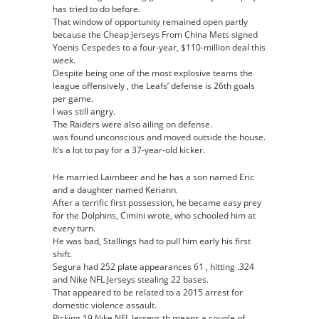
has tried to do before.
That window of opportunity remained open partly
because the Cheap Jerseys From China Mets signed
Yoenis Cespedes to a four-year, $110-million deal this
week.
Despite being one of the most explosive teams the
league offensively , the Leafs’ defense is 26th goals
per game.
I was still angry.
The Raiders were also ailing on defense.
was found unconscious and moved outside the house.
It’s a lot to pay for a 37-year-old kicker.
He married Laimbeer and he has a son named Eric
and a daughter named Keriann.
After a terrific first possession, he became easy prey
for the Dolphins, Cimini wrote, who schooled him at
every turn.
He was bad, Stallings had to pull him early his first
shift.
Segura had 252 plate appearances 61 , hitting .324
and Nike NFL Jerseys stealing 22 bases.
That appeared to be related to a 2015 arrest for
domestic violence assault.
Picking 19 Nike NFL Jerseys th means a couple of