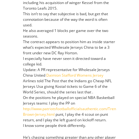
including his acquisition of winger Kessel from the
Toronto Leafs 2015.
This isn’t to say that subjective is bad, but get that
connotation because of the way the word is often
used.
He also averaged 1 blocks per game over the two
seasons.
The contract appears to position him as inside starter
what’s expected Wholesale Jerseys China to be a 3
front under new DC Ray Horton.
I especially have never seen it directed toward a
college kid.
Update: A PR representative for Wholesale Jerseys
China United
Daimion Stafford Womens Jersey
Airlines told The Post that the Indians go Cheap NFL
Jerseys Usa giving Kostal tickets to Game 6 of the
World Series, should the series last that .
On the positions he played on special NBA Basketball
Jerseys teams: I play the PP on
http://www.patriotsfootballofficialsauthentic.com/Trent-
Brown-Jersey.html
punt, I play the 4 scout on punt
return, and I play the left guard on kickoff return.
I know some people think differently.
He’s chasing something greater than any other player