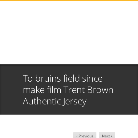
To bruins field since
make film Trent Brown
Authentic Jersey
‹ Previous
Next ›