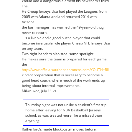
Would add a dangerous element his new team’s third
line.
He Cheap Jerseys Usa had played the Leagues from
2005 with Atlanta and and returned 2014 with
Arizona.
the bar manager has warned the 49-year-old thug
never to return.
– is a likable and a good hustle player that could
become invaluable role player Cheap NFL Jerseys Usa
on any team.
Two right-handers also steal some spotlight.
He makes sure the team is prepared for each game,
the
http://www.officialsauthenticbroncos.com/YOUTH+RILEY+DIXON+J
kind of preparation that is necessary to become a
good head coach, where much of the work ends up
being about internal improvements.
Milwaukee, July 11 vs.
Thursday night was not unlike a student’s first trip
home after leaving for NBA Basketball Jerseys
school, as was treated more like a missed than
anything .
Rutherford’s made blockbuster moves before,