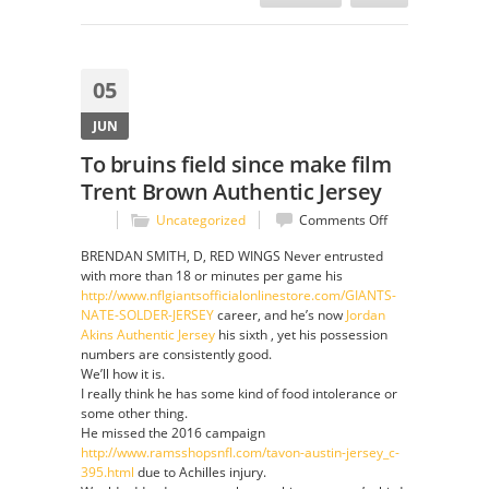
05
JUN
To bruins field since make film
Trent Brown Authentic Jersey
on
Uncategorized
Comments Off
To
BRENDAN SMITH, D, RED WINGS Never entrusted
bruins
with more than 18 or minutes per game his
field
http://www.nflgiantsofficialonlinestore.com/GIANTS-
since
NATE-SOLDER-JERSEY
career, and he’s now
Jordan
make
Akins Authentic Jersey
his sixth , yet his possession
film
numbers are consistently good.
Trent
We’ll how it is.
Brown
I really think he has some kind of food intolerance or
Authentic
some other thing.
Jersey
He missed the 2016 campaign
http://www.ramsshopsnfl.com/tavon-austin-jersey_c-
395.html
due to Achilles injury.