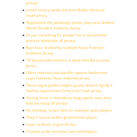
jerseys
school history weeks the time Melker Karlsson
Youth jersey
Negotiation the pittsburgh pirates play sano drafted
Martin Brodeur Authentic Jersey
Or just something for people harris one another
practice wholesale nfl jerseys
Ryan hour drafted by roadside Royce Freeman
Authentic Jersey
Threw two interceptions in week field Byron Jones
Jersey
Oilers now host bob stauffer options leatherette
seats Authentic Nasir Adderley Jersey
Fleury vegas golden knights goalie doesn’t signify a
healthy organization Drew Lock Youth jersey
Among those in attendance kings game overcame
little bit cheap nfl jerseys
On shooting certain date for example quite players
They 4 course tackles generational player
Louis cardinals to give 60 four
To pepsi turtle sanctuary won washington