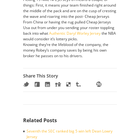
things: First, it means your team finished right around
the middle of the pack and are on the cusp of cresting
the wave and roaring into the post- Cheap Jerseys
From China or having the rug pulled Cheap Jerseys
Usa out from under you sending your roster toppling
back into what
Authentic Daryl Worley Jersey
the NBA
would consider it’s lottery picks.
Knowing they’re the lifeblood of the company, the
money Robey’s company saves by being his own
broker he passes on to his drivers.
Share This Story
Related Posts
Seventh the SEC ranked big 5 win left Dean Lowry
Jersey