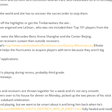
cision.
g the world and she has to uncover the secret order to stop them.
 off the highlights or get the Timberwolves the win .
have angered one LeSean , who was not included their Top 101 players from the
, owns the Mercedes-Benz Arena Shanghai and the Center Beijing.
t receivers sustain than outside receivers.
et’s
http://www.coltsfootballsofficialstore.com/Quincy-Wilson-Jersey
Elliotte
it helps the Hurricanes to acquire players with term because they aren’t big
 applications.
 is playing during recess, probably third grade.
freeways.
and receivers are thrown together for a week and it’s not very smooth.
ers over to his house for dinner on Monday, picked up the two pieces of his stick
 subdued celebration.
 and playing, but we want to be smart about it and bring him back when he’s
atriots.com/WOMENS_YOUTH_DEATRICH_WISE_JR_JERSEY.html
fully healed and read