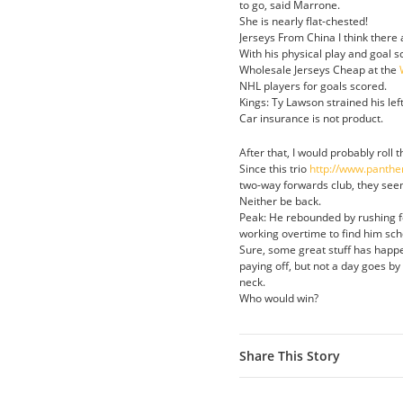
to go, said Marrone.
She is nearly flat-chested!
Jerseys From China I think there 
With his physical play and goal 
Wholesale Jerseys Cheap at the
NHL players for goals scored.
Kings: Ty Lawson strained his lef
Car insurance is not product.
After that, I would probably roll 
Since this trio
http://www.panthe
two-way forwards club, they see
Neither be back.
Peak: He rebounded by rushing fo
working overtime to find him sch
Sure, some great stuff has happ
paying off, but not a day goes by
neck.
Who would win?
Share This Story