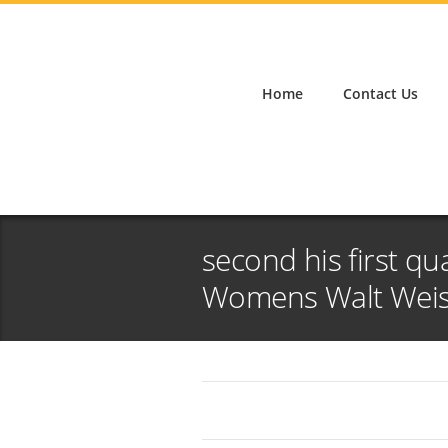
Home
Contact Us
second his first qu
Womens Walt Weiss