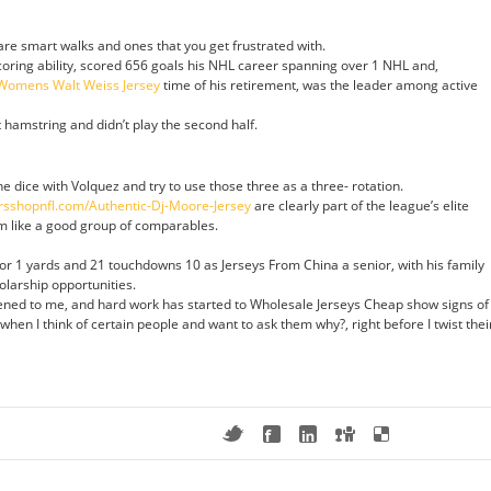
are smart walks and ones that you get frustrated with.
scoring ability, scored 656 goals his NHL career spanning over 1 NHL and,
Womens Walt Weiss Jersey
time of his retirement, was the leader among active
t hamstring and didn’t play the second half.
the dice with Volquez and try to use those three as a three- rotation.
rsshopnfl.com/Authentic-Dj-Moore-Jersey
are clearly part of the league’s elite
m like a good group of comparables.
r 1 yards and 21 touchdowns 10 as Jerseys From China a senior, with his family
olarship opportunities.
ened to me, and hard work has started to Wholesale Jerseys Cheap show signs of
 when I think of certain people and want to ask them why?, right before I twist thei