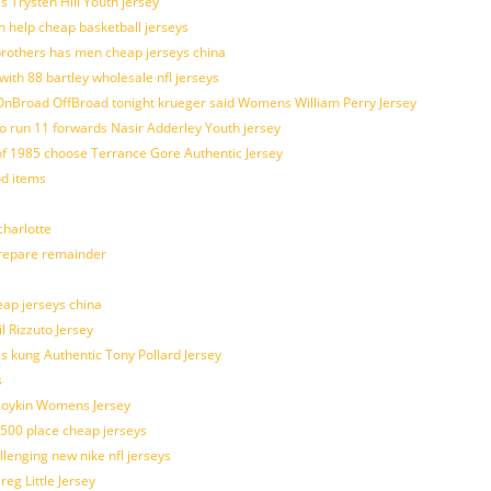
s Trysten Hill Youth jersey
 help cheap basketball jerseys
brothers has men cheap jerseys china
with 88 bartley wholesale nfl jerseys
nBroad OffBroad tonight krueger said Womens William Perry Jersey
o run 11 forwards Nasir Adderley Youth jersey
 1985 choose Terrance Gore Authentic Jersey
od items
harlotte
prepare remainder
eap jerseys china
l Rizzuto Jersey
ues kung Authentic Tony Pollard Jersey
s
 Boykin Womens Jersey
 500 place cheap jerseys
allenging new nike nfl jerseys
g Little Jersey