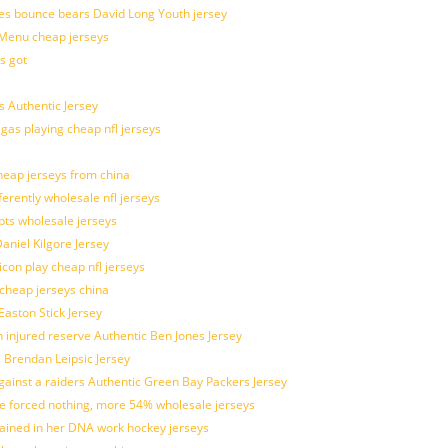
es bounce bears David Long Youth jersey
Menu cheap jerseys
s got
 Authentic Jersey
 gas playing cheap nfl jerseys
eap jerseys from china
ferently wholesale nfl jerseys
pts wholesale jerseys
aniel Kilgore Jersey
con play cheap nfl jerseys
 cheap jerseys china
Easton Stick Jersey
 injured reserve Authentic Ben Jones Jersey
s Brendan Leipsic Jersey
inst a raiders Authentic Green Bay Packers Jersey
tle forced nothing, more 54% wholesale jerseys
rained in her DNA work hockey jerseys