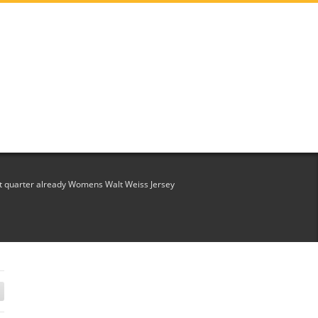
st quarter already Womens Walt Weiss Jersey