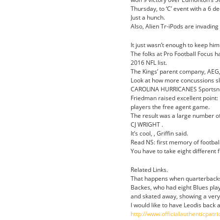
Thursday, to ‘C’ event with a 6 de
Just a hunch.
Also, Alien Tr-iPods are invadin
It just wasn’t enough to keep him
The folks at Pro Football Focus 
2016 NFL list.
The Kings’ parent company, AEG
Look at how more concussions slo
CAROLINA HURRICANES Sportsn
Friedman raised excellent point: 
players the free agent game.
The result was a large number of
CJ WRIGHT .
It’s cool, , Griffin said.
Read NS: first memory of football
You have to take eight different 
Related Links.
That happens when quarterbacks 
Backes, who had eight Blues play
and skated away, showing a very
I would like to have Leodis back
http://www.officialauthenticp