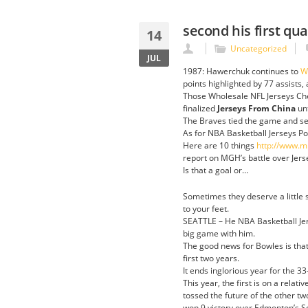
second his first q
14
Uncategorized
JUL
1987: Hawerchuk continues to
W
points highlighted by 77 assists, a
Those Wholesale NFL Jerseys Chea
finalized
Jerseys From China
unt
The Braves tied the game and sent
As for NBA Basketball Jerseys Pow
Here are 10 things
http://www.m
report on MGH’s battle over Jer
Is that a goal or…
Sometimes they deserve a little s
to your feet.
SEATTLE – He NBA Basketball Jer
big game with him.
The good news for Bowles is that
first two years.
It ends inglorious year for the 33
This year, the first is on a relat
tossed the future of the other t
won 9 victory over Edmonton’s S