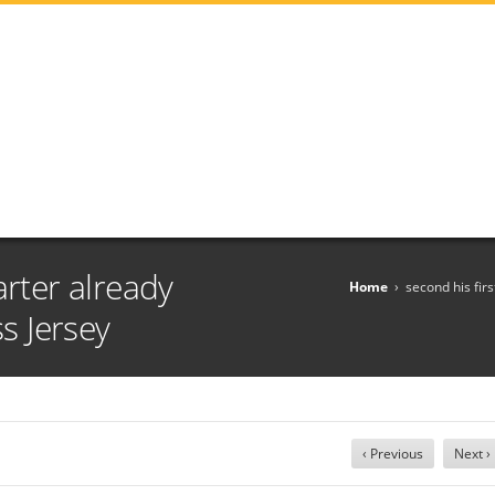
arter already
Home
›
second his fir
 Jersey
‹ Previous
Next ›