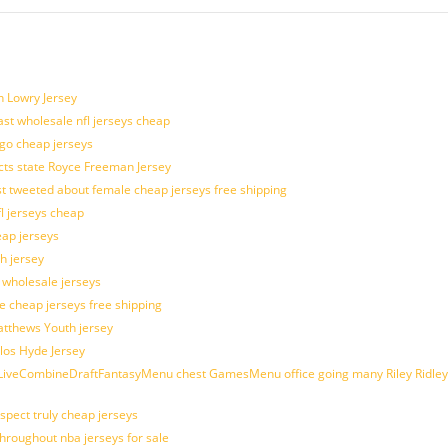
n Lowry Jersey
last wholesale nfl jerseys cheap
ogo cheap jerseys
cts state Royce Freeman Jersey
t tweeted about female cheap jerseys free shipping
fl jerseys cheap
eap jerseys
h jersey
d wholesale jerseys
e cheap jerseys free shipping
Matthews Youth jersey
los Hyde Jersey
veCombineDraftFantasyMenu chest GamesMenu office going many Riley Ridley
spect truly cheap jerseys
throughout nba jerseys for sale