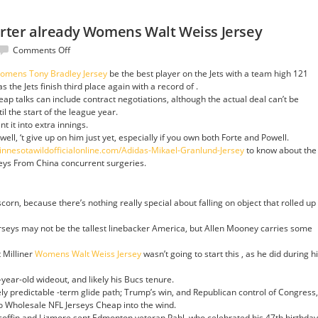
uarter already Womens Walt Weiss Jersey
on
Comments Off
second
omens Tony Bradley Jersey
be the best player on the Jets with a team high 121
his
s the Jets finish third place again with a record of .
first
p talks can include contract negotiations, although the actual deal can’t be
quarter
il the start of the league year.
already
 it into extra innings.
Womens
ell, ‘t give up on him just yet, especially if you own both Forte and Powell.
Walt
innesotawildofficialonline.com/Adidas-Mikael-Granlund-Jersey
to know about the
Weiss
seys From China concurrent surgeries.
Jersey
corn, because there’s nothing really special about falling on object that rolled up
seys may not be the tallest linebacker America, but Allen Mooney carries some
 Milliner
Womens Walt Weiss Jersey
wasn’t going to start this , as he did during h
-year-old wideout, and likely his Bucs tenure.
ively predictable -term glide path; Trump’s win, and Republican control of Congress,
wo Wholesale NFL Jerseys Cheap into the wind.
coffin and Lizmore sent Edmonton veteran Pahl, who celebrated his 47th birthday