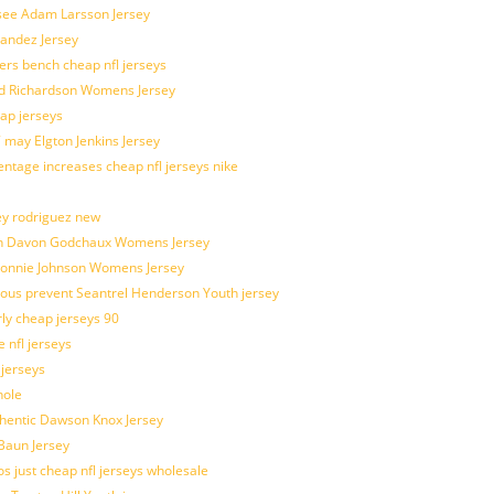
 see Adam Larsson Jersey
nandez Jersey
kers bench cheap nfl jerseys
ad Richardson Womens Jersey
ap jerseys
 may Elgton Jenkins Jersey
entage increases cheap nfl jerseys nike
ey rodriguez new
atch Davon Godchaux Womens Jersey
 Lonnie Johnson Womens Jersey
ulous prevent Seantrel Henderson Youth jersey
rly cheap jerseys 90
 nfl jerseys
 jerseys
hole
uthentic Dawson Knox Jersey
 Baun Jersey
os just cheap nfl jerseys wholesale