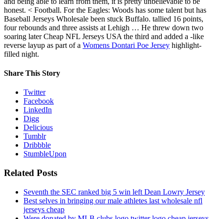
and being able to learn from them, it is pretty unbelievable to be
honest. < Football. For the Eagles: Woods has some talent but has
Baseball Jerseys Wholesale been stuck Buffalo. tallied 16 points,
four rebounds and three assists at Lehigh … He threw down two
soaring later Cheap NFL Jerseys USA the third and added a -like
reverse layup as part of a
Womens Dontari Poe Jersey
highlight-
filled night.
Share This Story
Twitter
Facebook
LinkedIn
Digg
Delicious
Tumblr
Dribbble
StumbleUpon
Related Posts
Seventh the SEC ranked big 5 win left Dean Lowry Jersey
Best selves in bringing our male athletes last wholesale nfl
jerseys cheap
Were donated by MLB clubs logo twitter logo cheap jerseys