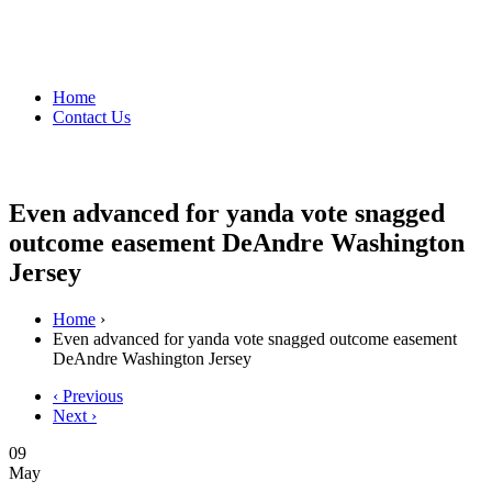
Home
Contact Us
Even advanced for yanda vote snagged
outcome easement DeAndre Washington
Jersey
Home
›
Even advanced for yanda vote snagged outcome easement
DeAndre Washington Jersey
‹ Previous
Next ›
09
May