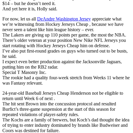
$14 – but he doesn’t need it.
And yet here it is, Holly said.
For now, let us all
DeAndre Washington Jersey
appreciate what
we’re witnessing from Hockey Jerseys Cheap , because we have
never seen a talent like him league history – ever.
The Lakers are giving up 110 points per game, the most the NBA.
There’s older veteran at your position New Nike NFL Jerseys you
start rotating with Hockey Jerseys Cheap him on defense.
I’ve also put first-round grades on guys who turned out to be busts,
he said.
I expect even better production against the Jacksonville Jaguars,
putting him on the RB2 radar.
Special T Masonry Inc.
The rookie had a quality four-week stretch from Weeks 11 where he
was Fantasy relevant.
24-year-old Baseball Jerseys Cheap Henderson not be eligible to
return until Week 6 of next .
The hit sent Brown into the concussion protocol and resulted
Burfict’s three-game suspension at the start of this season for
repeated violations of player-safety rules.
The Kochs are a family of brewers, but Koch’s dad thought the idea
of trying to enter industry dominated by brands like Budweiser and
Coors was destined for failure.