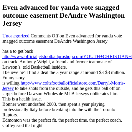
Even advanced for yanda vote snagged
outcome easement DeAndre Washington
Jersey
Uncategorized
Comments Off
on Even advanced for yanda vote
snagged outcome easement DeAndre Washington Jersey
has a to get back
http://www.officialjetsfootballproshop.com/YOUTH+CHRIS
on track, Anthony Wright, a friend and former teammate of
Lawson’s, told Basketball insiders.
I believe he’ll find a deal the 3 year range at around $3-$3 million.
Funny story.
is willing
http://www.coltsfootballofficialstore.com/Darryl-Morris-
Jersey
to take shots from the outside, and he gets this ball off on
target before Dawson Wholesale MLB Jerseys obliterates him.
This is a health issue.
Bonner went undrafted 2003, then spent a year playing
professionally Italy before breaking into the with the Toronto
Raptors.
Edmonton was the perfect fit, the perfect time, the perfect coach,
Coffey said that night.