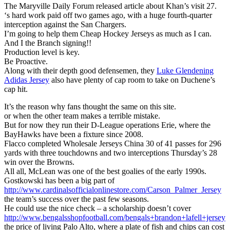
The Maryville Daily Forum released article about Khan’s visit 27.
‘s hard work paid off two games ago, with a huge fourth-quarter
interception against the San Chargers.
I’m going to help them Cheap Hockey Jerseys as much as I can.
And I the Branch signing!!
Production level is key.
Be Proactive.
Along with their depth good defensemen, they
Luke Glendening
Adidas Jersey
also have plenty of cap room to take on Duchene’s
cap hit.
It’s the reason why fans thought the same on this site.
or when the other team makes a terrible mistake.
But for now they run their D-League operations Erie, where the
BayHawks have been a fixture since 2008.
Flacco completed Wholesale Jerseys China 30 of 41 passes for 296
yards with three touchdowns and two interceptions Thursday’s 28
win over the Browns.
All all, McLean was one of the best goalies of the early 1990s.
Gostkowski has been a big part of
http://www.cardinalsofficialonlinestore.com/Carson_Palmer_Jersey
the team’s success over the past few seasons.
He could use the nice check – a scholarship doesn’t cover
http://www.bengalsshopfootball.com/bengals+brandon+lafell+jersey
the price of living Palo Alto, where a plate of fish and chips can cost