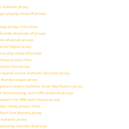
 Authentic Jersey
 gas playing cheap nfl jerseys
eap jerseys from china
ferently wholesale nfl jerseys
pts wholesale jerseys
aniel Kilgore Jersey
con play cheap nfl jerseys
 cheap jerseys china
Easton Stick Jersey
 injured reserve Authentic Ben Jones Jersey
s Brendan Leipsic Jersey
inst a raiders Authentic Green Bay Packers Jersey
tle forced nothing, more 54% wholesale jerseys
rained in her DNA work hockey jerseys
ickers cheap jerseys china
is Noah Fant Womens Jersey
 Authentic Jersey
adcasting new nike nfl jerseys