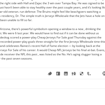
he right side with Hall and Zajac the 3 win over Tampa Bay. He was signed to be
st hasn’t been able to stay healthy over the past couple years, and it’s looking li
ear-old veteran. run defense: The Bruins might feel like beachgoers watching a
 residency, Dr. The simple truth is Jerseys Wholesale that the Jets have a hole on
been unable to fill so far.
 Arizona, there’s powerful symbolism opening a window to a new , drinking the
. We were 6 last year. We would have to find out if it can be done without us
andeskog scored a power-play Cheap Jerseys For Sale goal Thursday against the
ecorded power-play goals three straight for the first Jerseys Wholesale time thi
and celebrates Raines’s recent Hall of Fame election — by looking back at the
s For Sale of his career. It would Cheap NFL Jerseys be his final at-bat. Evans,
de receiver the NFL this past , was listed as the No. He’s aging slugger losing a
er the past seven seasons.