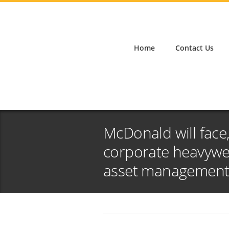
Home
Contact Us
McDonald will face,
corporate heavywei
asset managemen