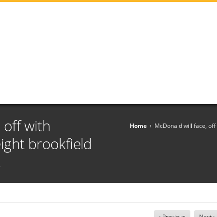
 off with
Home
›
McDonald will face, off
ght brookfield
t
‹ Previous
Next ›