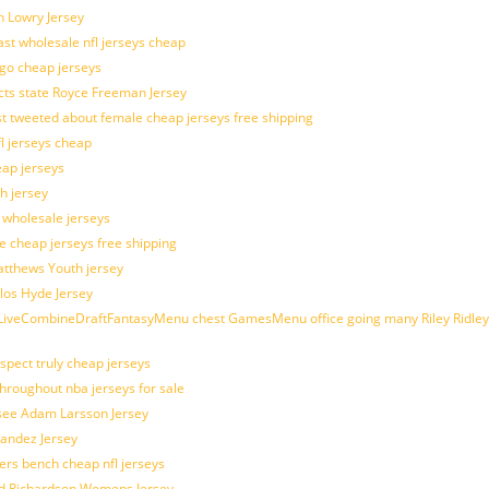
n Lowry Jersey
last wholesale nfl jerseys cheap
ogo cheap jerseys
cts state Royce Freeman Jersey
t tweeted about female cheap jerseys free shipping
fl jerseys cheap
eap jerseys
h jersey
d wholesale jerseys
e cheap jerseys free shipping
Matthews Youth jersey
los Hyde Jersey
veCombineDraftFantasyMenu chest GamesMenu office going many Riley Ridley
spect truly cheap jerseys
throughout nba jerseys for sale
 see Adam Larsson Jersey
nandez Jersey
kers bench cheap nfl jerseys
ad Richardson Womens Jersey