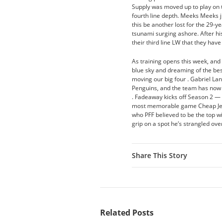
Supply was moved up to play on t
fourth line depth. Meeks Meeks ju
this be another lost for the 29-y
tsunami surging ashore. After his
their third line LW that they have 
As training opens this week, and
blue sky and dreaming of the best
moving our big four . Gabriel L
Penguins, and the team has now r
. Fadeaway kicks off Season 2 — 
most memorable game Cheap Jersey
who PFF believed to be the top wi
grip on a spot he’s strangled ov
Share This Story
Related Posts