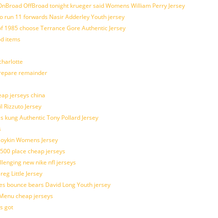
nBroad OffBroad tonight krueger said Womens William Perry Jersey
o run 11 forwards Nasir Adderley Youth jersey
 1985 choose Terrance Gore Authentic Jersey
od items
harlotte
prepare remainder
eap jerseys china
l Rizzuto Jersey
ues kung Authentic Tony Pollard Jersey
s
 Boykin Womens Jersey
 500 place cheap jerseys
allenging new nike nfl jerseys
g Little Jersey
es bounce bears David Long Youth jersey
Menu cheap jerseys
s got