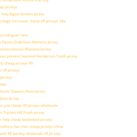
ap jerseys
 may Elgton Jenkins Jersey
entage increases cheap nfl jerseys nike
ey rodriguez new
atch Davon Godchaux Womens Jersey
 Lonnie Johnson Womens Jersey
ulous prevent Seantrel Henderson Youth jersey
rly cheap jerseys 90
 nfl jerseys
 jerseys
hole
uthentic Dawson Knox Jersey
 Baun Jersey
os just cheap nfl jerseys wholesale
s Trysten Hill Youth jersey
 help cheap basketball jerseys
brothers has men cheap jerseys china
with 88 bartley wholesale nfl jerseys