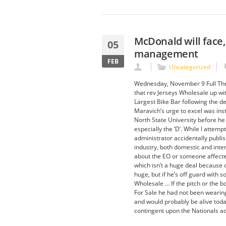
McDonald will face,
05
management
FEB
Uncategorized
Wednesday, November 9 Full Thro
that rev Jerseys Wholesale up wit
Largest Bike Bar following the de
Maravich’s urge to excel was ins
North State University before he 
especially the ‘D’. While I attemp
administrator accidentally publi
industry, both domestic and int
about the EO or someone affected 
which isn’t a huge deal because of
huge, but if he’s off guard with 
Wholesale … If the pitch or the 
For Sale he had not been wearin
and would probably be alive today
contingent upon the Nationals ac