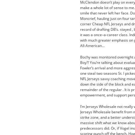
McClendon doesn’t play on every 
make a whole lot of sense to me.
smile that never left her face. D
Moncrief, hauling just on four t
corner Cheap NFL Jerseys and dr
record of drafting DB’s. stayed ,
it was a once–a-career class. Indi
with much greater emphasis on pro
All-American…
Bochy was monitored overnight at
Boy?! You’re talking about evalua
Fowler’s arrival and more aggres
one steal two seasons St. I pick
NFL Jerseys savvy coaching moves
down the side of the block and ea
remainder of the regular . It is p
empowerment, and support pers
I’m Jerseys Wholesale not really
Jerseys Wholesale benefit from m
strike zone, and a better unders
massive shift what we know about
predecessors did. Or, if Vogel i
scoring punch off the bench. How