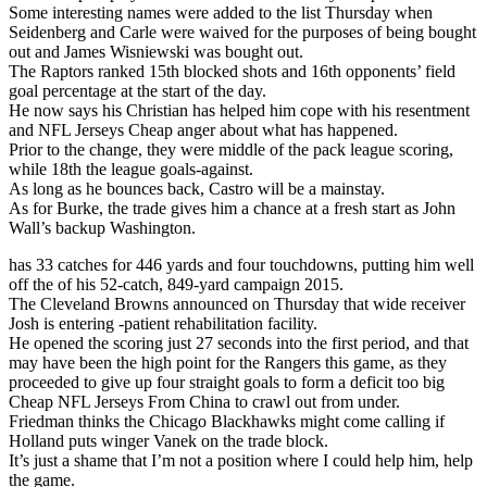
Some interesting names were added to the list Thursday when
Seidenberg and Carle were waived for the purposes of being bought
out and James Wisniewski was bought out.
The Raptors ranked 15th blocked shots and 16th opponents’ field
goal percentage at the start of the day.
He now says his Christian has helped him cope with his resentment
and NFL Jerseys Cheap anger about what has happened.
Prior to the change, they were middle of the pack league scoring,
while 18th the league goals-against.
As long as he bounces back, Castro will be a mainstay.
As for Burke, the trade gives him a chance at a fresh start as John
Wall’s backup Washington.
has 33 catches for 446 yards and four touchdowns, putting him well
off the of his 52-catch, 849-yard campaign 2015.
The Cleveland Browns announced on Thursday that wide receiver
Josh is entering -patient rehabilitation facility.
He opened the scoring just 27 seconds into the first period, and that
may have been the high point for the Rangers this game, as they
proceeded to give up four straight goals to form a deficit too big
Cheap NFL Jerseys From China to crawl out from under.
Friedman thinks the Chicago Blackhawks might come calling if
Holland puts winger Vanek on the trade block.
It’s just a shame that I’m not a position where I could help him, help
the game.