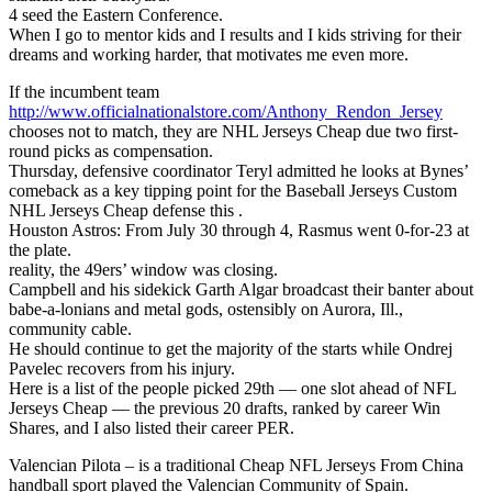
4 seed the Eastern Conference.
When I go to mentor kids and I results and I kids striving for their
dreams and working harder, that motivates me even more.
If the incumbent team
http://www.officialnationalstore.com/Anthony_Rendon_Jersey
chooses not to match, they are NHL Jerseys Cheap due two first-
round picks as compensation.
Thursday, defensive coordinator Teryl admitted he looks at Bynes’
comeback as a key tipping point for the Baseball Jerseys Custom
NHL Jerseys Cheap defense this .
Houston Astros: From July 30 through 4, Rasmus went 0-for-23 at
the plate.
reality, the 49ers’ window was closing.
Campbell and his sidekick Garth Algar broadcast their banter about
babe-a-lonians and metal gods, ostensibly on Aurora, Ill.,
community cable.
He should continue to get the majority of the starts while Ondrej
Pavelec recovers from his injury.
Here is a list of the people picked 29th — one slot ahead of NFL
Jerseys Cheap — the previous 20 drafts, ranked by career Win
Shares, and I also listed their career PER.
Valencian Pilota – is a traditional Cheap NFL Jerseys From China
handball sport played the Valencian Community of Spain.