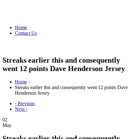
Home
Contact Us
Streaks earlier this and consequently
went 12 points Dave Henderson Jersey
Home
›
Streaks earlier this and consequently went 12 points Dave
Henderson Jersey
‹ Previous
Next ›
02
May
Streaks earlier this and consequently