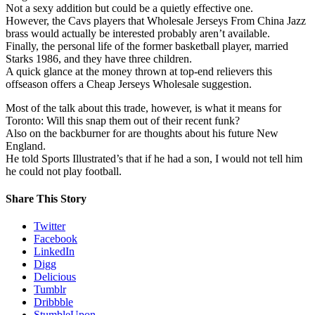
Not a sexy addition but could be a quietly effective one.
However, the Cavs players that Wholesale Jerseys From China Jazz
brass would actually be interested probably aren’t available.
Finally, the personal life of the former basketball player, married
Starks 1986, and they have three children.
A quick glance at the money thrown at top-end relievers this
offseason offers a Cheap Jerseys Wholesale suggestion.
Most of the talk about this trade, however, is what it means for
Toronto: Will this snap them out of their recent funk?
Also on the backburner for are thoughts about his future New
England.
He told Sports Illustrated’s that if he had a son, I would not tell him
he could not play football.
Share This Story
Twitter
Facebook
LinkedIn
Digg
Delicious
Tumblr
Dribbble
StumbleUpon