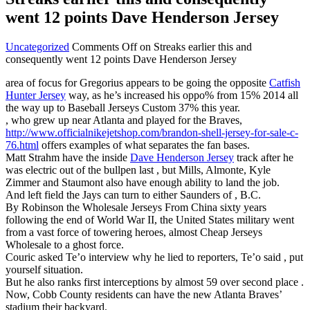
went 12 points Dave Henderson Jersey
Uncategorized
Comments Off
on Streaks earlier this and
consequently went 12 points Dave Henderson Jersey
area of focus for Gregorius appears to be going the opposite
Catfish
Hunter Jersey
way, as he’s increased his oppo% from 15% 2014 all
the way up to Baseball Jerseys Custom 37% this year.
, who grew up near Atlanta and played for the Braves,
http://www.officialnikejetshop.com/brandon-shell-jersey-for-sale-c-
76.html
offers examples of what separates the fan bases.
Matt Strahm have the inside
Dave Henderson Jersey
track after he
was electric out of the bullpen last , but Mills, Almonte, Kyle
Zimmer and Staumont also have enough ability to land the job.
And left field the Jays can turn to either Saunders of , B.C.
By Robinson the Wholesale Jerseys From China sixty years
following the end of World War II, the United States military went
from a vast force of towering heroes, almost Cheap Jerseys
Wholesale to a ghost force.
Couric asked Te’o interview why he lied to reporters, Te’o said , put
yourself situation.
But he also ranks first interceptions by almost 59 over second place .
Now, Cobb County residents can have the new Atlanta Braves’
stadium their backyard.