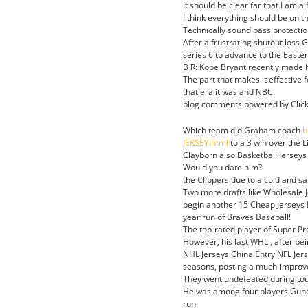
It should be clear far that I am a
I think everything should be on th
Technically sound pass protection
After a frustrating shutout loss
series 6 to advance to the Easter
B R: Kobe Bryant recently made h
The part that makes it effective 
that era it was and NBC.
blog comments powered by Click 
Which team did Graham coach
h
JERSEY.html
to a 3 win over the L
Clayborn also Basketball Jerseys 
Would you date him?
the Clippers due to a cold and sa
Two more drafts like Wholesale J
begin another 15 Cheap Jerseys 
year run of Braves Baseball!
The top-rated player of Super Prep
However, his last WHL , after be
NHL Jerseys China Entry NFL Jers
seasons, posting a much-improve
They went undefeated during tou
He was among four players Gundy
run.