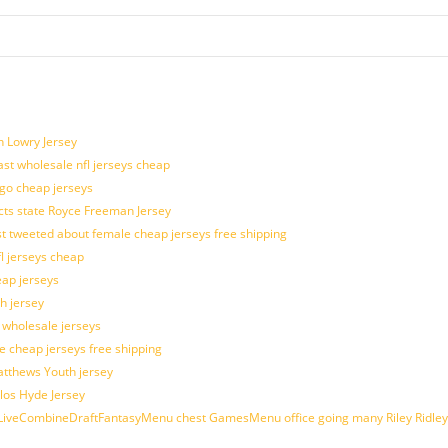
n Lowry Jersey
last wholesale nfl jerseys cheap
ogo cheap jerseys
cts state Royce Freeman Jersey
t tweeted about female cheap jerseys free shipping
fl jerseys cheap
eap jerseys
h jersey
d wholesale jerseys
e cheap jerseys free shipping
Matthews Youth jersey
los Hyde Jersey
veCombineDraftFantasyMenu chest GamesMenu office going many Riley Ridley