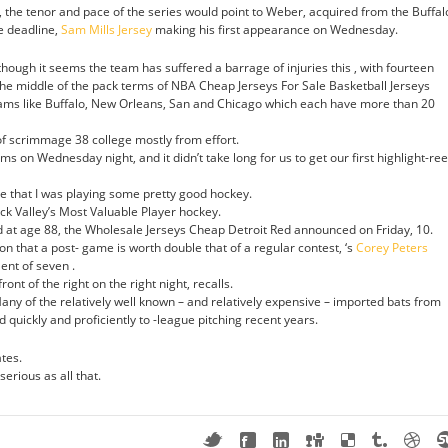
, the tenor and pace of the series would point to Weber, acquired from the Buffal
e deadline,
Sam Mills Jersey
making his first appearance on Wednesday.
hough it seems the team has suffered a barrage of injuries this , with fourteen
 the middle of the pack terms of NBA Cheap Jerseys For Sale Basketball Jerseys
teams like Buffalo, New Orleans, San and Chicago which each have more than 20
of scrimmage 38 college mostly from effort.
on Wednesday night, and it didn’t take long for us to get our first highlight-ree
e that I was playing some pretty good hockey.
 Valley’s Most Valuable Player hockey.
at age 88, the Wholesale Jerseys Cheap Detroit Red announced on Friday, 10.
ion that a post- game is worth double that of a regular contest, ‘s
Corey Peters
ent of seven .
ont of the right on the right night, recalls.
any of the relatively well known – and relatively expensive – imported bats from
quickly and proficiently to -league pitching recent years.
tes.
erious as all that.