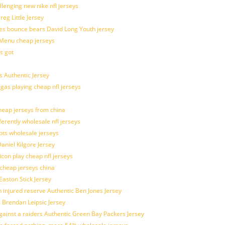
allenging new nike nfl jerseys
g Little Jersey
es bounce bears David Long Youth jersey
Menu cheap jerseys
s got
 Authentic Jersey
 gas playing cheap nfl jerseys
eap jerseys from china
ferently wholesale nfl jerseys
pts wholesale jerseys
aniel Kilgore Jersey
con play cheap nfl jerseys
 cheap jerseys china
Easton Stick Jersey
 injured reserve Authentic Ben Jones Jersey
s Brendan Leipsic Jersey
inst a raiders Authentic Green Bay Packers Jersey