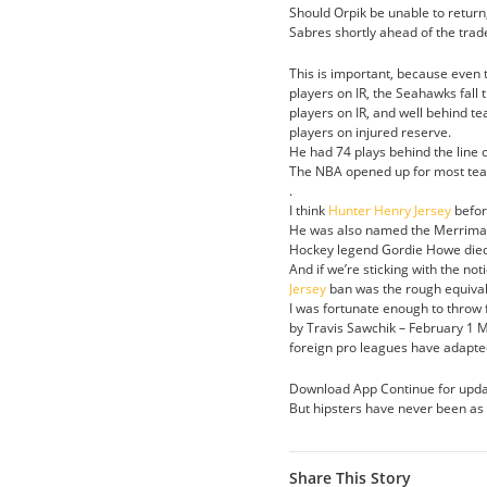
Should Orpik be unable to return
Sabres shortly ahead of the trad
This is important, because even t
players on IR, the Seahawks fall
players on IR, and well behind 
players on injured reserve.
He had 74 plays behind the line 
The NBA opened up for most teams 
.
I think
Hunter Henry Jersey
befor
He was also named the Merrimack
Hockey legend Gordie Howe died 
And if we’re sticking with the not
Jersey
ban was the rough equival
I was fortunate enough to throw fr
by Travis Sawchik – February 1 M
foreign pro leagues have adapted 
Download App Continue for upda
But hipsters have never been as s
Share This Story