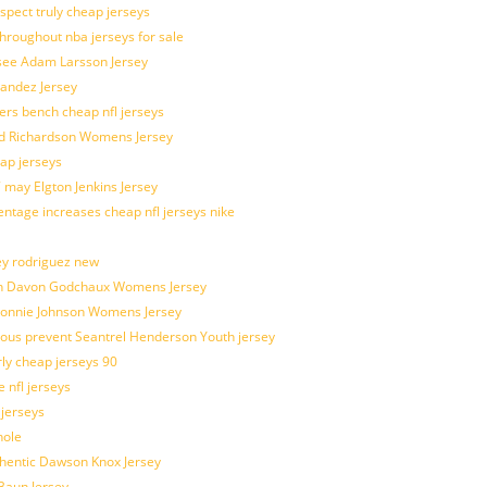
spect truly cheap jerseys
throughout nba jerseys for sale
 see Adam Larsson Jersey
nandez Jersey
kers bench cheap nfl jerseys
ad Richardson Womens Jersey
ap jerseys
 may Elgton Jenkins Jersey
entage increases cheap nfl jerseys nike
ey rodriguez new
atch Davon Godchaux Womens Jersey
 Lonnie Johnson Womens Jersey
ulous prevent Seantrel Henderson Youth jersey
rly cheap jerseys 90
 nfl jerseys
 jerseys
hole
uthentic Dawson Knox Jersey
 Baun Jersey