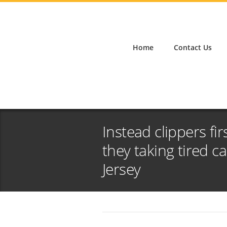
Home
Contact Us
Instead clippers fir
they taking tired 
Jersey