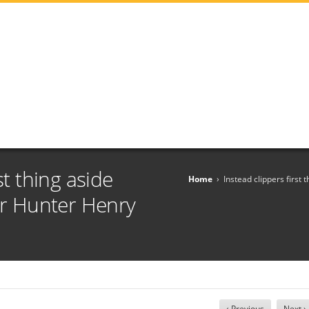
st thing aside
Home
›
Instead clippers first 
car Hunter Henry
‹ Previous
Next ›