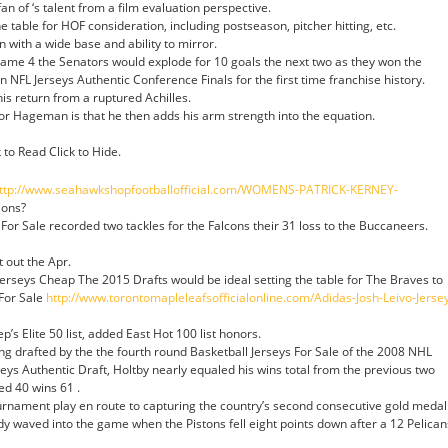
 fan of ‘s talent from a film evaluation perspective.
e table for HOF consideration, including postseason, pitcher hitting, etc.
 with a wide base and ability to mirror.
 Game 4 the Senators would explode for 10 goals the next two as they won the
n NFL Jerseys Authentic Conference Finals for the first time franchise history.
is return from a ruptured Achilles.
for Hageman is that he then adds his arm strength into the equation.
to Read Click to Hide.
ttp://www.seahawkshopfootballofficial.com/WOMENS-PATRICK-KERNEY-
ions?
For Sale recorded two tackles for the Falcons their 31 loss to the Buccaneers.
t out the Apr.
erseys Cheap The 2015 Drafts would be ideal setting the table for The Braves to
For Sale
http://www.torontomapleleafsofficialonline.com/Adidas-Josh-Leivo-Jerse
’s Elite 50 list, added East Hot 100 list honors.
ing drafted by the the fourth round Basketball Jerseys For Sale of the 2008 NHL
eys Authentic Draft, Holtby nearly equaled his wins total from the previous two
d 40 wins 61 .
rnament play en route to capturing the country’s second consecutive gold medal
 waved into the game when the Pistons fell eight points down after a 12 Pelican