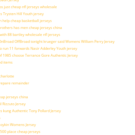
os just cheap nfl jerseys wholesale
s Trysten Hill Youth jersey
 help cheap basketball jerseys
brothers has men cheap jerseys china
with 88 bartley wholesale nfl jerseys
nBroad OffBroad tonight krueger said Womens William Perry Jersey
o run 11 forwards Nasir Adderley Youth jersey
 1985 choose Terrance Gore Authentic Jersey
od items
harlotte
prepare remainder
eap jerseys china
l Rizzuto Jersey
ues kung Authentic Tony Pollard Jersey
s
 Boykin Womens Jersey
 500 place cheap jerseys