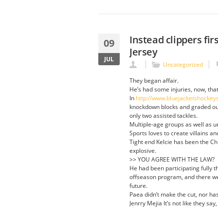
Instead clippers fi
09
Jersey
JUL
Uncategorized
They began affair.
He’s had some injuries, now, that
In
http://www.bluejacketshockey
knockdown blocks and graded out 
only two assisted tackles.
Multiple-age groups as well as u
Sports loves to create villains a
Tight end Kelcie has been the Ch
explosive.
>> YOU AGREE WITH THE LAW?
He had been participating fully 
offseason program, and there we
future.
Paea didn’t make the cut, nor ha
Jenrry Mejia It’s not like they say