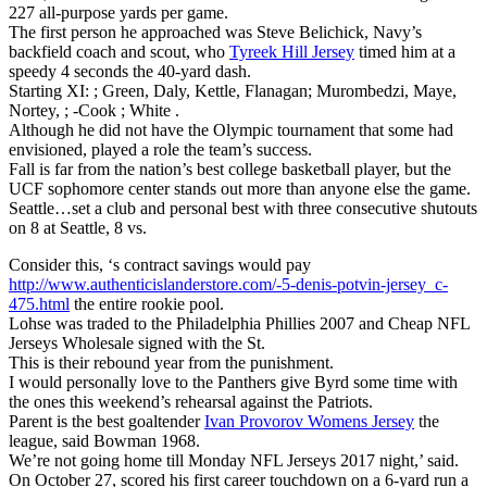
227 all-purpose yards per game.
The first person he approached was Steve Belichick, Navy’s
backfield coach and scout, who
Tyreek Hill Jersey
timed him at a
speedy 4 seconds the 40-yard dash.
Starting XI: ; Green, Daly, Kettle, Flanagan; Murombedzi, Maye,
Nortey, ; -Cook ; White .
Although he did not have the Olympic tournament that some had
envisioned, played a role the team’s success.
Fall is far from the nation’s best college basketball player, but the
UCF sophomore center stands out more than anyone else the game.
Seattle…set a club and personal best with three consecutive shutouts
on 8 at Seattle, 8 vs.
Consider this, ‘s contract savings would pay
http://www.authenticislanderstore.com/-5-denis-potvin-jersey_c-
475.html
the entire rookie pool.
Lohse was traded to the Philadelphia Phillies 2007 and Cheap NFL
Jerseys Wholesale signed with the St.
This is their rebound year from the punishment.
I would personally love to the Panthers give Byrd some time with
the ones this weekend’s rehearsal against the Patriots.
Parent is the best goaltender
Ivan Provorov Womens Jersey
the
league, said Bowman 1968.
We’re not going home till Monday NFL Jerseys 2017 night,’ said.
On October 27, scored his first career touchdown on a 6-yard run a