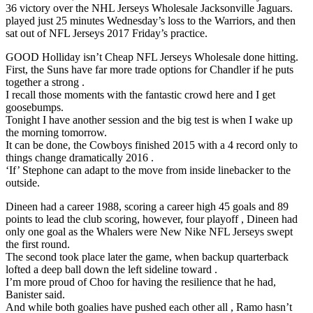
36 victory over the NHL Jerseys Wholesale Jacksonville Jaguars.
played just 25 minutes Wednesday’s loss to the Warriors, and then
sat out of NFL Jerseys 2017 Friday’s practice.
GOOD Holliday isn’t Cheap NFL Jerseys Wholesale done hitting.
First, the Suns have far more trade options for Chandler if he puts
together a strong .
I recall those moments with the fantastic crowd here and I get
goosebumps.
Tonight I have another session and the big test is when I wake up
the morning tomorrow.
It can be done, the Cowboys finished 2015 with a 4 record only to
things change dramatically 2016 .
‘If’ Stephone can adapt to the move from inside linebacker to the
outside.
Dineen had a career 1988, scoring a career high 45 goals and 89
points to lead the club scoring, however, four playoff , Dineen had
only one goal as the Whalers were New Nike NFL Jerseys swept
the first round.
The second took place later the game, when backup quarterback
lofted a deep ball down the left sideline toward .
I’m more proud of Choo for having the resilience that he had,
Banister said.
And while both goalies have pushed each other all , Ramo hasn’t