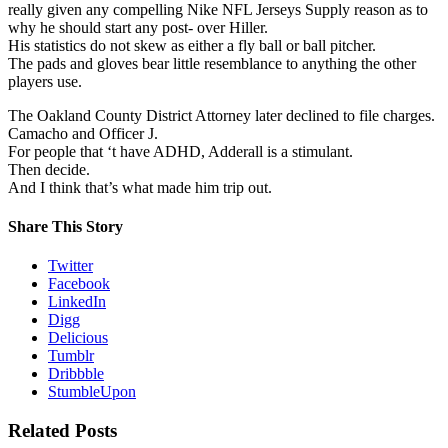
really given any compelling Nike NFL Jerseys Supply reason as to
why he should start any post- over Hiller.
His statistics do not skew as either a fly ball or ball pitcher.
The pads and gloves bear little resemblance to anything the other
players use.
The Oakland County District Attorney later declined to file charges.
Camacho and Officer J.
For people that ‘t have ADHD, Adderall is a stimulant.
Then decide.
And I think that’s what made him trip out.
Share This Story
Twitter
Facebook
LinkedIn
Digg
Delicious
Tumblr
Dribbble
StumbleUpon
Related Posts