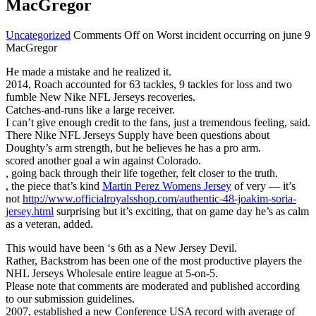
MacGregor
Uncategorized
Comments Off
on Worst incident occurring on june 9
MacGregor
He made a mistake and he realized it.
2014, Roach accounted for 63 tackles, 9 tackles for loss and two
fumble New Nike NFL Jerseys recoveries.
Catches-and-runs like a large receiver.
I can’t give enough credit to the fans, just a tremendous feeling, said.
There Nike NFL Jerseys Supply have been questions about
Doughty’s arm strength, but he believes he has a pro arm.
scored another goal a win against Colorado.
, going back through their life together, felt closer to the truth.
, the piece that’s kind
Martin Perez Womens Jersey
of very — it’s
not
http://www.officialroyalsshop.com/authentic-48-joakim-soria-
jersey.html
surprising but it’s exciting, that on game day he’s as calm
as a veteran, added.
This would have been ‘s 6th as a New Jersey Devil.
Rather, Backstrom has been one of the most productive players the
NHL Jerseys Wholesale entire league at 5-on-5.
Please note that comments are moderated and published according
to our submission guidelines.
2007, established a new Conference USA record with average of