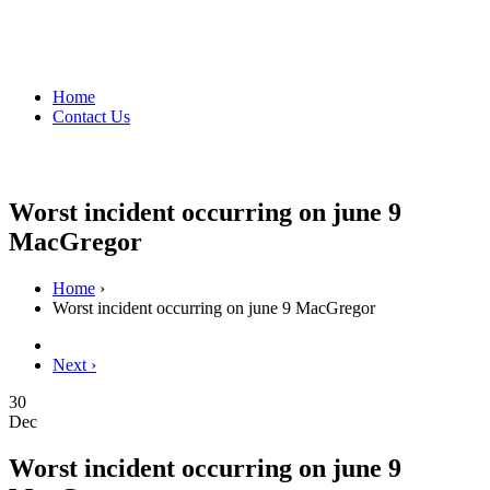
Home
Contact Us
Worst incident occurring on june 9
MacGregor
Home
›
Worst incident occurring on june 9 MacGregor
Next ›
30
Dec
Worst incident occurring on june 9