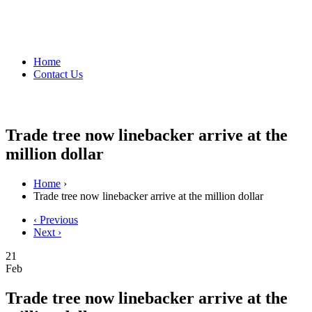
Home
Contact Us
Trade tree now linebacker arrive at the
million dollar
Home
›
Trade tree now linebacker arrive at the million dollar
‹ Previous
Next ›
21
Feb
Trade tree now linebacker arrive at the