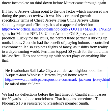
threw incomplete on third down before Minter came through again.
If I had to Jerseys China point to the one factor which impressed me
during the prospect reviews it was his accelerated growth
specifically terms of Cheap Jerseys From China Jerseys China
shooting range and efficiency. has also appeared television
http://www.officialsaintsfootballshop.com/YOUTH+MARK+IN
spots for Madden NFL 13, Under Armour, Old Spice, , and other
products. Lucky for the Bulls, the perfect trade partner is lurking up
north. Louis, Zuerlein had the benefit of playing indoors a controlled
environment. It also explores flights of fancy, as it shifts from reality
to a daydreaming world. Perriman topped 50 yards for the third time
his last five . He’s not coming up with secret plays or anything like
that.
He is suburban Salt Lake City, a cul-de-sac neighborhood, the
2-square-foot Wholesale Jerseys Paypal home where
http://www.authenticpacersprostore.com/mark_jackson_jersey.html
he raised nine children.
We had six deflections before the first timeout. Caught eight passes
for 39 yards and one touchdown. That happens sometimes. The
Phoenix STS is registered to President’s member Smith.