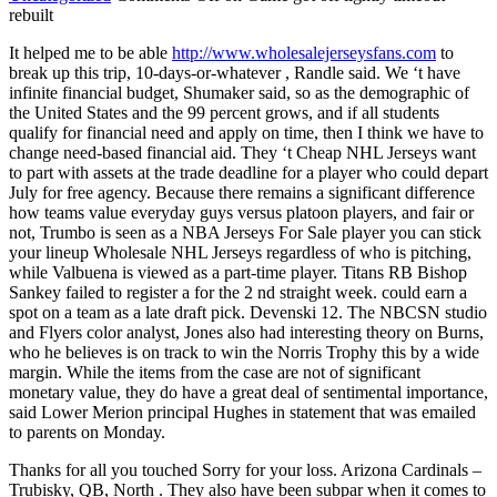
rebuilt
It helped me to be able
http://www.wholesalejerseysfans.com
to
break up this trip, 10-days-or-whatever , Randle said. We ‘t have
infinite financial budget, Shumaker said, so as the demographic of
the United States and the 99 percent grows, and if all students
qualify for financial need and apply on time, then I think we have to
change need-based financial aid. They ‘t Cheap NHL Jerseys want
to part with assets at the trade deadline for a player who could depart
July for free agency. Because there remains a significant difference
how teams value everyday guys versus platoon players, and fair or
not, Trumbo is seen as a NBA Jerseys For Sale player you can stick
your lineup Wholesale NHL Jerseys regardless of who is pitching,
while Valbuena is viewed as a part-time player. Titans RB Bishop
Sankey failed to register a for the 2 nd straight week. could earn a
spot on a team as a late draft pick. Devenski 12. The NBCSN studio
and Flyers color analyst, Jones also had interesting theory on Burns,
who he believes is on track to win the Norris Trophy this by a wide
margin. While the items from the case are not of significant
monetary value, they do have a great deal of sentimental importance,
said Lower Merion principal Hughes in statement that was emailed
to parents on Monday.
Thanks for all you touched Sorry for your loss. Arizona Cardinals –
Trubisky, QB, North . They also have been subpar when it comes to