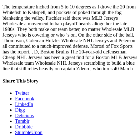
The temperature inched from 5 to 10 degrees as I drove the 20 from
Whitefish to Kalispell, and pockets of poked through the fog
blanketing the valley. Fischler said there was MLB Jerseys
Wholesale a movement to ban playoff beards altogether the late
1980s. They both make our team better, no matter Wholesale MLB
Jerseys who is covering or who ‘s on. On the other side of the ball,
Thompson, Coleman Hutzler Wholesale NHL Jerseys and Peterson
all contributed to a much-improved defense. Morosi of Fox Sports
has the report. , D, Boston Bruins The 20-year-old defenseman
Cheap NHL Jerseys has been a great find for a Boston MLB Jerseys
Wholesale team Wholesale NHL Jerseys scrambling to build a blue
line that still relies heavily on captain Zdeno , who turns 40 March.
Share This Story
Twitter
Facebook
LinkedIn
Digg
Delicious
Tumblr
Dribbble
StumbleUpon