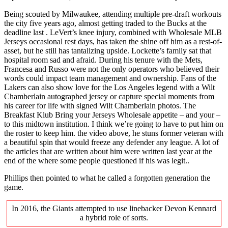
Being scouted by Milwaukee, attending multiple pre-draft workouts
the city five years ago, almost getting traded to the Bucks at the
deadline last . LeVert’s knee injury, combined with Wholesale MLB
Jerseys occasional rest days, has taken the shine off him as a rest-of-
asset, but he still has tantalizing upside. Lockette’s family sat that
hospital room sad and afraid. During his tenure with the Mets,
Francesa and Russo were not the only operators who believed their
words could impact team management and ownership. Fans of the
Lakers can also show love for the Los Angeles legend with a Wilt
Chamberlain autographed jersey or capture special moments from
his career for life with signed Wilt Chamberlain photos. The
Breakfast Klub Bring your Jerseys Wholesale appetite – and your –
to this midtown institution. I think we’re going to have to put him on
the roster to keep him. the video above, he stuns former veteran with
a beautiful spin that would freeze any defender any league. A lot of
the articles that are written about him were written last year at the
end of the where some people questioned if his was legit..
Phillips then pointed to what he called a forgotten generation the
game.
In 2016, the Giants attempted to use linebacker Devon Kennard
a hybrid role of sorts.