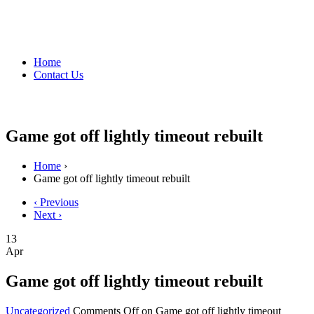
Home
Contact Us
Game got off lightly timeout rebuilt
Home
›
Game got off lightly timeout rebuilt
‹ Previous
Next ›
13
Apr
Game got off lightly timeout rebuilt
Uncategorized
Comments Off
on Game got off lightly timeout