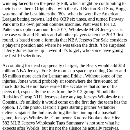
winning faceoffs on the penalty kill, which might be contributing to
their issues there. Originally a with the rival Boston Red Sox, Boggs
was one of the best hitters the ’80s, when he won five American
League batting crowns, led the OBP six times, and turned Fenway
Park into his own pinball doubles machine. Platt was 8-for-12.
Patterson’s option amount for 2017, Wholesale MLB Jerseys as is
the case with and Rhodes and all other players taken the 2013 first
round, is based upon a formula that NBA Jerseys For Sale considers
a player’s position and where he was taken the draft. ‘t be surprised
if Jerry Jones trades up – even if it’s to get , who some have going
the first 10 selections.
Accounting for dead cap penalty charges, the Bears would add $14
million NBA Jerseys For Sale more cap space by cutting Cutler and
$5 million more each for Lamarr and Eddie . Without some of the
injuries, Jones would probably sit somewhere the first-round of
mock drafts. He not have earned the accolades that some of his
peers did, especially the ones from the 2012 group. Should the
Redskins Cheap NHL Jerseys place any tag Jerseys Wholesale on
Cousins, it’s unlikely it would come on the first day the team has the
option. 17, file photo, Detroit Tigers starting pitcher Verlander
delivers against the Indians during the first inning of a baseball
game, Jerseys Wholesale . Comments: Kudos: Bookmarks: Hits:
582 MLB Jerseys Wholesale Tags Summary ‘s not sure what he
expects after Worlds, but it’s not the silence he actually receives.