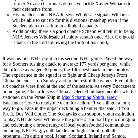
former Arizona Cardinals defensive tackle Xavier Williams to
their defensive front;
His practice status NBA Jerseys Wholesale signals Williams
will be able to suit up for this divisional matchup even if the
Steelers plan to use him in a limited capacity;
Additionally, there’s a good chance Schenn will return to being
NBA Jerseys Wholesale a healthy scratch once Alex Goligoski
is back in the fold following the birth of his child;
It was his first NHL point in his second NHL game. Paved the way
for a Sooners rushing attack to average 177 yards per game, while
the offense averaged 30 points, the 19th-best mark in the country.
The experience in the squad is to fight until Cheap Jerseys From
China the end … on Sunday and in the rest of the games. Five of the
six coaches were fired at the end of the season. At every Buccaneers
home game, Cheap Jerseys China a selected military member will be
stationed on the Pirate Ship in
Max Scharping Youth jersey
Buccaneer Cove to ready the team for action. ”I’ve still got a long
way to go. Fans in the upper deck hung a banner that said, If You
Fix It, Dey Will Come. The Seahawks also support youth aspiration
to play NHL Jerseys Wholesale the game of football by encouraging
and celebrating a broad range of local youth football communities
including NFL Flag, youth tackle and high school football
programs. It’s quite a pool, Japan, Scotland, Ireland and Samoa.