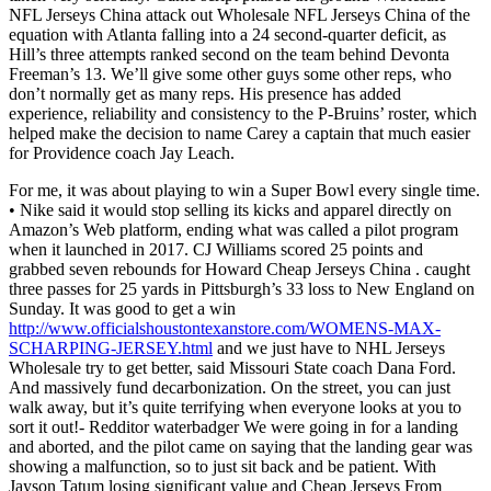
NFL Jerseys China attack out Wholesale NFL Jerseys China of the
equation with Atlanta falling into a 24 second-quarter deficit, as
Hill’s three attempts ranked second on the team behind Devonta
Freeman’s 13. We’ll give some other guys some other reps, who
don’t normally get as many reps. His presence has added
experience, reliability and consistency to the P-Bruins’ roster, which
helped make the decision to name Carey a captain that much easier
for Providence coach Jay Leach.
For me, it was about playing to win a Super Bowl every single time.
• Nike said it would stop selling its kicks and apparel directly on
Amazon’s Web platform, ending what was called a pilot program
when it launched in 2017. CJ Williams scored 25 points and
grabbed seven rebounds for Howard Cheap Jerseys China . caught
three passes for 25 yards in Pittsburgh’s 33 loss to New England on
Sunday. It was good to get a win
http://www.officialshoustontexanstore.com/WOMENS-MAX-
SCHARPING-JERSEY.html
and we just have to NHL Jerseys
Wholesale try to get better, said Missouri State coach Dana Ford.
And massively fund decarbonization. On the street, you can just
walk away, but it’s quite terrifying when everyone looks at you to
sort it out!- Redditor waterbadger We were going in for a landing
and aborted, and the pilot came on saying that the landing gear was
showing a malfunction, so to just sit back and be patient. With
Jayson Tatum losing significant value and Cheap Jerseys From