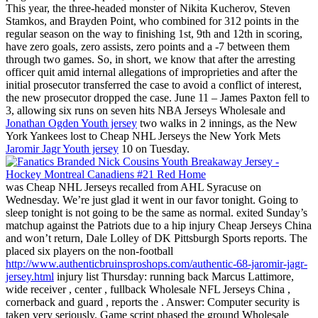
This year, the three-headed monster of Nikita Kucherov, Steven
Stamkos, and Brayden Point, who combined for 312 points in the
regular season on the way to finishing 1st, 9th and 12th in scoring,
have zero goals, zero assists, zero points and a -7 between them
through two games. So, in short, we know that after the arresting
officer quit amid internal allegations of improprieties and after the
initial prosecutor transferred the case to avoid a conflict of interest,
the new prosecutor dropped the case. June 11 – James Paxton fell to
3, allowing six runs on seven hits NBA Jerseys Wholesale and
Jonathan Ogden Youth jersey
two walks in 2 innings, as the New
York Yankees lost to Cheap NHL Jerseys the New York Mets
Jaromir Jagr Youth jersey
10 on Tuesday.
was Cheap NHL Jerseys recalled from AHL Syracuse on
Wednesday. We’re just glad it went in our favor tonight. Going to
sleep tonight is not going to be the same as normal. exited Sunday’s
matchup against the Patriots due to a hip injury Cheap Jerseys China
and won’t return, Dale Lolley of DK Pittsburgh Sports reports. The
placed six players on the non-football
http://www.authenticbruinsproshops.com/authentic-68-jaromir-jagr-
jersey.html
injury list Thursday: running back Marcus Lattimore,
wide receiver , center , fullback Wholesale NFL Jerseys China ,
cornerback and guard , reports the . Answer: Computer security is
taken very seriously. Game script phased the ground Wholesale