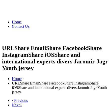
Home
Contact Us
URLShare EmailShare FacebookShare
InstagramShare iOSShare and
international experts divers Jaromir Jagr
Youth jersey
Home
›
URLShare EmailShare FacebookShare InstagramShare
iOSShare and international experts divers Jaromir Jagr Youth
jersey
‹ Previous
Next ›