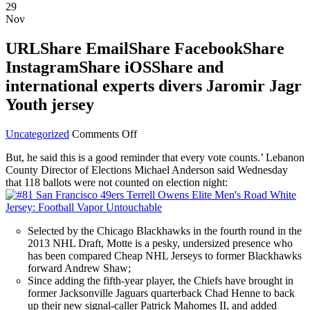
29
Nov
URLShare EmailShare FacebookShare
InstagramShare iOSShare and
international experts divers Jaromir Jagr
Youth jersey
on
Uncategorized
Comments Off
URLShare
But, he said this is a good reminder that every vote counts.’ Lebanon
EmailShare
County Director of Elections Michael Anderson said Wednesday
FacebookShare
that 118 ballots were not counted on election night:
InstagramShare
iOSShare
and
international
Selected by the Chicago Blackhawks in the fourth round in the
experts
2013 NHL Draft, Motte is a pesky, undersized presence who
divers
has been compared Cheap NHL Jerseys to former Blackhawks
Jaromir
forward Andrew Shaw;
Jagr
Since adding the fifth-year player, the Chiefs have brought in
Youth
former Jacksonville Jaguars quarterback Chad Henne to back
jersey
up their new signal-caller Patrick Mahomes II, and added