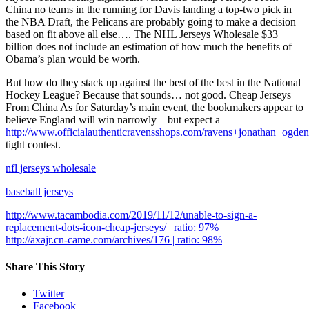
China no teams in the running for Davis landing a top-two pick in
the NBA Draft, the Pelicans are probably going to make a decision
based on fit above all else…. The NHL Jerseys Wholesale $33
billion does not include an estimation of how much the benefits of
Obama’s plan would be worth.
But how do they stack up against the best of the best in the National
Hockey League? Because that sounds… not good. Cheap Jerseys
From China As for Saturday’s main event, the bookmakers appear to
believe England will win narrowly – but expect a
http://www.officialauthenticravensshops.com/ravens+jonathan+ogden
tight contest.
nfl jerseys wholesale
baseball jerseys
http://www.tacambodia.com/2019/11/12/unable-to-sign-a-
replacement-dots-icon-cheap-jerseys/ | ratio: 97%
http://axajr.cn-came.com/archives/176 | ratio: 98%
Share This Story
Twitter
Facebook